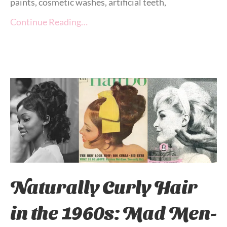
paints, cosmetic washes, artificial teeth,
Continue Reading…
Naturally Curly Hair
in the 1960s: Mad Men-