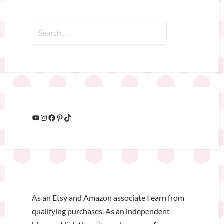
As an Etsy and Amazon associate I earn from
qualifying purchases. As an independent