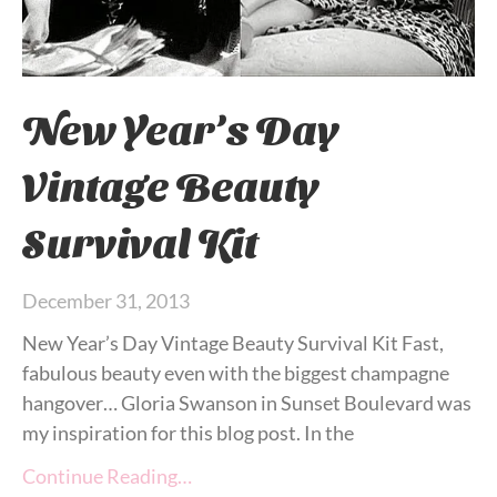
New Year’s Day
Vintage Beauty
Survival Kit
December 31, 2013
New Year’s Day Vintage Beauty Survival Kit Fast,
fabulous beauty even with the biggest champagne
hangover… Gloria Swanson in Sunset Boulevard was
my inspiration for this blog post. In the
Continue Reading…