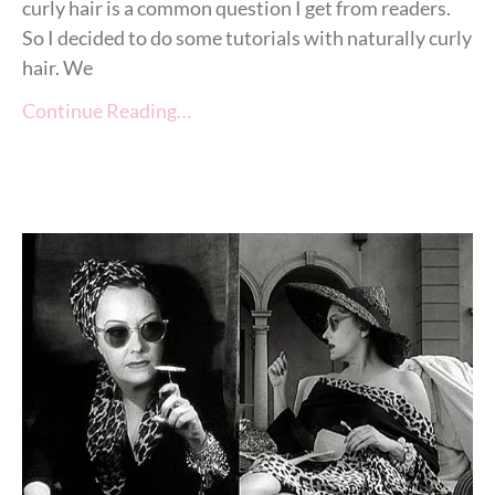
curly hair is a common question I get from readers.
So I decided to do some tutorials with naturally curly
hair. We
Continue Reading…