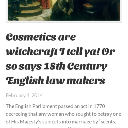
Cosmetics are
witchcraft I tell ya! Or
so says 18th Century
English law makers
February 4, 2014
The English Parliament passed an act in 1770
decreeing that any woman who sought to betray one
of His Majesty’s subjects into marriage by “scents,