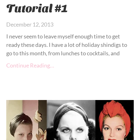
Tutorial #1
December 12, 2013
I never seem to leave myself enough time to get
ready these days. I have a lot of holiday shindigs to
go to this month, from lunches to cocktails, and
Continue Reading…