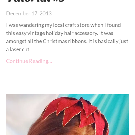
December 17, 2013
I was wandering my local craft store when I found
this easy vintage holiday hair accessory. It was
amongst all the Christmas ribbons. It is basically just
a laser cut
Continue Reading…