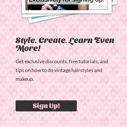
Style. Create. Learn Even
More!
Get exclusive discounts, free tutorials, and
tips on how to do vintage hairstyles and
makeup.
Sign Up!