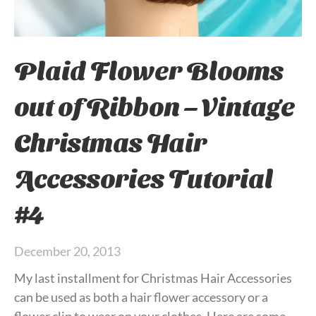
Plaid Flower Blooms
out of Ribbon – Vintage
Christmas Hair
Accessories Tutorial
#4
December 20, 2013
My last installment for Christmas Hair Accessories
can be used as both a hair flower accessory or a