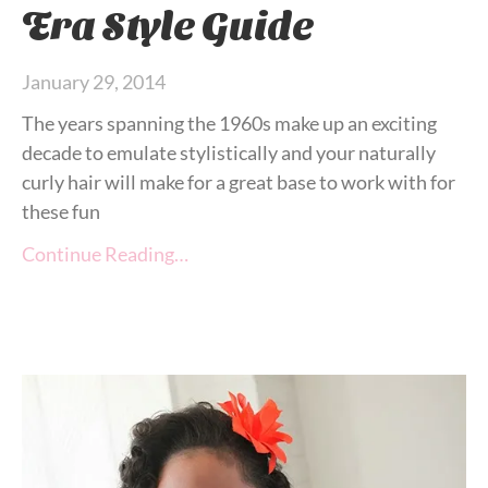
Era Style Guide
January 29, 2014
The years spanning the 1960s make up an exciting
decade to emulate stylistically and your naturally
curly hair will make for a great base to work with for
these fun
Continue Reading…