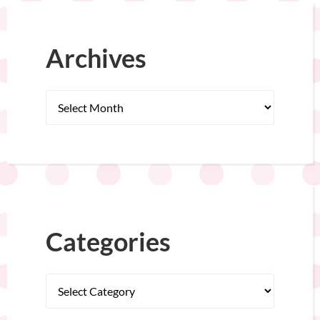
Archives
Categories