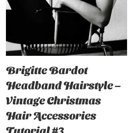
Brigitte Bardot
Headband Hairstyle –
Vintage Christmas
Hair Accessories
Tutorial #3