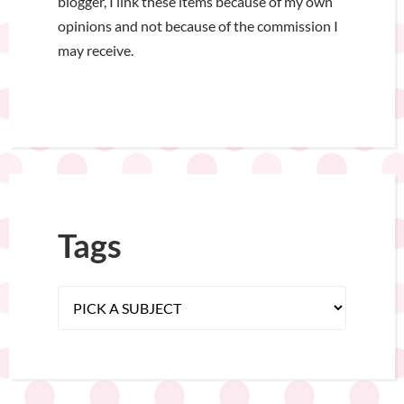
blogger, I link these items because of my own
opinions and not because of the commission I
may receive.
Tags