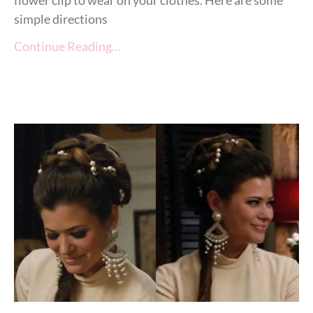
flower clip to wear on your clothes. Here are some
simple directions
Continue Reading…