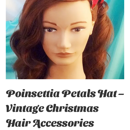
Poinsettia Petals Hat –
Vintage Christmas
Hair Accessories