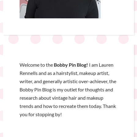
Welcome to the
Bobby Pin Blog!
I am Lauren
Rennells and as a hairstylist, makeup artist,
writer, and generally artistic over-achiever, the
Bobby Pin Blog is my outlet for thoughts and
research about vintage hair and makeup
trends and how to recreate them today. Thank
you for stopping by!