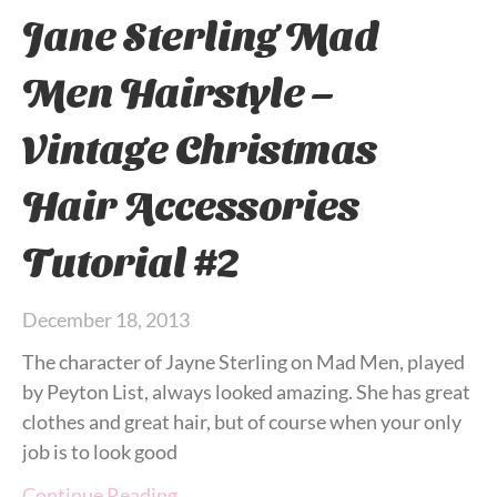
Jane Sterling Mad
Men Hairstyle –
Vintage Christmas
Hair Accessories
Tutorial #2
December 18, 2013
The character of Jayne Sterling on Mad Men, played
by Peyton List, always looked amazing. She has great
clothes and great hair, but of course when your only
job is to look good
Continue Reading…