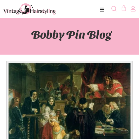
Bobby Pin Blog​