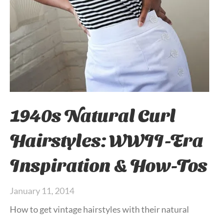
1940s Natural Curl
Hairstyles: WWII-Era
Inspiration & How-Tos
January 11, 2014
How to get vintage hairstyles with their natural