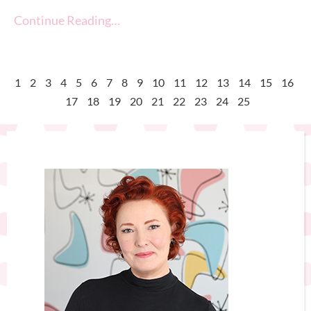
Continue Reading…
1
2
3
4
5
6
7
8
9
10
11
12
13
14
15
16
17
18
19
20
21
22
23
24
25