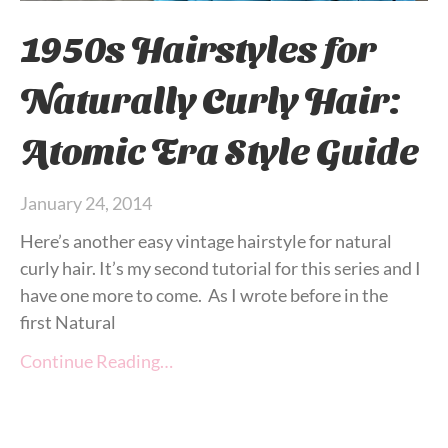
1950s Hairstyles for
Naturally Curly Hair:
Atomic Era Style Guide
January 24, 2014
Here’s another easy vintage hairstyle for natural
curly hair. It’s my second tutorial for this series and I
have one more to come. As I wrote before in the
first Natural
Continue Reading…