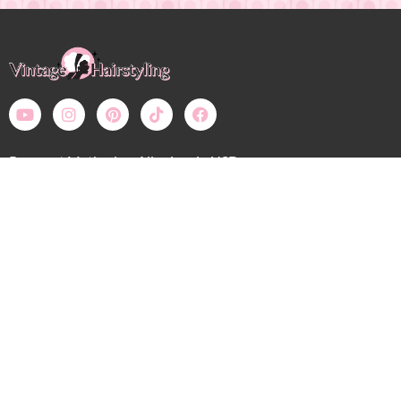
Payment Methods – All prices in USD
Bobby Pin Blog
My Account: Login
Shop
Wholesale
Calendar
Contact
Shipping, Returns, Refunds