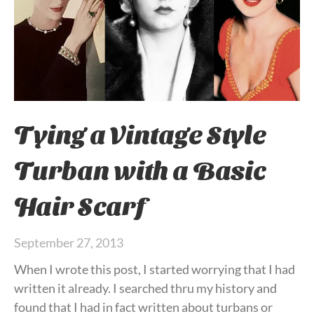
Tying a Vintage Style
Turban with a Basic
Hair Scarf
September 27, 2013
When I wrote this post, I started worrying that I had
written it already. I searched thru my history and
found that I had in fact written about turbans or