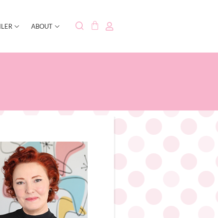
ILER
ABOUT