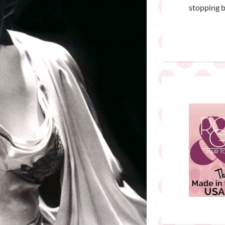
stopping b