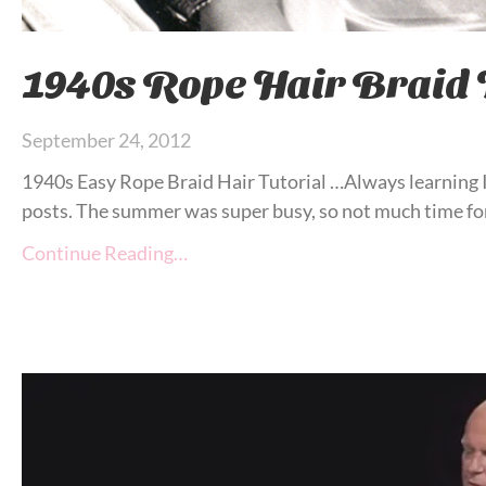
1940s Rope Hair Braid 
September 24, 2012
1940s Easy Rope Braid Hair Tutorial …Always learning I 
posts. The summer was super busy, so not much time for
Continue Reading…