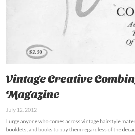
Vintage Creative Combin
Magazine
July 12, 2012
I urge anyone who comes across vintage hairstyle mater
booklets, and books to buy them regardless of the deca