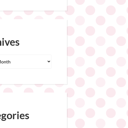
ives
gories