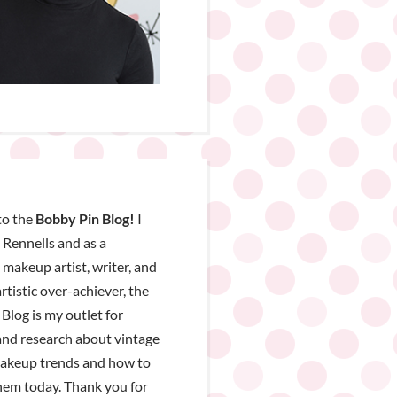
o the
Bobby Pin Blog!
I
Rennells and as a
, makeup artist, writer, and
rtistic over-achiever, the
Blog is my outlet for
nd research about vintage
makeup trends and how to
hem today. Thank you for