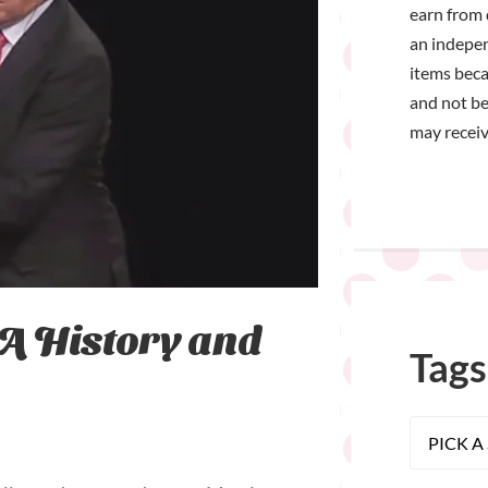
earn from 
an indepen
items bec
and not be
may receiv
 A History and
Tags