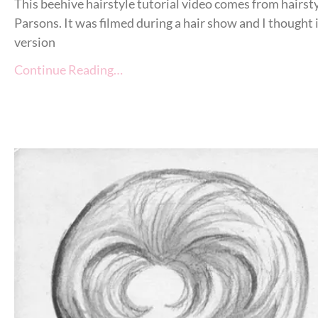
This beehive hairstyle tutorial video comes from hairst
Parsons. It was filmed during a hair show and I thought
version
Continue Reading…