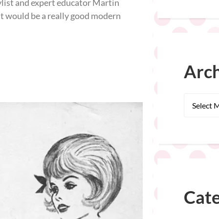
ylist and expert educator Martin
 it would be a really good modern
Arch
Cate