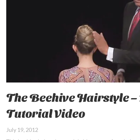
The Beehive Hairstyle –
Tutorial Video
July 19, 2012