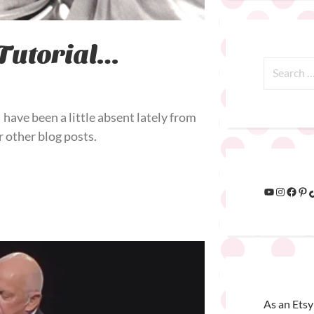
Tutorial…
have been a little absent lately from
 other blog posts.
As an Etsy