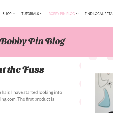
SHOP
TUTORIALS
BOBBY PIN BLOG
FIND LOCAL RETA
Bobby Pin Blog​
t the Fuss
 hair, I have started looking into
ing.com. The first product is