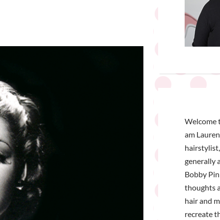
Welcome t
am Lauren 
hairstylist
generally a
Bobby Pin 
thoughts a
hair and 
recreate t