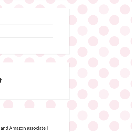
 and Amazon associate I