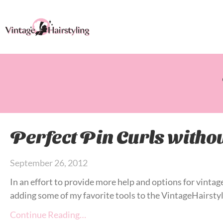
Perfect Pin Curls withou
September 26, 2012
In an effort to provide more help and options for vintage
adding some of my favorite tools to the VintageHairstyl
Continue Reading…