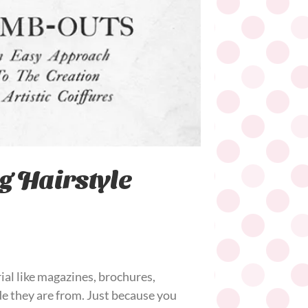
g Hairstyle
ial like magazines, brochures,
de they are from. Just because you