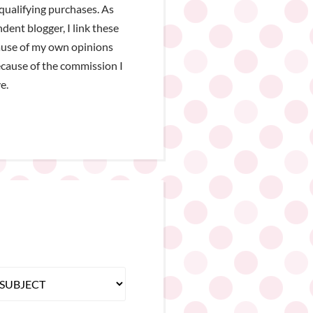
qualifying purchases. As
dent blogger, I link these
ause of my own opinions
cause of the commission I
e.