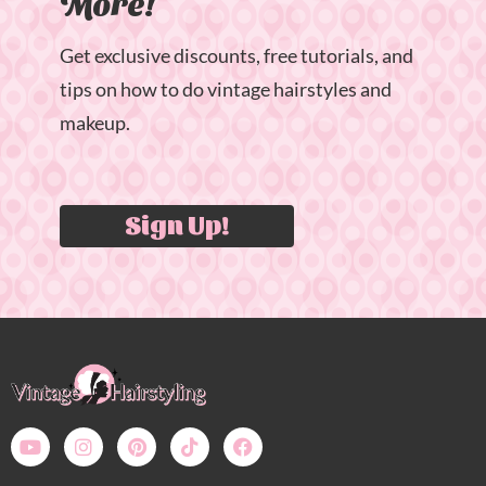
More!
Get exclusive discounts, free tutorials, and
tips on how to do vintage hairstyles and
makeup.
Sign Up!