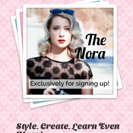
Style. Create. Learn Even