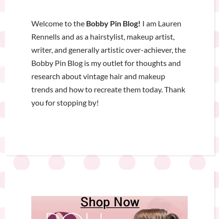
Welcome to the
Bobby Pin Blog!
I am Lauren
Rennells and as a hairstylist, makeup artist,
writer, and generally artistic over-achiever, the
Bobby Pin Blog is my outlet for thoughts and
research about vintage hair and makeup
trends and how to recreate them today. Thank
you for stopping by!