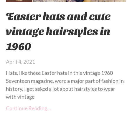
Easter hats and cute
vintage hairstyles in
1960
April 4, 2021
Hats, like these Easter hats in this vintage 1960
Seventeen magazine, were a major part of fashion in
history. I get asked a lot about hairstyles to wear
with vintage
Continue Reading…