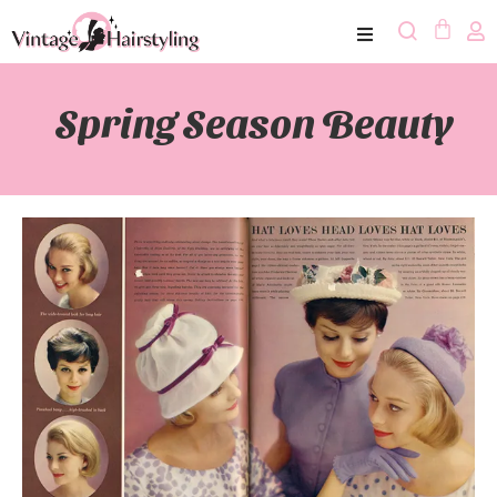
Spring Season Beauty