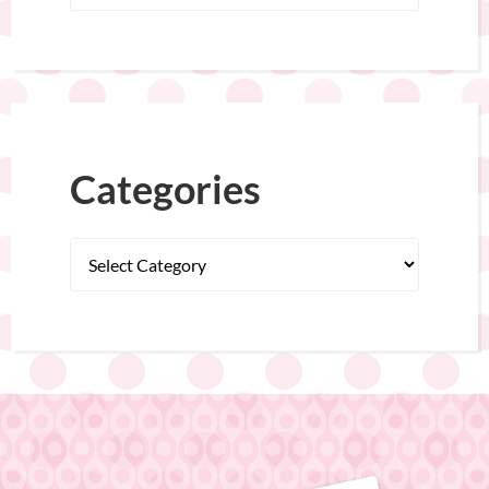
Categories