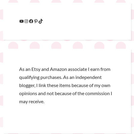
As an Etsy and Amazon associate I earn from
qualifying purchases. As an independent
blogger, I link these items because of my own
opinions and not because of the commission I
may receive.