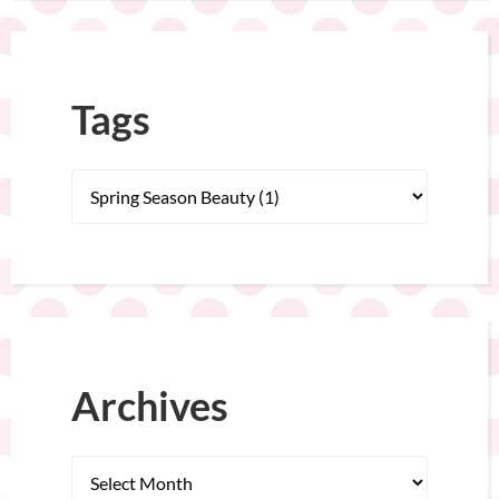
Tags
Archives