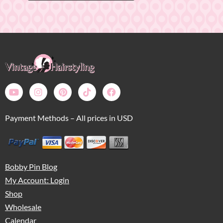
Payment Methods – All prices in USD
Bobby Pin Blog
My Account: Login
Shop
Wholesale
Calendar