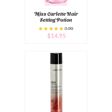
Miss Curlette Hair
Setting Potion
(5.00)
$
14
.95