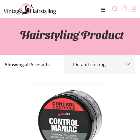
Hairstyling Product
Showing all 5 results