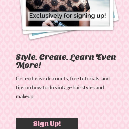
Style. Create. Learn Even
More!
Get exclusive discounts, free tutorials, and
tips on how to do vintage hairstyles and
makeup.
Sign Up!