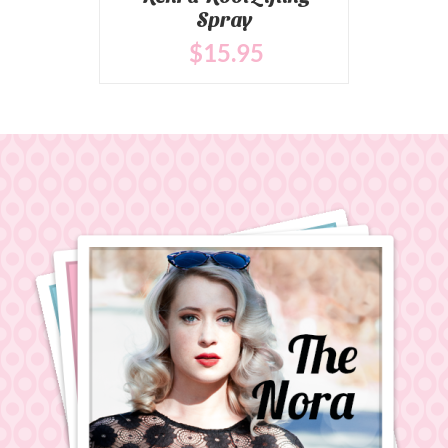
Spray
$
15
.95