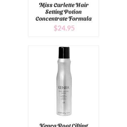
Miss Curlette Hair
Setting Potion
Concentrate Formula
$
24
.95
Kenra Root Lifting