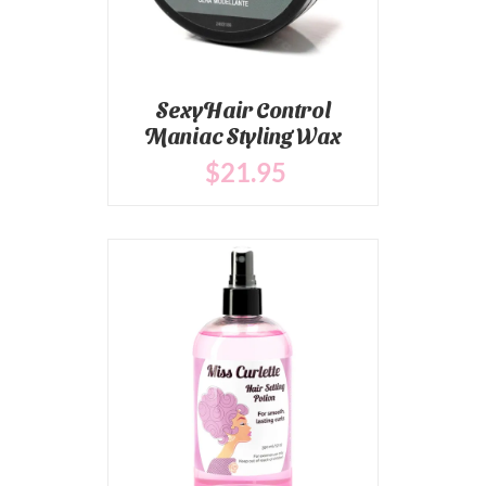
SexyHair Control
Maniac Styling Wax
$
21
.95