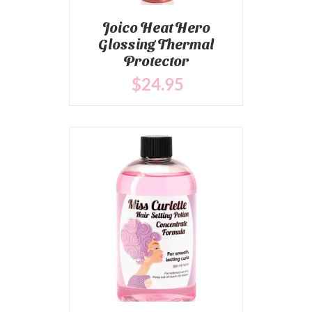
Joico Heat Hero
Glossing Thermal
Protector
$
24
.95