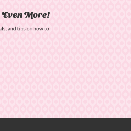
n Even More!
als, and tips on how to