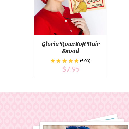
Gloria Roux Soft Hair
Snood
(5.00)
$
7
.95