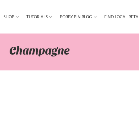
SHOP
TUTORIALS
BOBBY PIN BLOG
FIND LOCAL RETA
Champagne