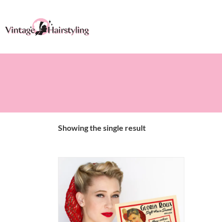
Showing the single result