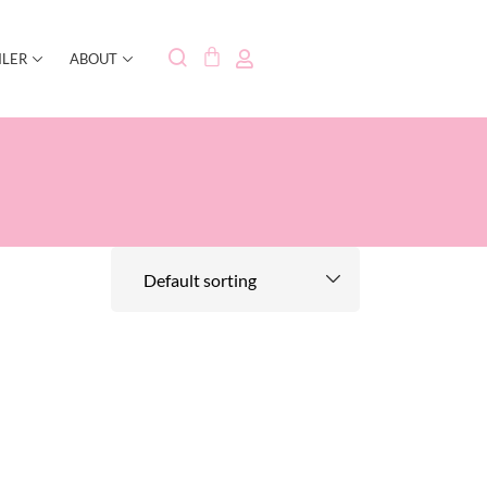
ILER
ABOUT