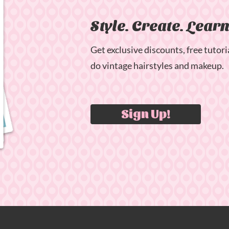
Style. Create. Lear
Get exclusive discounts, free tutori
do vintage hairstyles and makeup.
Sign Up!