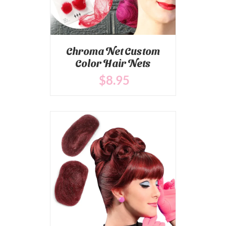
Chroma Net Custom
Color Hair Nets
$
8
.95