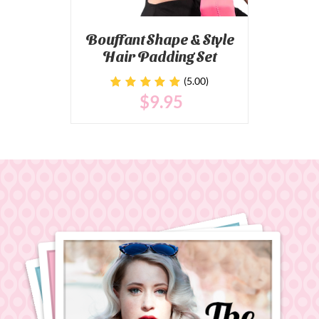
Bouffant Shape & Style
Hair Padding Set
(5.00)
$
9
.95