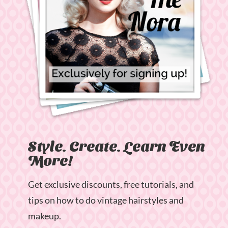
Style. Create. Learn Even
More!
Get exclusive discounts, free tutorials, and
tips on how to do vintage hairstyles and
makeup.