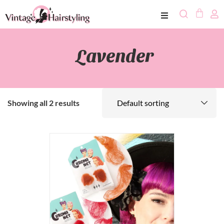
Lavender
Showing all 2 results