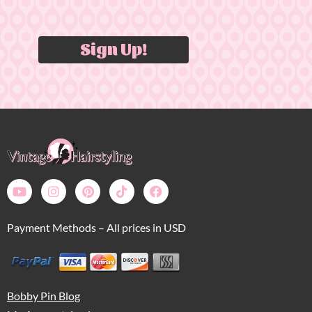
Sign Up!
Payment Methods – All prices in USD
Bobby Pin Blog