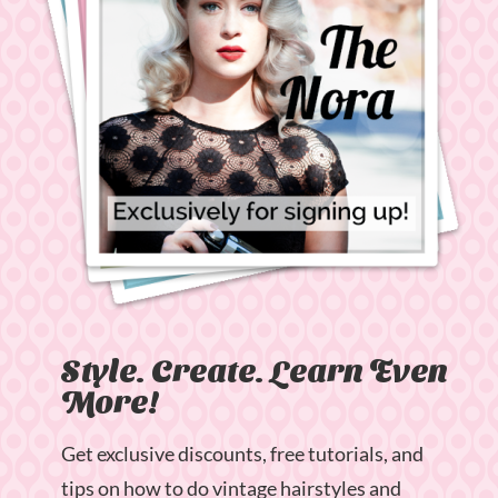
Style. Create. Learn Even
More!
Get exclusive discounts, free tutorials, and
tips on how to do vintage hairstyles and