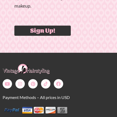
makeup.
Sign Up!
Payment Methods – All prices in USD