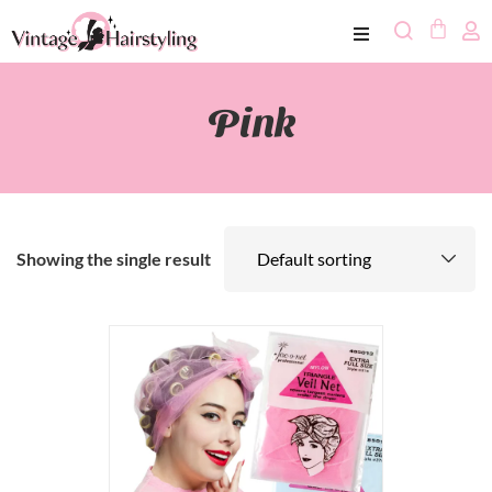
Pink
Showing the single result