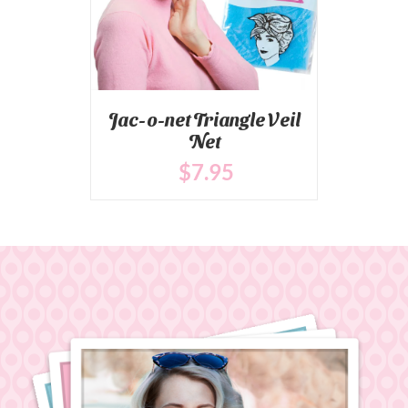
Jac-o-net Triangle Veil
Net
$
7
.95