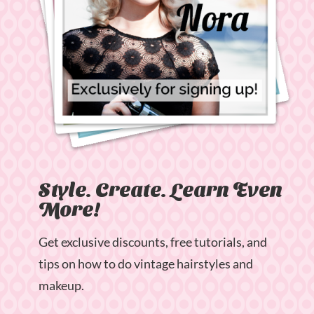
Style. Create. Learn Even
More!
Get exclusive discounts, free tutorials, and
tips on how to do vintage hairstyles and
makeup.