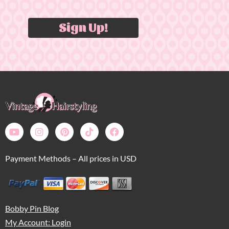
Sign Up!
Payment Methods – All prices in USD
Bobby Pin Blog
My Account: Login