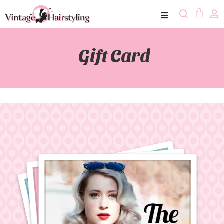
Gift Card