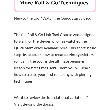
New to the tool? Watch the Quick Start video.
The full Roll & Go Hair Tool Course was designed
to start for the viewer who has watched the
Quick Start
video available here
. This short, basic
step-by-step, on how to create a vintage victory
roll using the tool, is the ultimate beginner
lesson for first time users. There you will learn
how to create your first roll along with pinning
techniques.
Want to review the foundational variations?
Visit Beyond the Basics.