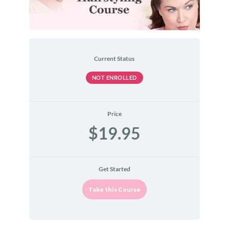
Current Status
NOT ENROLLED
Price
$19.95
Get Started
Take this Course