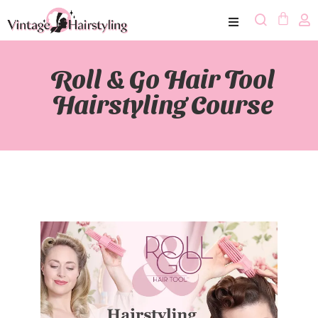
Roll & Go Hair Tool
Hairstyling Course