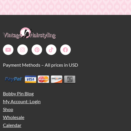
Payment Methods – All prices in USD
Bobby Pin Blog
My Account: Login
Shop
Wholesale
Calendar