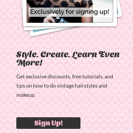
Style. Create. Learn Even
More!
Get exclusive discounts, free tutorials, and
tips on how to do vintage hairstyles and
makeup.
Sign Up!