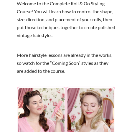
Welcome to the Complete Roll & Go Styling
Course! You will learn how to control the shape,
size, direction, and placement of your rolls, then
put those techniques together to create polished
vintage hairstyles.
More hairstyle lessons are already in the works,
so watch for the “Coming Soon” styles as they
are added to the course.