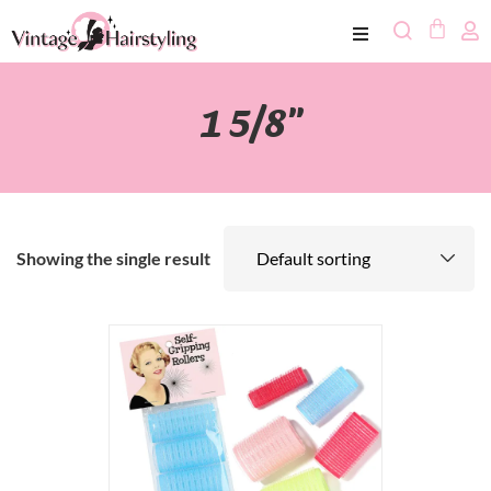
1 5/8"
Showing the single result