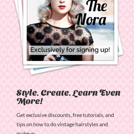
Style. Create. Learn Even
More!
Get exclusive discounts, free tutorials, and
tips on how to do vintage hairstyles and
makeup.