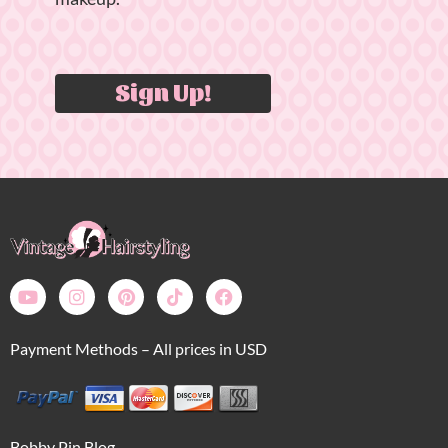
Sign Up!
Payment Methods – All prices in USD
Bobby Pin Blog