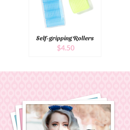
Self-gripping Rollers
$
4
.50