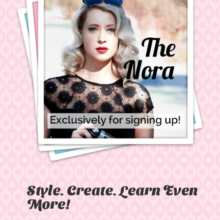
Style. Create. Learn Even
More!