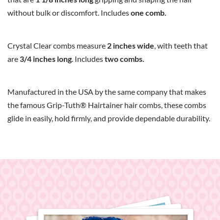
without bulk or discomfort. Includes
one comb.
Crystal Clear combs measure
2 inches wide
, with teeth that
are
3/4 inches long
. Includes
two combs.
Manufactured in the USA by the same company that makes
the famous Grip-Tuth® Hairtainer hair combs, these combs
glide in easily, hold firmly, and provide dependable durability.