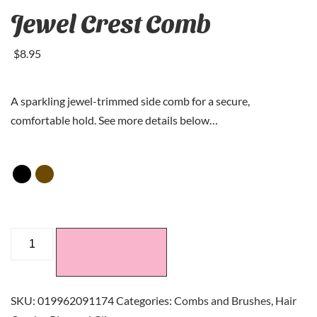
Jewel Crest Comb
$
8
.95
A sparkling jewel-trimmed side comb for a secure,
comfortable hold. See more details below…
Add to cart
SKU:
019962091174
Categories:
Combs and Brushes
,
Hair