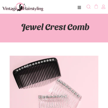
Jewel Crest Comb