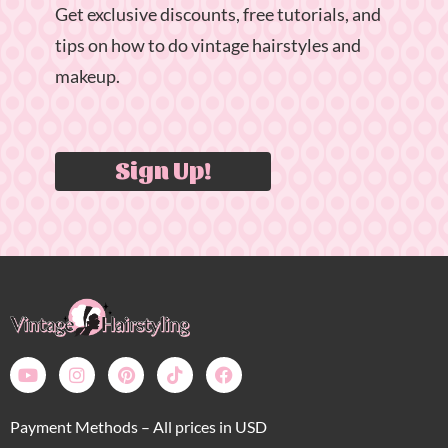
Get exclusive discounts, free tutorials, and
tips on how to do vintage hairstyles and
makeup.
Sign Up!
Payment Methods – All prices in USD