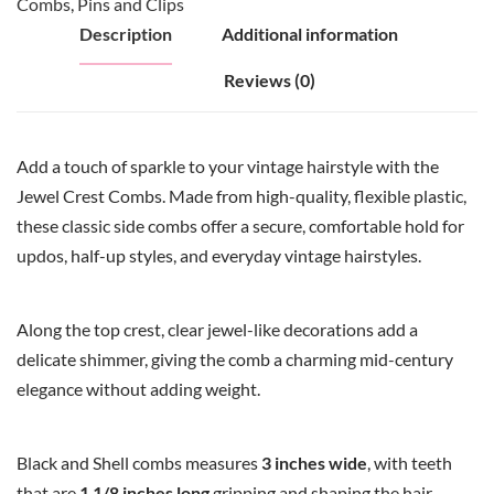
Combs
,
Pins and Clips
Description
Additional information
Reviews (0)
Add a touch of sparkle to your vintage hairstyle with the
Jewel Crest Combs. Made from high-quality, flexible plastic,
these classic side combs offer a secure, comfortable hold for
updos, half-up styles, and everyday vintage hairstyles.
Along the top crest, clear jewel-like decorations add a
delicate shimmer, giving the comb a charming mid-century
elegance without adding weight.
Black and Shell combs measures
3 inches wide
, with teeth
that are
1 1/8 inches long
gripping and shaping the hair