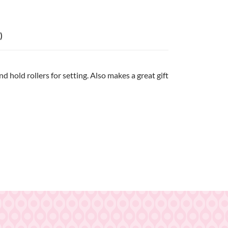
)
 hold rollers for setting. Also makes a great gift