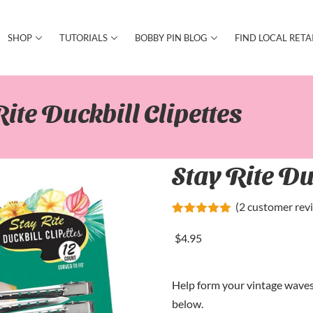
SHOP
TUTORIALS
BOBBY PIN BLOG
FIND LOCAL RETA
Rite Duckbill Clipettes
Stay Rite Du
(
2
customer rev
Rated
2
5.00
out of 5
$
4
.95
based on
customer
ratings
Help form your vintage waves 
below.