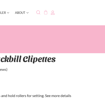
ILER
ABOUT
ckbill Clipettes
iews)
and hold rollers for setting. See more details