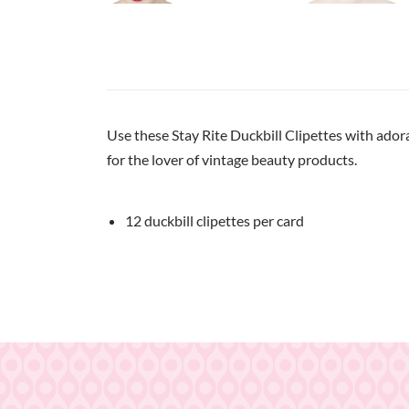
Use these Stay Rite Duckbill Clipettes with adora
for the lover of vintage beauty products.
12 duckbill clipettes per card