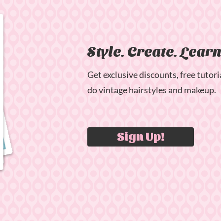
Style. Create. Lear
Get exclusive discounts, free tutori
do vintage hairstyles and makeup.
Sign Up!