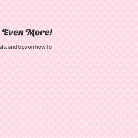
n Even More!
als, and tips on how to