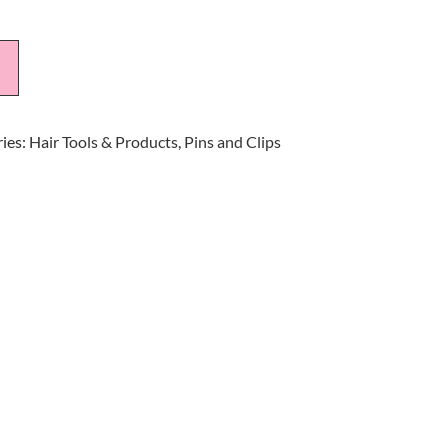
t
ies:
Hair Tools & Products
,
Pins and Clips