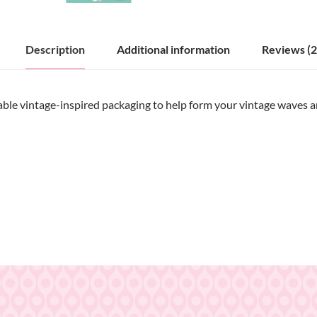
Description
Additional information
Reviews (2
ble vintage-inspired packaging to help form your vintage waves and