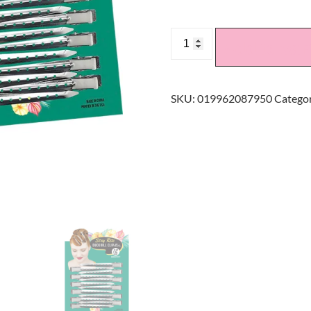
Add to car
SKU:
019962087950
Categor