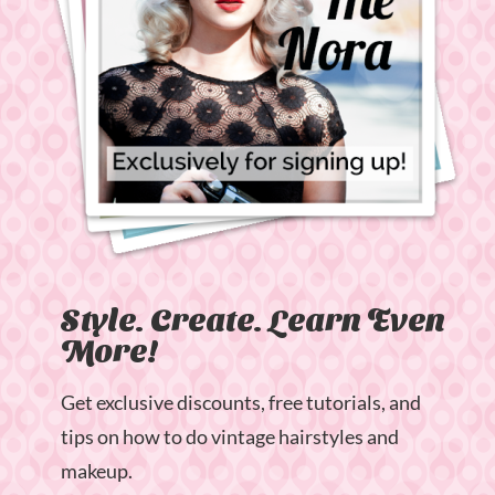
Style. Create. Learn Even
More!
Get exclusive discounts, free tutorials, and
tips on how to do vintage hairstyles and
makeup.