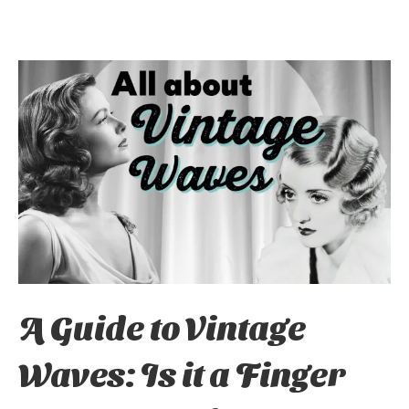
A Guide to Vintage
Waves: Is it a Finger