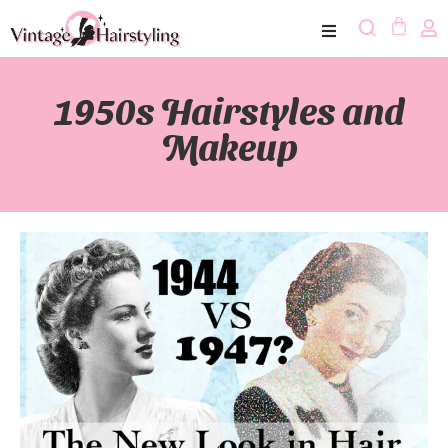
1950s Hairstyles and
Makeup