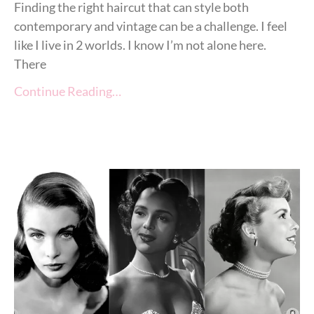
Finding the right haircut that can style both
contemporary and vintage can be a challenge. I feel
like I live in 2 worlds. I know I’m not alone here.
There
Continue Reading…