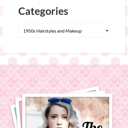
Categories