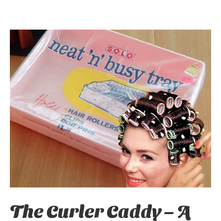
The Curler Caddy – A