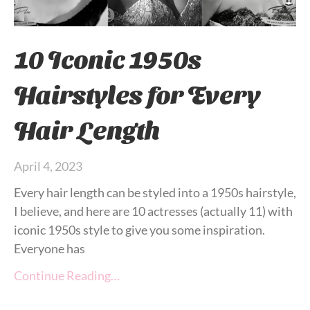
10 Iconic 1950s
Hairstyles for Every
Hair Length
April 4, 2023
Every hair length can be styled into a 1950s hairstyle,
I believe, and here are 10 actresses (actually 11) with
iconic 1950s style to give you some inspiration.
Everyone has
Continue Reading…