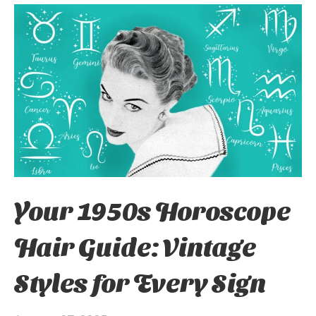
Your 1950s Horoscope
Hair Guide: Vintage
Styles for Every Sign