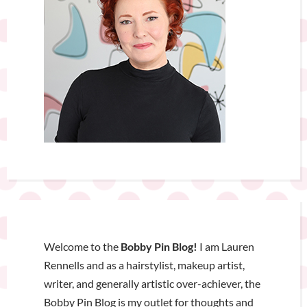
Welcome to the
Bobby Pin Blog!
I am Lauren
Rennells and as a hairstylist, makeup artist,
writer, and generally artistic over-achiever, the
Bobby Pin Blog is my outlet for thoughts and