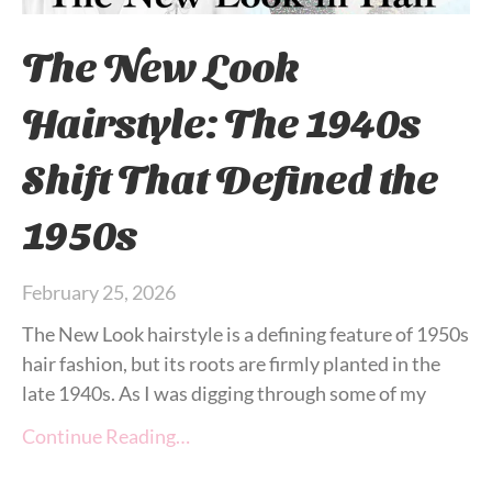
The New Look
Hairstyle: The 1940s
Shift That Defined the
1950s
February 25, 2026
The New Look hairstyle is a defining feature of 1950s
hair fashion, but its roots are firmly planted in the
late 1940s. As I was digging through some of my
Continue Reading…