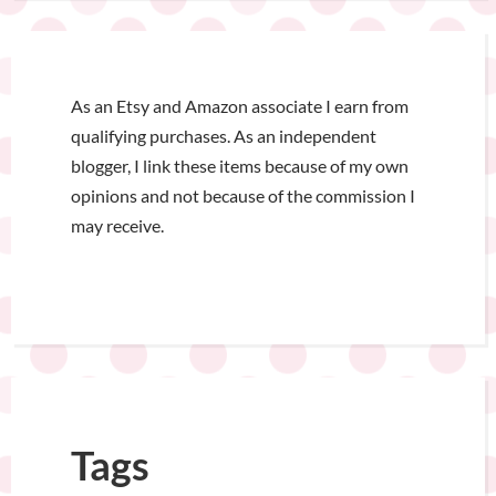
As an Etsy and Amazon associate I earn from
qualifying purchases. As an independent
blogger, I link these items because of my own
opinions and not because of the commission I
may receive.
Tags