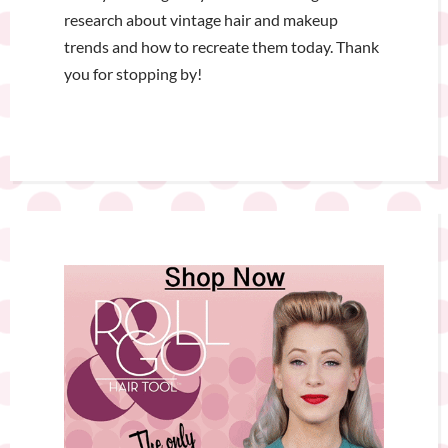
research about vintage hair and makeup
trends and how to recreate them today. Thank
you for stopping by!