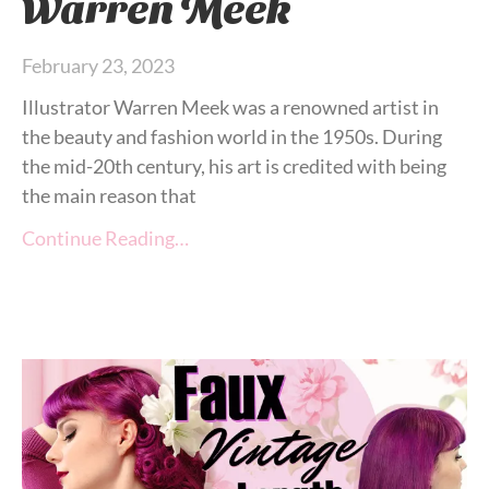
Warren Meek
February 23, 2023
Illustrator Warren Meek was a renowned artist in
the beauty and fashion world in the 1950s. During
the mid-20th century, his art is credited with being
the main reason that
Continue Reading…