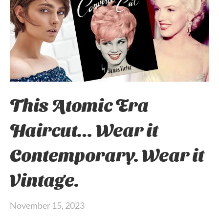
This Atomic Era
Haircut… Wear it
Contemporary. Wear it
Vintage.
November 15, 2023