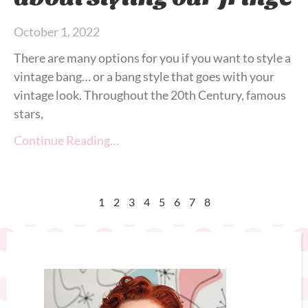
October 1, 2022
There are many options for you if you want to style a
vintage bang… or a bang style that goes with your
vintage look. Throughout the 20th Century, famous
stars,
Continue Reading…
1
2
3
4
5
6
7
8