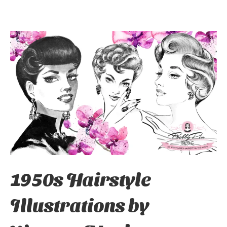
1950s Hairstyle
Illustrations by