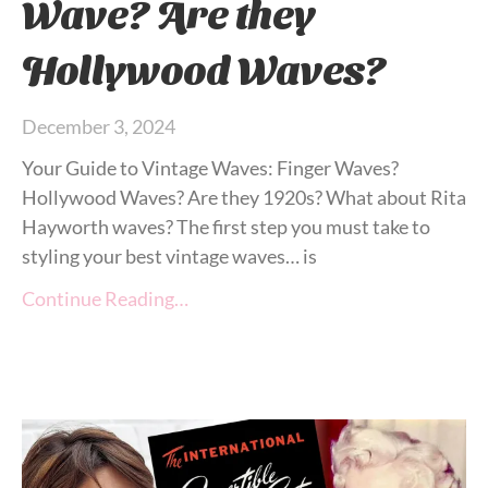
Wave? Are they
Hollywood Waves?
December 3, 2024
Your Guide to Vintage Waves: Finger Waves?
Hollywood Waves? Are they 1920s? What about Rita
Hayworth waves? The first step you must take to
styling your best vintage waves… is
Continue Reading…