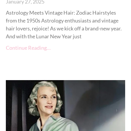
January 27, 2025
Astrology Meets Vintage Hair: Zodiac Hairstyles
from the 1950s Astrology enthusiasts and vintage
hair lovers, rejoice! As we kick off a brand-new year.
And with the Lunar New Year just
Continue Reading…