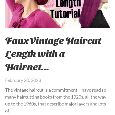
Faux Vintage Haircut
Length with a
Hairnet…
February 20, 2023
The vintage haircut is a commitment. I have read so
many haircutting books from the 1920s, all the way
up to the 1960s, that describe major layers and lots
of