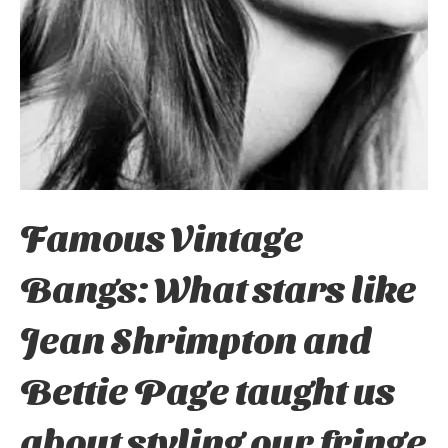
Famous Vintage
Bangs: What stars like
Jean Shrimpton and
Bettie Page taught us
about styling our fringe