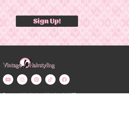
Sign Up!
Payment Methods – All prices in USD
Bobby Pin Blog