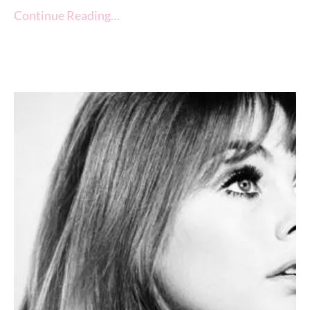
Continue Reading…