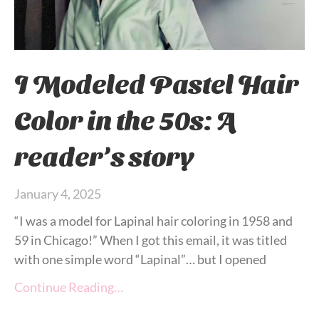
I Modeled Pastel Hair
Color in the 50s: A
reader’s story
January 4, 2025
“I was a model for Lapinal hair coloring in 1958 and
59 in Chicago!” When I got this email, it was titled
with one simple word “Lapinal”… but I opened
Continue Reading…