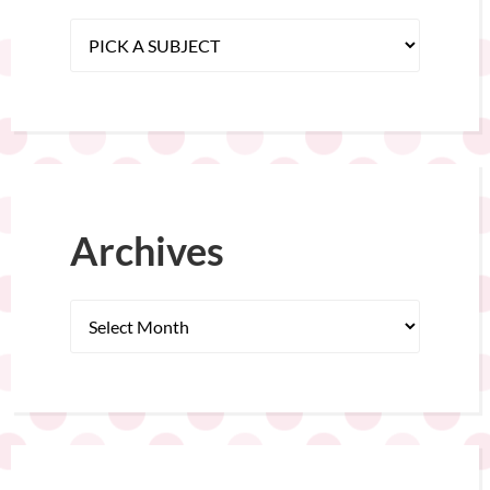
Archives