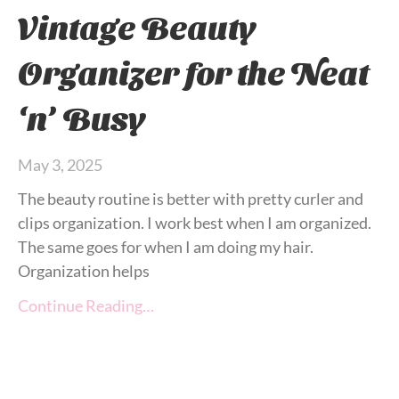
Vintage Beauty
Organizer for the Neat
‘n’ Busy
May 3, 2025
The beauty routine is better with pretty curler and
clips organization. I work best when I am organized.
The same goes for when I am doing my hair.
Organization helps
Continue Reading…