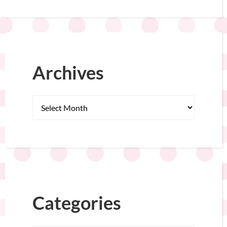
Archives
Categories