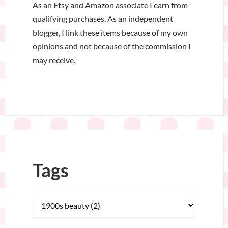
As an Etsy and Amazon associate I earn from
qualifying purchases. As an independent
blogger, I link these items because of my own
opinions and not because of the commission I
may receive.
Tags