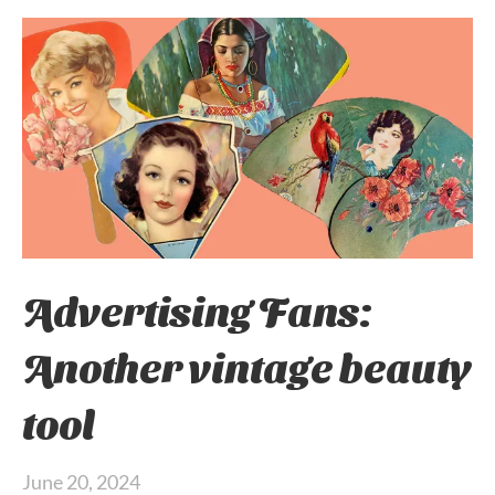
Advertising Fans:
Another vintage beauty
tool
June 20, 2024