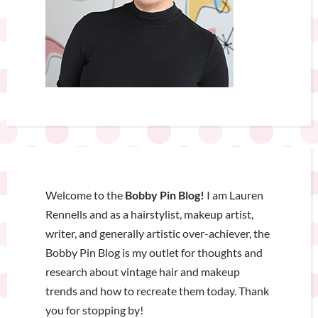
Welcome to the
Bobby Pin Blog!
I am Lauren
Rennells and as a hairstylist, makeup artist,
writer, and generally artistic over-achiever, the
Bobby Pin Blog is my outlet for thoughts and
research about vintage hair and makeup
trends and how to recreate them today. Thank
you for stopping by!