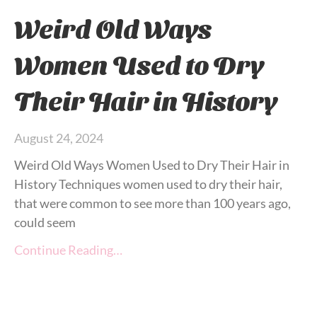
Weird Old Ways
Women Used to Dry
Their Hair in History
August 24, 2024
Weird Old Ways Women Used to Dry Their Hair in
History Techniques women used to dry their hair,
that were common to see more than 100 years ago,
could seem
Continue Reading…