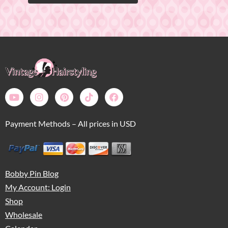
Payment Methods – All prices in USD
Bobby Pin Blog
My Account: Login
Shop
Wholesale