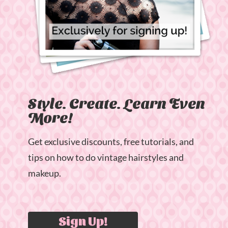
Style. Create. Learn Even
More!
Get exclusive discounts, free tutorials, and
tips on how to do vintage hairstyles and
makeup.
Sign Up!