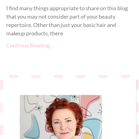
I find many things appropriate to share on this blog
that you may not consider part of your beauty
repertoire. Other than just your basic hair and
makeup products, there
Continue Reading…