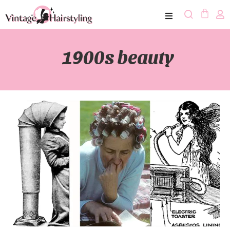
1900s beauty