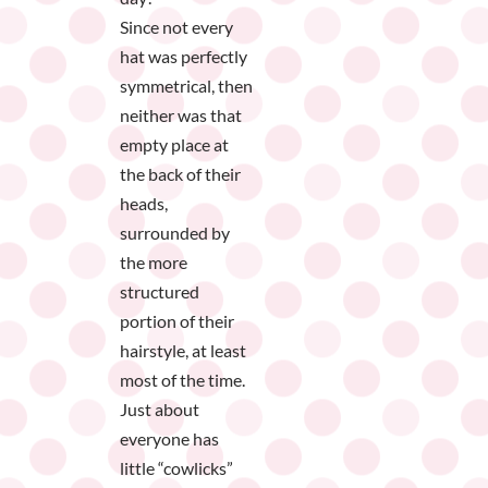
Since not every
hat was perfectly
symmetrical, then
neither was that
empty place at
the back of their
heads,
surrounded by
the more
structured
portion of their
hairstyle, at least
most of the time.
Just about
everyone has
little “cowlicks”