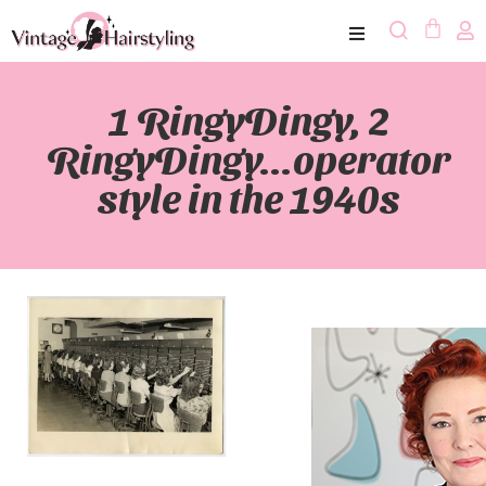
1 RingyDingy, 2
RingyDingy…operator
style in the 1940s