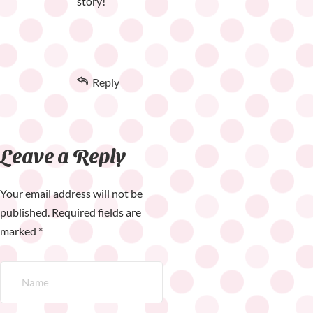
story!
Reply
Leave a Reply
Your email address will not be
published.
Required fields are
marked
*