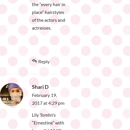
the “every hair in
place” hairstyles
of the actors and
actresses.
Reply
Shari D
February 19,
2017 at 4:29 pm
Lily Tomlin’s
“Ernestine” with