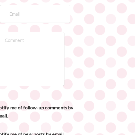
otify me of follow-up comments by
ail.
tify me of new posts by email.