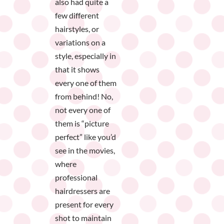
also had quite a
few different
hairstyles, or
variations on a
style, especially in
that it shows
every one of them
from behind! No,
not every one of
them is “picture
perfect” like you’d
see in the movies,
where
professional
hairdressers are
present for every
shot to maintain