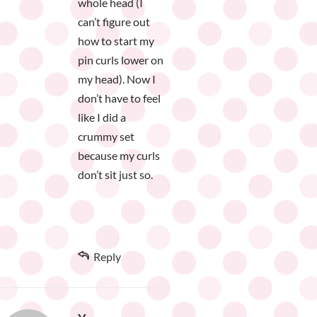
whole head (I
can’t figure out
how to start my
pin curls lower on
my head). Now I
don’t have to feel
like I did a
crummy set
because my curls
don’t sit just so.
Reply