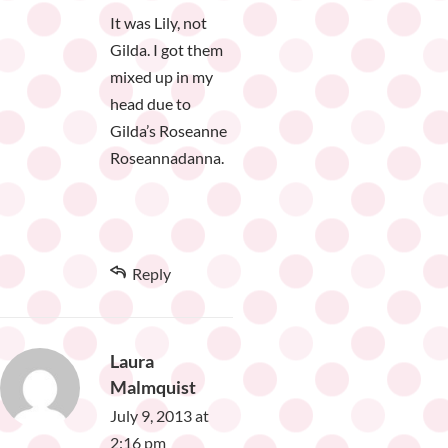
It was Lily, not
Gilda. I got them
mixed up in my
head due to
Gilda’s Roseanne
Roseannadanna.
Reply
Laura
Malmquist
July 9, 2013 at
2:16 pm