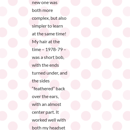
new one was
both more
complex, but also
simpler to learn
at the same time!
My hair at the
time – 1978-79 –
was a short bob,
with the ends
turned under, and
the sides
“feathered” back
over the ears,
with an almost
center part. It
worked well with
both my headset