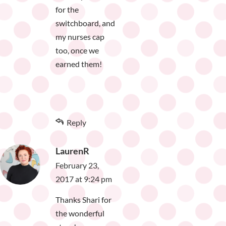
for the
switchboard, and
my nurses cap
too, once we
earned them!
Reply
LaurenR
February 23,
2017 at 9:24 pm
Thanks Shari for
the wonderful