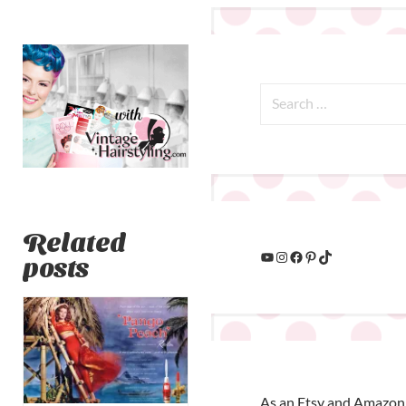
Related
posts
As an Etsy and Amazon 