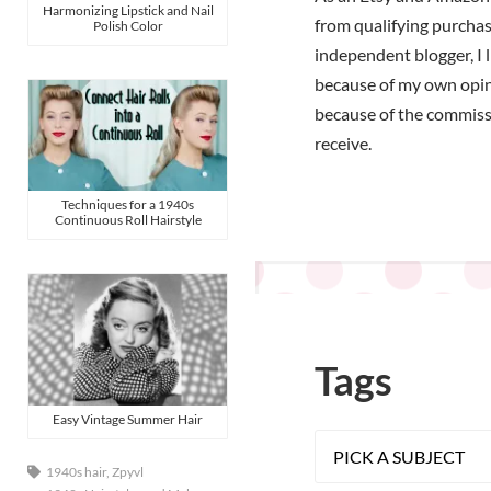
Harmonizing Lipstick and Nail
from qualifying purchas
Polish Color
independent blogger, I 
because of my own opi
because of the commiss
receive.
Techniques for a 1940s
Continuous Roll Hairstyle
Tags
Easy Vintage Summer Hair
1940s hair
,
Zpyvl