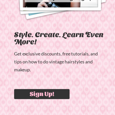
Style. Create. Learn Even
More!
Get exclusive discounts, free tutorials, and
tips on how to do vintage hairstyles and
makeup.
Sign Up!