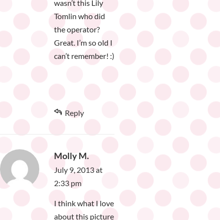
wasn’t this Lily
Tomlin who did
the operator?
Great. I’m so old I
can’t remember! :)
Reply
Molly M.
July 9, 2013 at
2:33 pm
I think what I love
about this picture