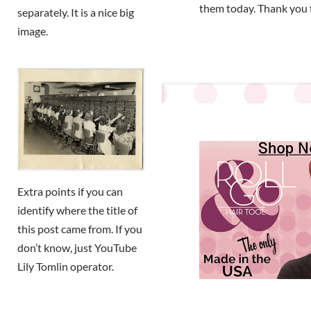
them today. Thank you 
separately. It is a nice big
image.
Extra points if you can
identify where the title of
this post came from. If you
don’t know, just YouTube
Lily Tomlin operator.