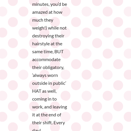
minutes, you’d be
amazed at how
much they
weigh!) while not
destroying their
hairstyle at the
same time, BUT
accommodate
their obligatory,
‘always worn
outside in public’
HAT as well,
coming in to
work, and leaving
it at the end of
their shift. Every
day!