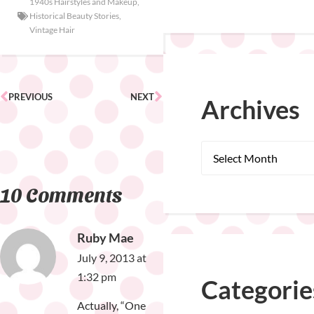
1940s Hairstyles and Makeup
,
Historical Beauty Stories
,
Vintage Hair
PREVIOUS
NEXT
Archives
10 Comments
Ruby Mae
July 9, 2013 at
1:32 pm
Categorie
Actually, “One