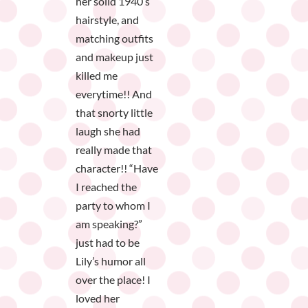
her solid 1940’s
hairstyle, and
matching outfits
and makeup just
killed me
everytime!! And
that snorty little
laugh she had
really made that
character!! “Have
I reached the
party to whom I
am speaking?”
just had to be
Lily’s humor all
over the place! I
loved her