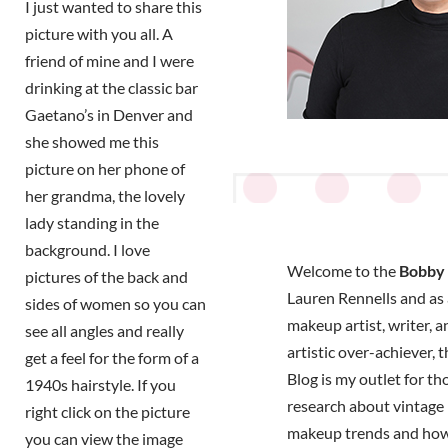
I just wanted to share this
picture with you all. A
friend of mine and I were
drinking at the classic bar
Gaetano’s in Denver and
she showed me this
picture on her phone of
her grandma, the lovely
lady standing in the
background. I love
Welcome to the
Bobby 
pictures of the back and
Lauren Rennells and as a
sides of women so you can
makeup artist, writer, a
see all angles and really
artistic over-achiever, 
get a feel for the form of a
Blog is my outlet for t
1940s hairstyle. If you
research about vintage 
right click on the picture
makeup trends and how
you can view the image