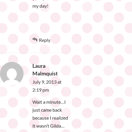
my day!
Reply
Laura
Malmquist
July 9, 2013 at
2:19 pm
Wait a minute…I
just came back
because I realized
it wasn’t Gilda…