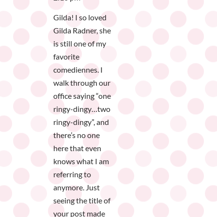
Gilda! I so loved
Gilda Radner, she
is still one of my
favorite
comediennes. I
walk through our
office saying “one
ringy-dingy…two
ringy-dingy”, and
there’s no one
here that even
knows what I am
referring to
anymore. Just
seeing the title of
your post made