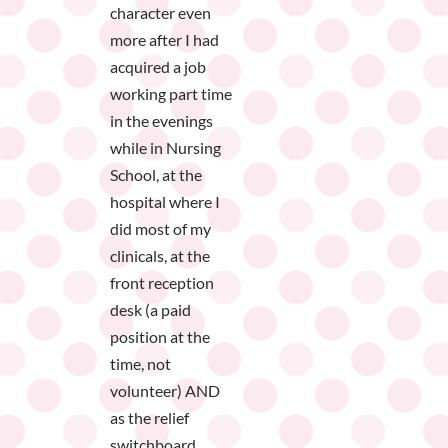
character even
more after I had
acquired a job
working part time
in the evenings
while in Nursing
School, at the
hospital where I
did most of my
clinicals, at the
front reception
desk (a paid
position at the
time, not
volunteer) AND
as the relief
switchboard