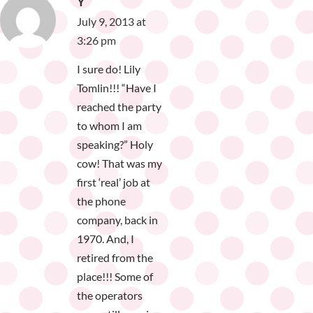
Y
July 9, 2013 at
3:26 pm
I sure do! Lily
Tomlin!!! “Have I
reached the party
to whom I am
speaking?” Holy
cow! That was my
first ‘real’ job at
the phone
company, back in
1970. And, I
retired from the
place!!! Some of
the operators