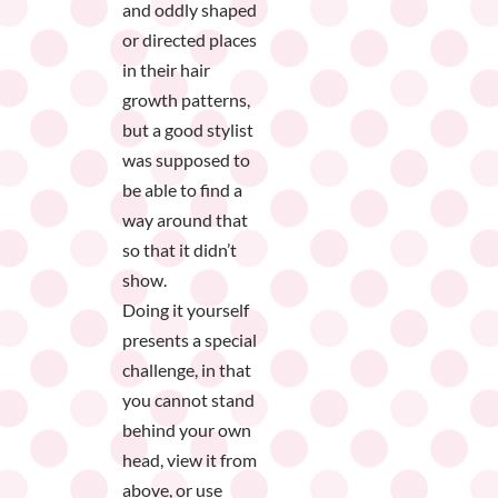
and oddly shaped
or directed places
in their hair
growth patterns,
but a good stylist
was supposed to
be able to find a
way around that
so that it didn’t
show.
Doing it yourself
presents a special
challenge, in that
you cannot stand
behind your own
head, view it from
above, or use