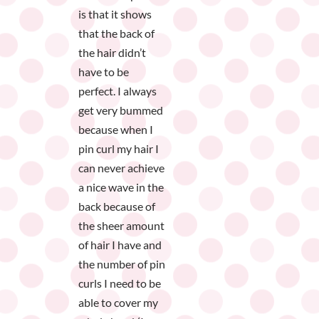
is that it shows
that the back of
the hair didn’t
have to be
perfect. I always
get very bummed
because when I
pin curl my hair I
can never achieve
a nice wave in the
back because of
the sheer amount
of hair I have and
the number of pin
curls I need to be
able to cover my