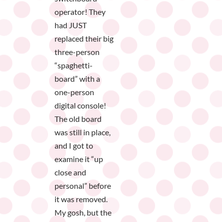
operator! They
had JUST
replaced their big
three-person
“spaghetti-
board” with a
one-person
digital console!
The old board
was still in place,
and I got to
examine it “up
close and
personal” before
it was removed.
My gosh, but the