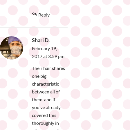
Reply
Shari D.
February 19,
2017 at 3:59 pm
Their hair shares
one big
characteristic
between all of
them, and if
you’ve already
covered this
thoroughly in