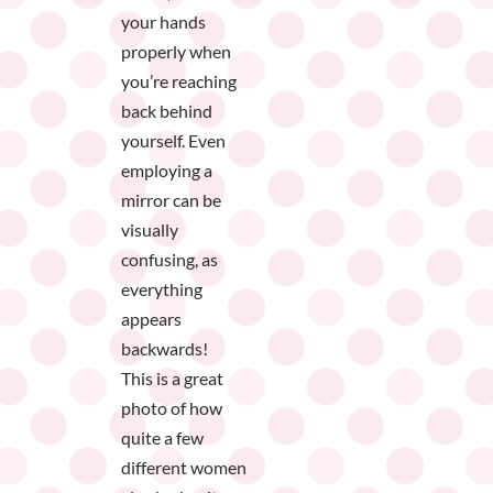
your hands
properly when
you’re reaching
back behind
yourself. Even
employing a
mirror can be
visually
confusing, as
everything
appears
backwards!
This is a great
photo of how
quite a few
different women