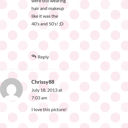
were still wearing
hair and makeup
like it was the
40’s and 50’s! ;D
Reply
Chrissy88
July 18, 2013 at
7:03 am
I love this picture!