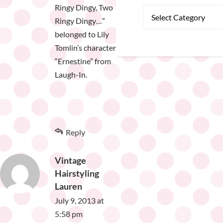
Ringy Dingy, Two
Ringy Dingy…”
belonged to Lily
Tomlin’s character
“Ernestine” from
Laugh-In.
Reply
Vintage
Hairstyling
Lauren
July 9, 2013 at
5:58 pm