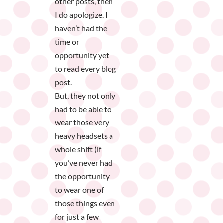
other posts, then
I do apologize. I
haven’t had the
time or
opportunity yet
to read every blog
post.
But, they not only
had to be able to
wear those very
heavy headsets a
whole shift (if
you’ve never had
the opportunity
to wear one of
those things even
for just a few