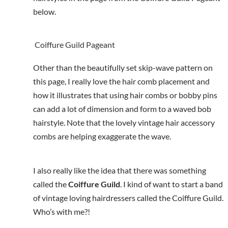
below.
Coiffure Guild Pageant
Other than the beautifully set skip-wave pattern on
this page, I really love the hair comb placement and
how it illustrates that using hair combs or bobby pins
can add a lot of dimension and form to a waved bob
hairstyle. Note that the lovely vintage hair accessory
combs are helping exaggerate the wave.
I also really like the idea that there was something
called the
Coiffure Guild
. I kind of want to start a band
of vintage loving hairdressers called the Coiffure Guild.
Who’s with me?!