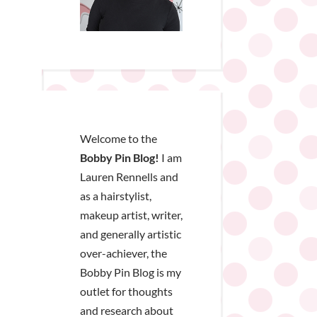
Welcome to the
Bobby Pin Blog!
I am
Lauren Rennells and
as a hairstylist,
makeup artist, writer,
and generally artistic
over-achiever, the
Bobby Pin Blog is my
outlet for thoughts
and research about