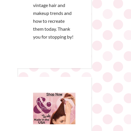
vintage hair and
makeup trends and
how to recreate
them today. Thank
you for stopping by!