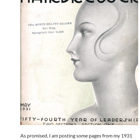
As promised, I am posting some pages from my 1931