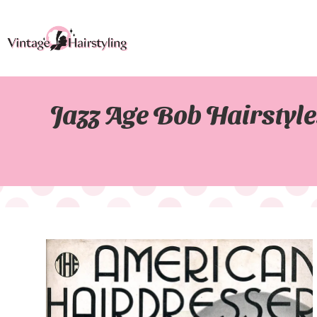
Jazz Age Bob Hairstyl