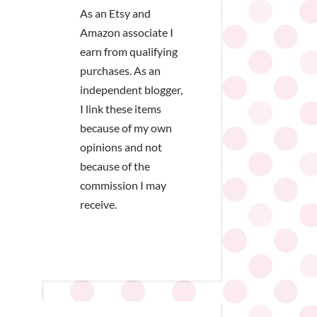
As an Etsy and
Amazon associate I
earn from qualifying
purchases. As an
independent blogger,
I link these items
because of my own
opinions and not
because of the
commission I may
receive.