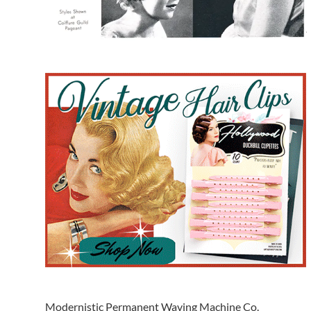
Modernistic Permanent Waving Machine Co.