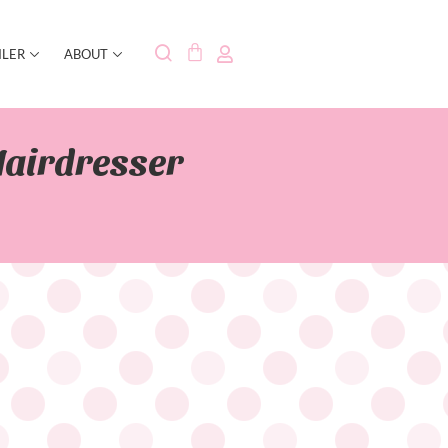
ILER
ABOUT
Hairdresser