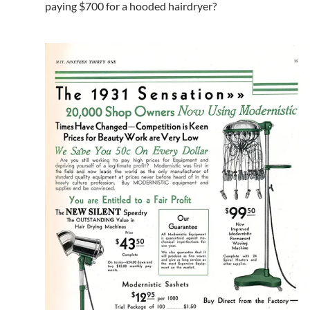
paying $700 for a hooded hairdryer?