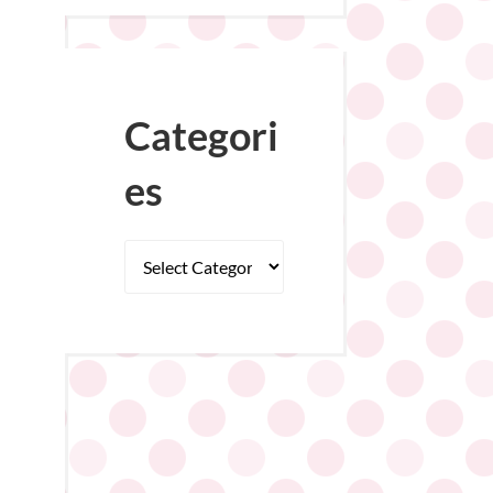
Categori
es