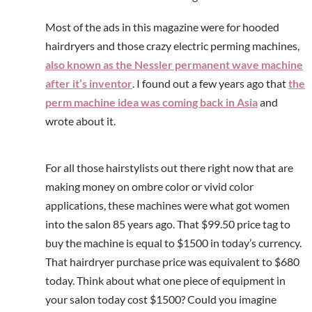
Most of the ads in this magazine were for hooded
hairdryers and those crazy electric perming machines,
also known as the Nessler permanent wave machine
after it’s inventor
. I found out a few years ago that
the
perm machine idea was coming back in Asia
and
wrote about it.
For all those hairstylists out there right now that are
making money on ombre color or vivid color
applications, these machines were what got women
into the salon 85 years ago. That $99.50 price tag to
buy the machine is equal to $1500 in today’s currency.
That hairdryer purchase price was equivalent to $680
today. Think about what one piece of equipment in
your salon today cost $1500? Could you imagine