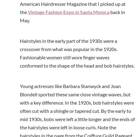
American Hairdresser Magazine that I picked up at
the
Vintage Fashion Expo in Santa Monica
back in
May.
Hairstyles in the early part of the 1930s were a
crossover from what was popular in the 1920s.
Fashionable women still wore finger waves
conformed to the shape of the head and bob hairstyles.
Young actresses like Barbara Stanwyck and Joan
Blondell sported these same close vintage waves, but
with a key difference. In the 1920s, bob hairstyles were
often cut with a shingle or tapered cut. By the early to
mid 1930s, bobs were left a little longer and the ends of
the hairstyles were left in loose curls. Note the
hairstyles in the page from the Coiffure Guild Pageant