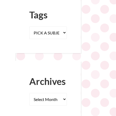
Tags
Archives