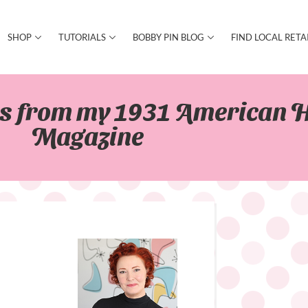
SHOP
TUTORIALS
BOBBY PIN BLOG
FIND LOCAL RETA
es from my 1931 American 
Magazine