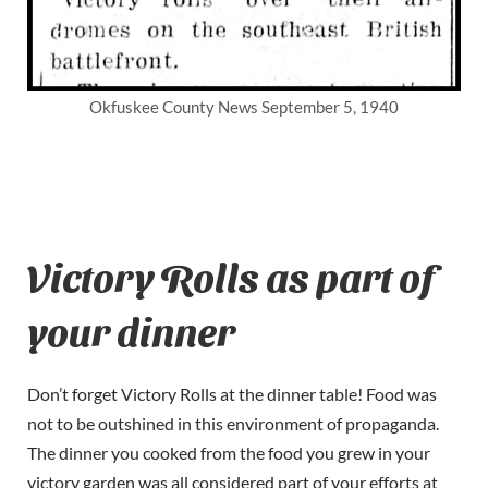
Okfuskee County News September 5, 1940
Victory Rolls as part of
your dinner
Don’t forget Victory Rolls at the dinner table! Food was
not to be outshined in this environment of propaganda.
The dinner you cooked from the food you grew in your
victory garden was all considered part of your efforts at