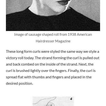
Image of sausage shaped roll from 1938 American
Hairdresser Magazine
These long form curls were styled the same way we style a
victory roll today. The strand forming the curl is pulled out
and back combed on the inside of the strand. Next, the
curl is brushed lightly over the fingers. Finally, the curl is
spread flat with thumbs and fingers and placed in the
desired position.