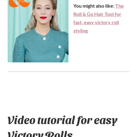
You might also like:
The
Roll & Go Hair Tool for
fast, easy victory roll
styling
Video tutorial for easy
Victory Rolls