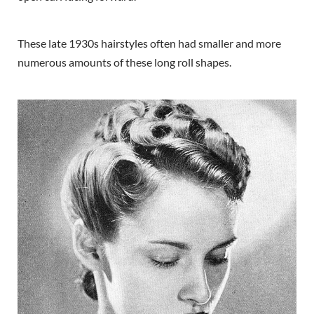
These late 1930s hairstyles often had smaller and more
numerous amounts of these long roll shapes.