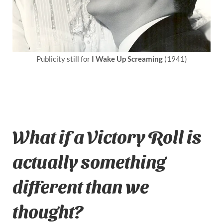
Publicity still for
I Wake Up Screaming
(1941)
What if a Victory Roll is
actually something
different than we
thought?