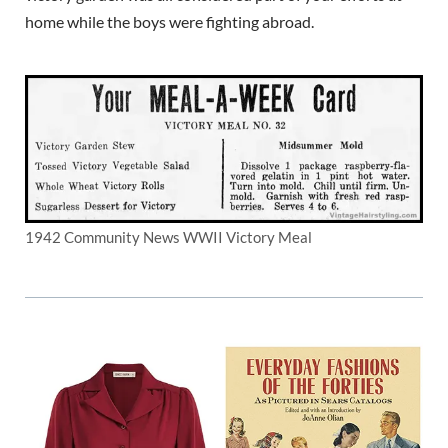
home while the boys were fighting abroad.
1942 Community News WWII Victory Meal