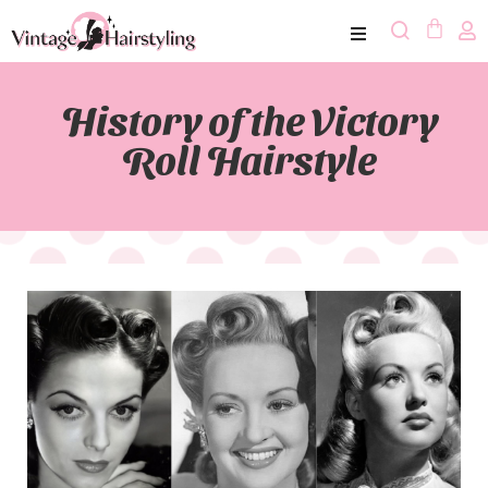
History of the Victory
Roll Hairstyle