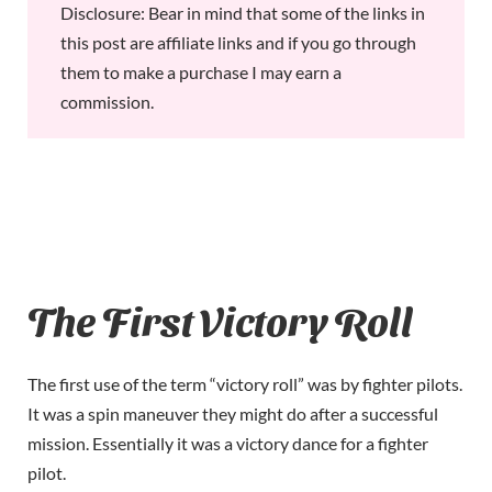
Disclosure: Bear in mind that some of the links in
this post are affiliate links and if you go through
them to make a purchase I may earn a
commission.
The First Victory Roll
The first use of the term “victory roll” was by fighter pilots.
It was a spin maneuver they might do after a successful
mission. Essentially it was a victory dance for a fighter
pilot.