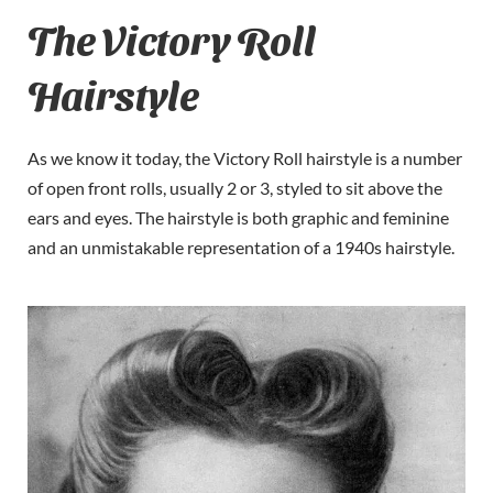
The Victory Roll
Hairstyle
As we know it today, the Victory Roll hairstyle is a number
of open front rolls, usually 2 or 3, styled to sit above the
ears and eyes. The hairstyle is both graphic and feminine
and an unmistakable representation of a 1940s hairstyle.