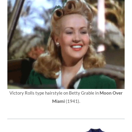
Victory Rolls type hairstyle on Betty Grable in
Moon Over
Miami
(1941).