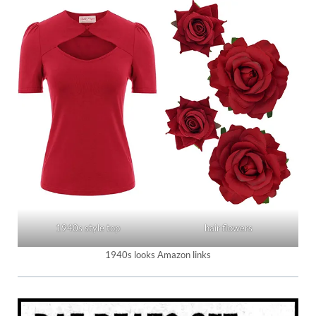
1940s style top
hair flowers
1940s looks Amazon links