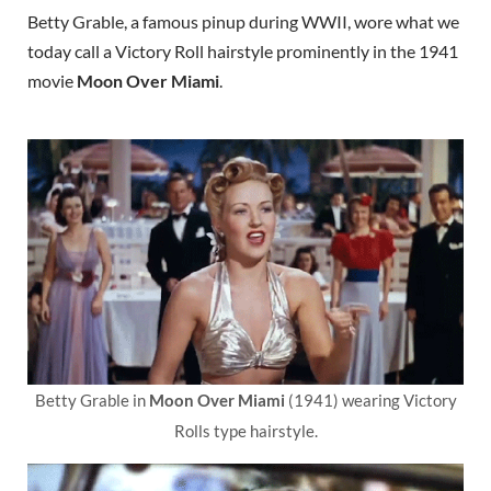
Betty Grable, a famous pinup during WWII, wore what we
today call a Victory Roll hairstyle prominently in the 1941
movie
Moon Over Miami
.
Betty Grable in
Moon Over Miami
(1941) wearing Victory
Rolls type hairstyle.