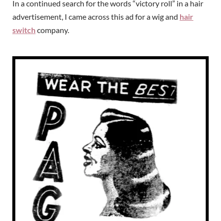
In a continued search for the words “victory roll” in a hair
advertisement, I came across this ad for a wig and
hair
switch
company.