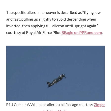
The specific aileron maneuver is described as “flying low
and fast, pulling up slightly to avoid descending when
inverted, then applying full aileron until upright again.”
courtesy of Royal Air Force Pilot
BEagle on PPRune.com
.
F4U Corsair WWII plane aileron roll footage courtesy
Zinger