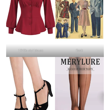
1940s styl blouse
Book