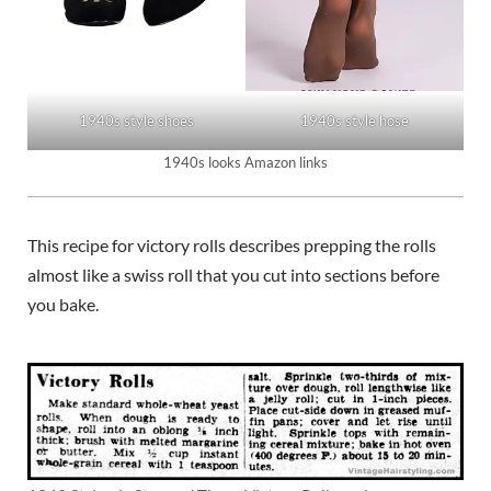
1940s style shoes
1940s style hose
1940s looks Amazon links
This recipe for victory rolls describes prepping the rolls
almost like a swiss roll that you cut into sections before
you bake.