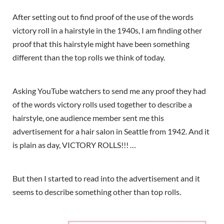
After setting out to find proof of the use of the words
victory roll in a hairstyle in the 1940s, I am finding other
proof that this hairstyle might have been something
different than the top rolls we think of today.
Asking YouTube watchers to send me any proof they had
of the words victory rolls used together to describe a
hairstyle, one audience member sent me this
advertisement for a hair salon in Seattle from 1942. And it
is plain as day, VICTORY ROLLS!!! …
But then I started to read into the advertisement and it
seems to describe something other than top rolls.