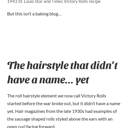
1943 St. Louis Star and Times Victory Rolls recipe
But this isn’t a baking blog…
The hairstyle that didn’t
have a name… yet
The roll hairstyle element we now call Victory Rolls
started before the war broke out, but it didn’t have a name
yet. Hair magazines from the late 1930s had examples of
the sausage shaped rolls styled above the ears with an
open curl facing forward.