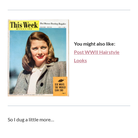
You might also like:
Post WWII Hairstyle
Looks
So I dug a little more…