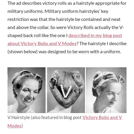
The ad describes victory rolls as a hairstyle appropriate for
military uniforms. Military uniform hairstyles’ key
restriction was that the hairstyle be contained and neat
and above the collar. So were Victory Rolls actually the V-
shaped back roll like the one I
described in my blog post
about Victory Bobs and V Modes
? The hairstyle I describe
(shown below) was designed to be worn with a uniform.
V Hairstyle (also featured in blog post
Victory Bobs and V
Modes
)