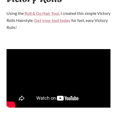
Using the
Roll & Go Hair Tool
, I created this simple Victory
Rolls Hairstyle.
Get your tool today
for fast, easy Victory
Rolls!