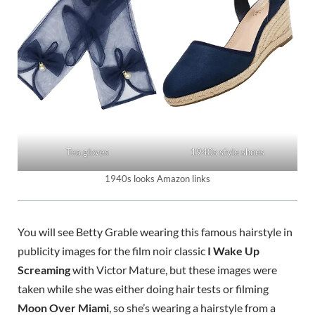
Tea gloves
1940s style shoes
1940s looks Amazon links
You will see Betty Grable wearing this famous hairstyle in
publicity images for the film noir classic
I Wake Up
Screaming
with Victor Mature, but these images were
taken while she was either doing hair tests or filming
Moon Over Miami
, so she’s wearing a hairstyle from a