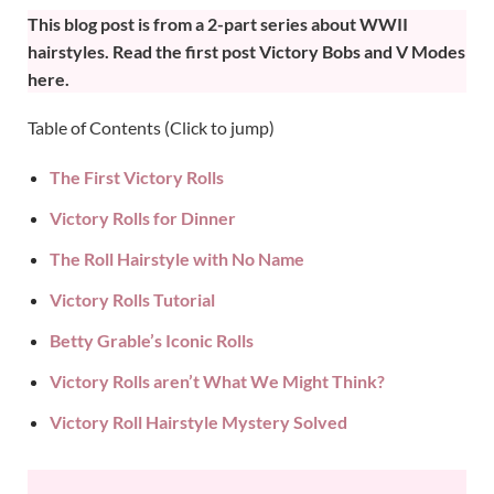
This blog post is from a 2-part series about WWII
hairstyles.
Read the first post Victory Bobs and V Modes
here
.
Table of Contents (Click to jump)
The First Victory Rolls
Victory Rolls for Dinner
The Roll Hairstyle with No Name
Victory Rolls Tutorial
Betty Grable’s Iconic Rolls
Victory Rolls aren’t What We Might Think?
Victory Roll Hairstyle Mystery Solved