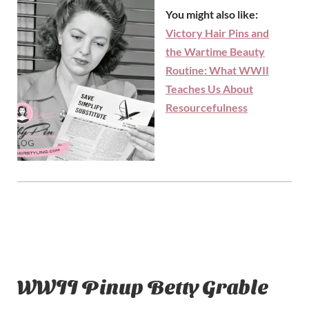
You might also like:
Victory Hair Pins and
the Wartime Beauty
Routine: What WWII
Teaches Us About
Resourcefulness
WWII Pinup Betty Grable