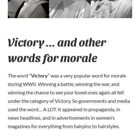
Victory … and other
words for morale
The word “
Victory
” was a very popular word for morale
during WWII. Winning a battle, winning the war, and
winning the chance to see your loved ones again all fell
under the category of Victory. So governments and media
used the word… A LOT. It appeared in propaganda, in
news headlines, and in advertisements in women’s
magazines for everything from hairpins to hairstyles.