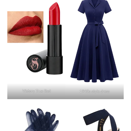
Victory True Red
1940s style dress