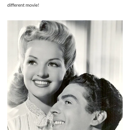
different movie!