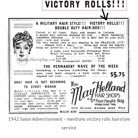
1942 Salon Advertisement – mentions victory rolls hairstyle
service