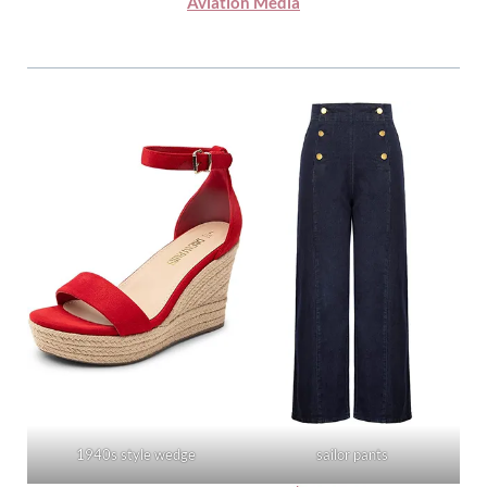
Aviation Media
1940s style wedge
sailor pants