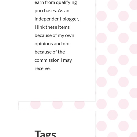
earn from qualifying
purchases. As an
independent blogger,
I link these items
because of my own
opinions and not
because of the
commission I may
receive.
Tags