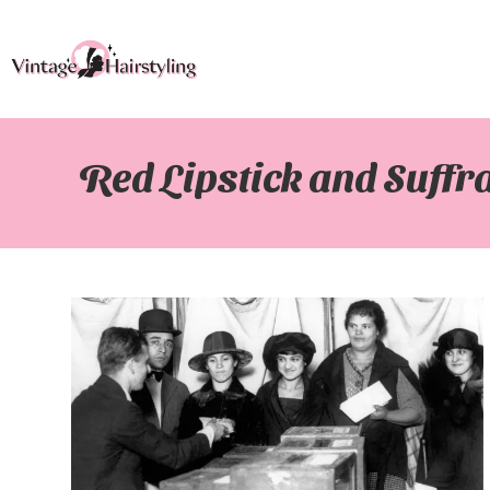
Red Lipstick and Suffra