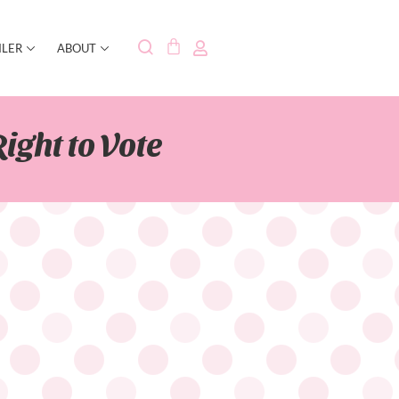
ILER
ABOUT
ight to Vote