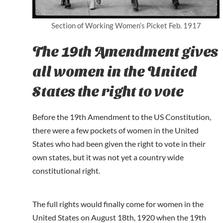
Section of Working Women’s Picket Feb. 1917
The 19th Amendment gives
all women in the United
States the right to vote
Before the 19th Amendment to the US Constitution,
there were a few pockets of women in the United
States who had been given the right to vote in their
own states, but it was not yet a country wide
constitutional right.
The full rights would finally come for women in the
United States on August 18th, 1920 when the 19th