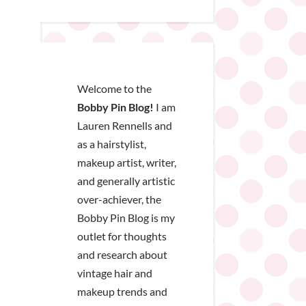
Welcome to the
Bobby Pin Blog!
I am
Lauren Rennells and
as a hairstylist,
makeup artist, writer,
and generally artistic
over-achiever, the
Bobby Pin Blog is my
outlet for thoughts
and research about
vintage hair and
makeup trends and