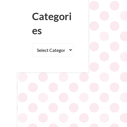
Categori
es