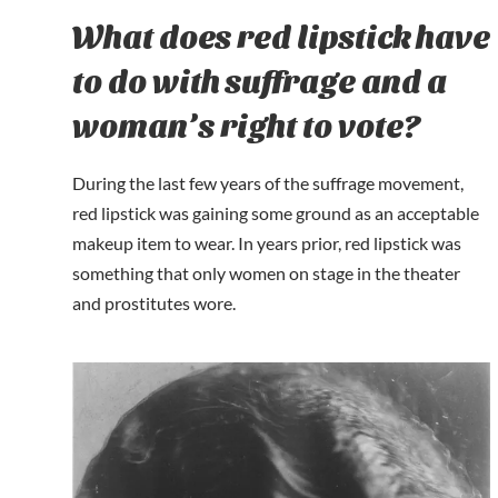
What does red lipstick have
to do with suffrage and a
woman’s right to vote?
During the last few years of the suffrage movement,
red lipstick was gaining some ground as an acceptable
makeup item to wear. In years prior, red lipstick was
something that only women on stage in the theater
and prostitutes wore.