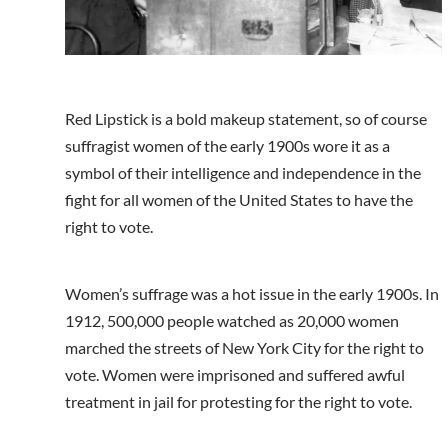
Red Lipstick is a bold makeup statement, so of course
suffragist women of the early 1900s wore it as a
symbol of their intelligence and independence in the
fight for all women of the United States to have the
right to vote.
Women’s suffrage was a hot issue in the early 1900s. In
1912, 500,000 people watched as 20,000 women
marched the streets of New York City for the right to
vote. Women were imprisoned and suffered awful
treatment in jail for protesting for the right to vote.