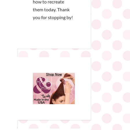
how to recreate
them today. Thank
you for stopping by!