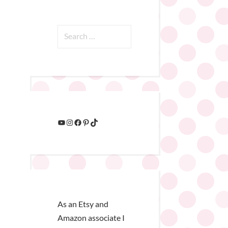
As an Etsy and
Amazon associate I