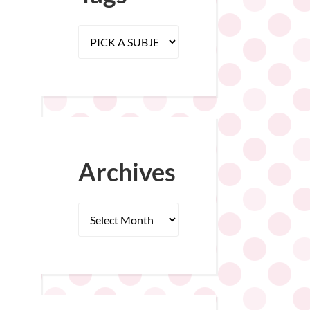
Archives