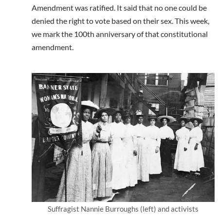
Amendment was ratified. It said that no one could be
denied the right to vote based on their sex. This week,
we mark the 100th anniversary of that constitutional
amendment.
Suffragist Nannie Burroughs (left) and activists