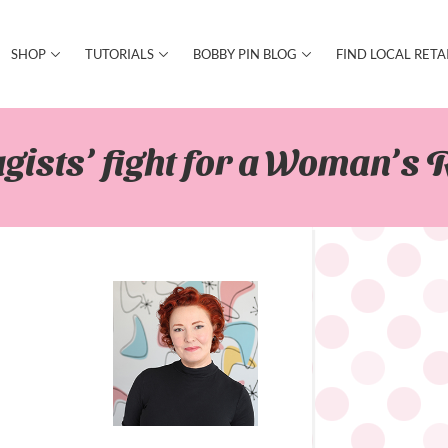
SHOP
TUTORIALS
BOBBY PIN BLOG
FIND LOCAL RETA
gists’ fight for a Woman’s R