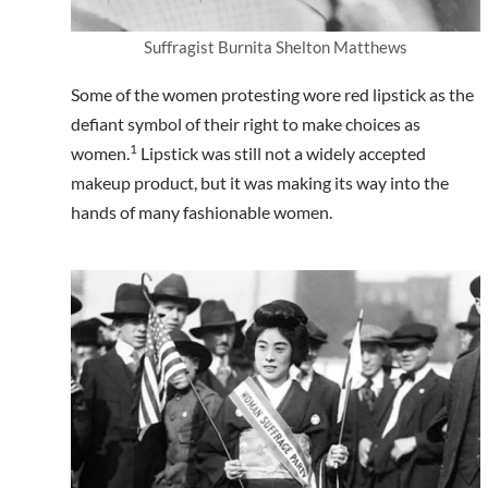
Suffragist Burnita Shelton Matthews
Some of the women protesting wore red lipstick as the
defiant symbol of their right to make choices as
1
women.
Lipstick was still not a widely accepted
makeup product, but it was making its way into the
hands of many fashionable women.