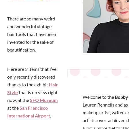
There are so many weird
and wonderful vintage
hair tools that have been
invented for the sake of
beautification.
Here are 3 items that I’ve
only recently discovered
thanks to the exhibit
Hair
Style
that is on view right
Welcome to the
Bobby 
now, at the
SFO Museum
Lauren Rennells and as a
at the
San Francisco
makeup artist, writer, a
International Airport
.
artistic over-achiever, 
Blog is my outlet for t