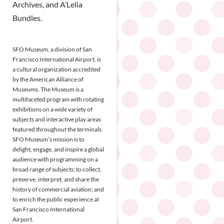
Archives, and A’Lelia
Bundles.
SFO Museum, a division of San
Francisco International Airport, is
a cultural organization accredited
by the American Alliance of
Museums. The Museum is a
multifaceted program with rotating
exhibitions on a wide variety of
subjects and interactive play areas
featured throughout the terminals.
SFO Museum’s mission is to
delight, engage, and inspire a global
audience with programming on a
broad range of subjects; to collect,
preserve, interpret, and share the
history of commercial aviation; and
to enrich the public experience at
San Francisco International
Airport.