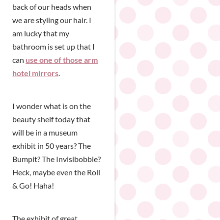
back of our heads when
we are styling our hair. I
am lucky that my
bathroom is set up that I
can
use one of those arm
hotel mirrors
.
I wonder what is on the
beauty shelf today that
will be in a museum
exhibit in 50 years? The
Bumpit? The Invisibobble?
Heck, maybe even the Roll
& Go! Haha!
The exhibit of great