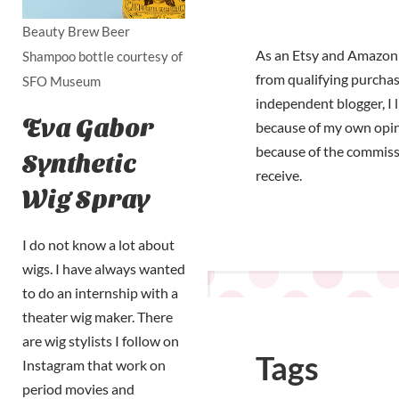
Beauty Brew Beer
As an Etsy and Amazon 
Shampoo bottle courtesy of
from qualifying purchas
SFO Museum
independent blogger, I 
Eva Gabor
because of my own opi
because of the commiss
Synthetic
receive.
Wig Spray
I do not know a lot about
wigs. I have always wanted
to do an internship with a
theater wig maker. There
are wig stylists I follow on
Tags
Instagram that work on
period movies and