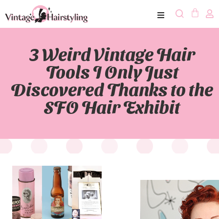
3 Weird Vintage Hair
Tools I Only Just
Discovered Thanks to the
SFO Hair Exhibit