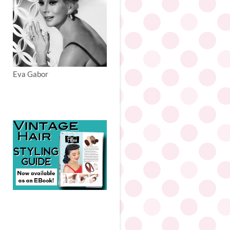
Eva Gabor