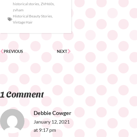
historical stories
,
ZVH60s
,
zvham
Historical Beauty Stories
,
Vintage Hair
PREVIOUS
NEXT
1 Comment
Debbie Cowger
January 12, 2021
at 9:17 pm