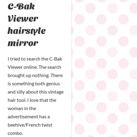
C-Bak
Viewer
hairstyle
mirror
I tried to search the C-Bak
Viewer online. The search
brought up nothing. There
is something both genius
and silly about this vintage
hair tool. I love that the
woman in the
advertisement has a
beehive/French twist
combo.