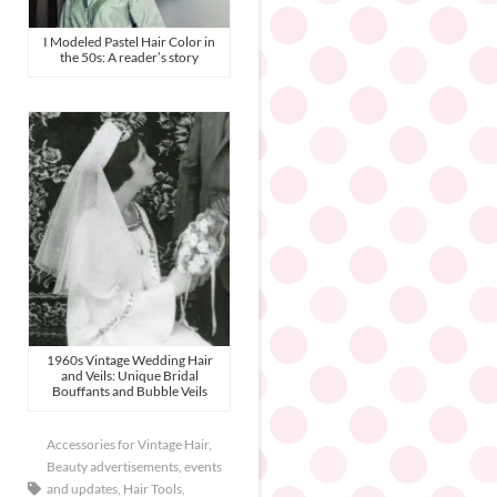
I Modeled Pastel Hair Color in
the 50s: A reader’s story
1960s Vintage Wedding Hair
and Veils: Unique Bridal
Bouffants and Bubble Veils
Accessories for Vintage Hair
,
Beauty advertisements
,
events
and updates
,
Hair Tools
,