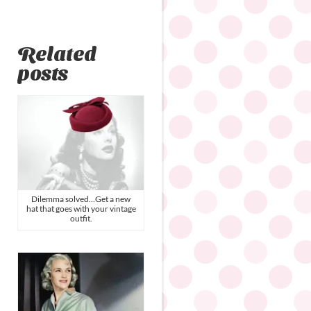
Related
posts
Dilemma solved…Get a new
hat that goes with your vintage
outfit.