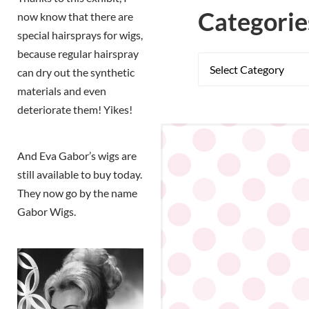
Categorie
now know that there are
special hairsprays for wigs,
because regular hairspray
can dry out the synthetic
materials and even
deteriorate them! Yikes!
And Eva Gabor’s wigs are
still available to buy today.
They now go by the name
Gabor Wigs.