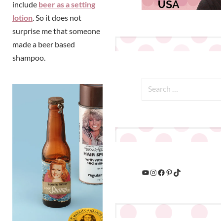
include
beer as a setting
lotion
. So it does not
surprise me that someone
made a beer based
shampoo.