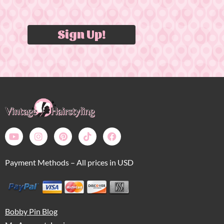
Sign Up!
Payment Methods – All prices in USD
Bobby Pin Blog