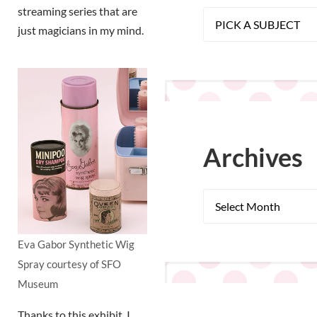
streaming series that are
just magicians in my mind.
Archives
Eva Gabor Synthetic Wig
Spray courtesy of SFO
Museum
Thanks to this exhibit, I