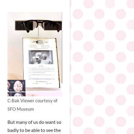
C-Bak Viewer courtesy of
SFO Museum
But many of us do want so
badly to be able to see the