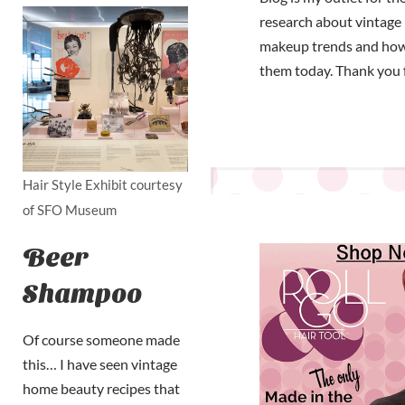
research about vintage 
makeup trends and how
them today. Thank you 
Hair Style Exhibit courtesy
of SFO Museum
Beer
Shampoo
Of course someone made
this… I have seen vintage
home beauty recipes that