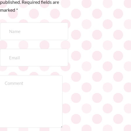
published.
Required fields are
marked
*