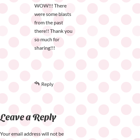
WOW!!! There
were some blasts
from the past
there!! Thank you
so much for
sharing!!!
Reply
Leave a Reply
Your email address will not be