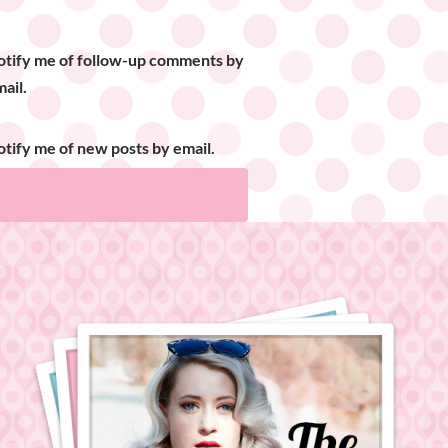
otify me of follow-up comments by
ail.
tify me of new posts by email.