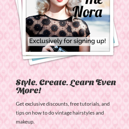
Style. Create. Learn Even
More!
Get exclusive discounts, free tutorials, and
tips on how to do vintage hairstyles and
makeup.