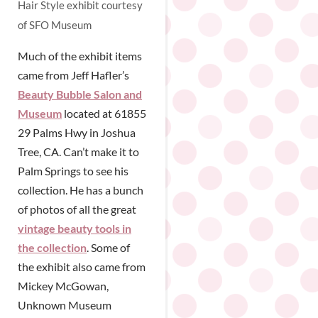
Hair Style exhibit courtesy
of SFO Museum
Much of the exhibit items
came from Jeff Hafler’s
Beauty Bubble Salon and
Museum
located at 61855
29 Palms Hwy in Joshua
Tree, CA. Can’t make it to
Palm Springs to see his
collection. He has a bunch
of photos of all the great
vintage beauty tools in
the collection
. Some of
the exhibit also came from
Mickey McGowan,
Unknown Museum