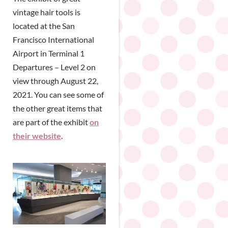
vintage hair tools is
located at the San
Francisco International
Airport in Terminal 1
Departures – Level 2 on
view through August 22,
2021. You can see some of
the other great items that
are part of the exhibit
on
their website
.