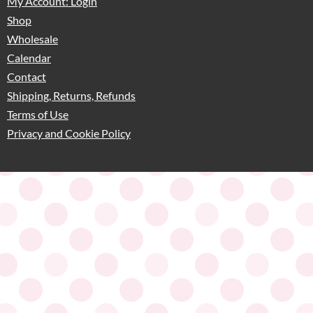
My Account: Login
Shop
Wholesale
Calendar
Contact
Shipping, Returns, Refunds
Terms of Use
Privacy and Cookie Policy