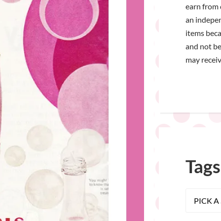
earn from 
an indepen
items bec
and not be
may receiv
Tags