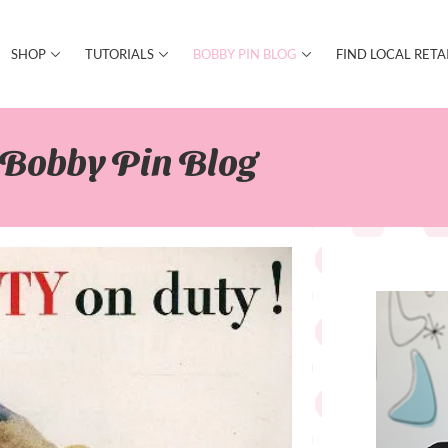
SHOP
TUTORIALS
BOBBY PIN BLOG
FIND LOCAL RETA
Bobby Pin Blog​