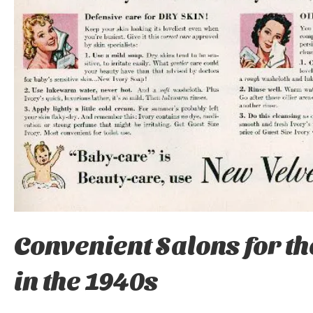
Convenient Salons for t
in the 1940s