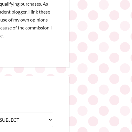
qualifying purchases. As
dent blogger, I link these
ause of my own opinions
cause of the commission I
e.