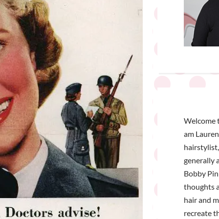
Welcome t
am Lauren 
hairstylist
generally a
Bobby Pin 
thoughts a
hair and 
recreate t