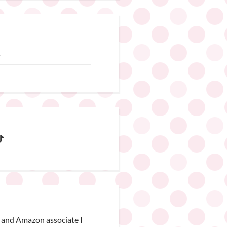
 and Amazon associate I