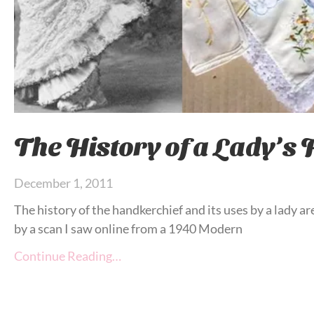
The History of a Lady’s
December 1, 2011
The history of the handkerchief and its uses by a lady are
by a scan I saw online from a 1940 Modern
Continue Reading…