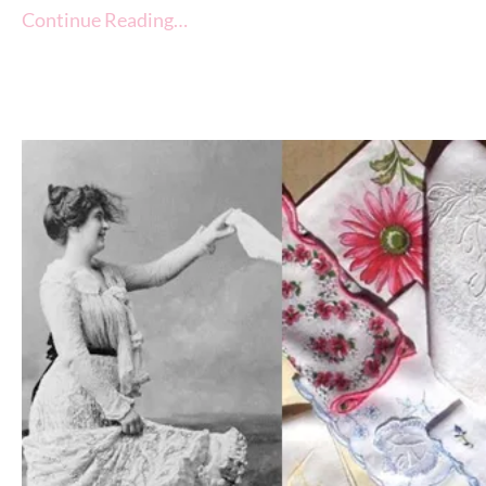
Continue Reading…