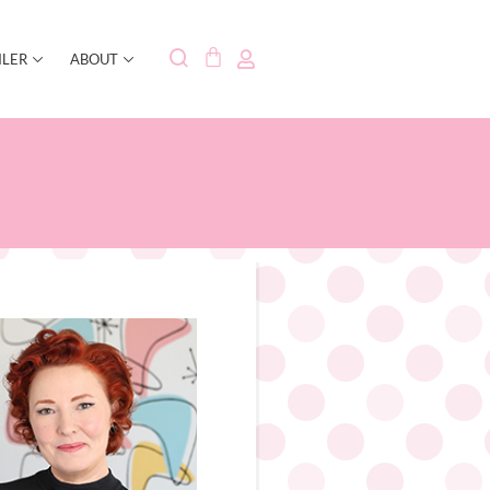
ILER
ABOUT