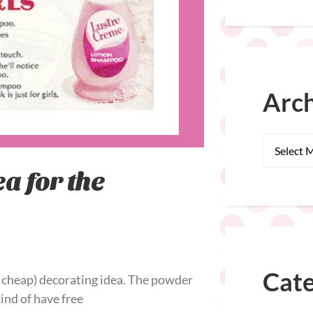
Arch
a for the
Cate
 cheap) decorating idea. The powder
kind of have free