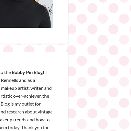
o the
Bobby Pin Blog!
I
Rennells and as a
, makeup artist, writer, and
rtistic over-achiever, the
Blog is my outlet for
nd research about vintage
makeup trends and how to
hem today. Thank you for