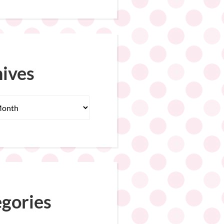
ives
gories