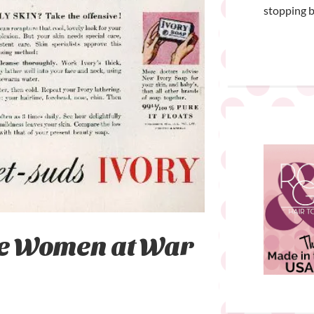
stopping b
he Women at War