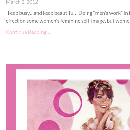
March 2, 2012
“keep busy…and keep beautiful.” Doing “men’s work” in
effect on some women’s feminine self-image, but women st
Continue Reading…