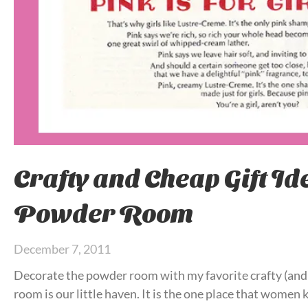
Crafty and Cheap Gift Ide
Powder Room
December 7, 2011
Decorate the powder room with my favorite crafty (and
room is our little haven. It is the one place that women 