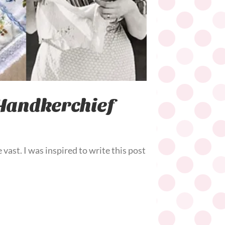
 Handkerchief
 vast. I was inspired to write this post