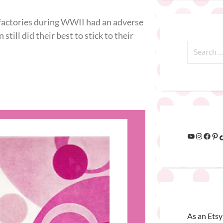
 factories during WWII had an adverse
ill did their best to stick to their
As an Etsy