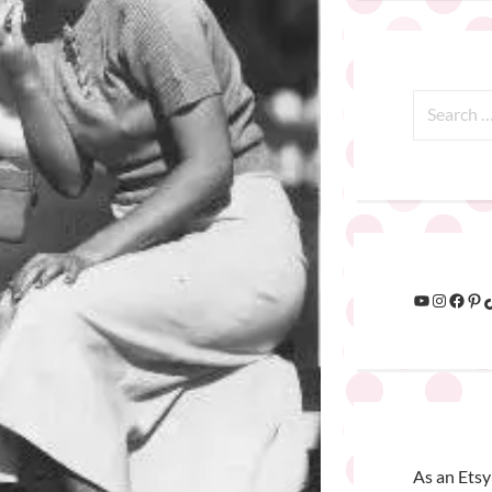
As an Etsy