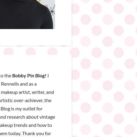
o the
Bobby Pin Blog!
I
Rennells and as a
, makeup artist, writer, and
rtistic over-achiever, the
Blog is my outlet for
nd research about vintage
makeup trends and how to
hem today. Thank you for