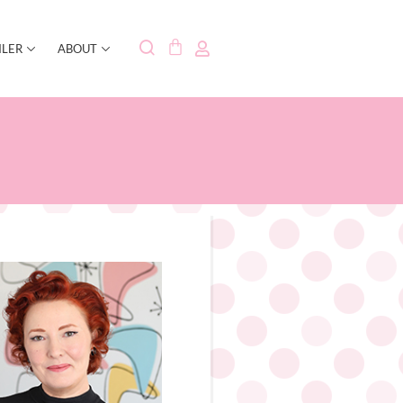
ILER
ABOUT