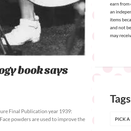
earn from 
an indepen
items bec
and not be
may receiv
ogy book says
Tags
ure Final Publication year 1939:
 Face powders are used to improve the