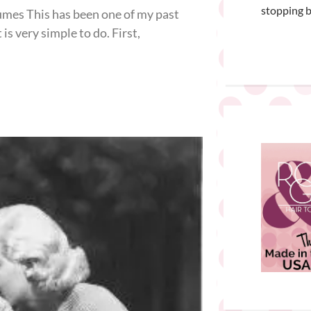
stopping b
mes This has been one of my past
s very simple to do. First,