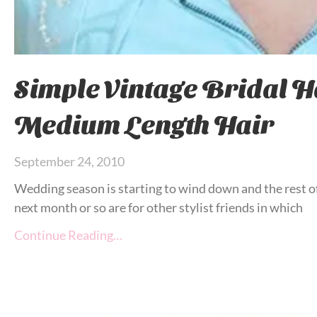
Simple Vintage Bridal Ha
Medium Length Hair
September 24, 2010
Wedding season is starting to wind down and the rest o
next month or so are for other stylist friends in which
Continue Reading…