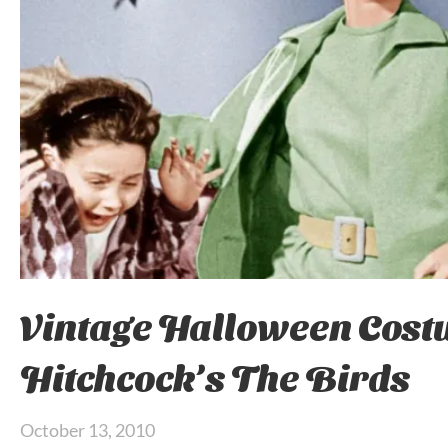
Vintage Halloween Cost
Hitchcock’s The Birds
October 13, 2010