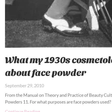
What my 1930s cosmetol
about face powder
September 29, 2010
From the Manual on Theory and Practice of Beauty Cult
Powders 11. For what purposes are face powders used?
Continue Reading…