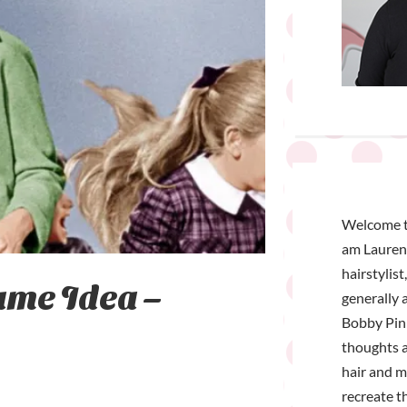
Welcome t
am Lauren 
hairstylist
ume Idea –
generally a
Bobby Pin 
thoughts a
hair and 
recreate t