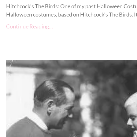
Hitchcock’s The Birds: One of my past Halloween Costu
Halloween costumes, based on Hitchcock’s The Birds. It i
Continue Reading…