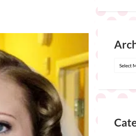
Arch
Cate