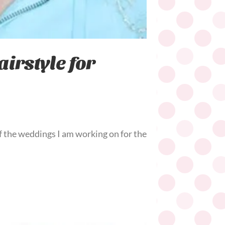
irstyle for
f the weddings I am working on for the