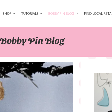
SHOP
TUTORIALS
BOBBY PIN BLOG
FIND LOCAL RETA
Bobby Pin Blog​