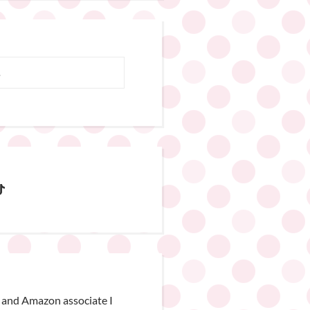
 and Amazon associate I