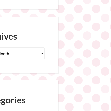
ives
gories