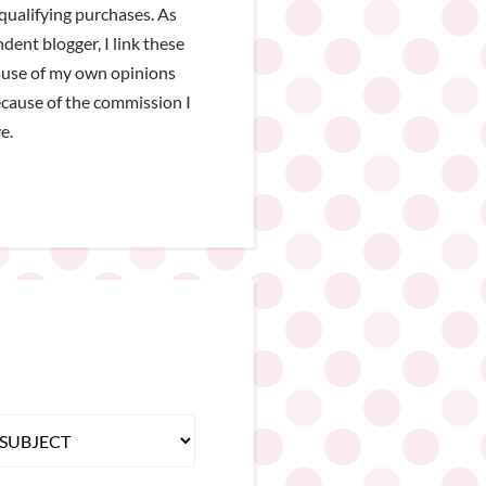
qualifying purchases. As
dent blogger, I link these
ause of my own opinions
cause of the commission I
e.