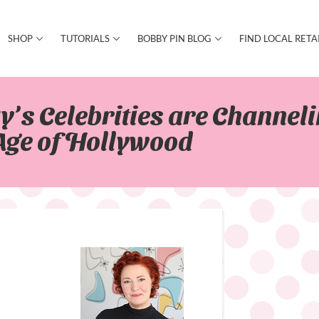
SHOP
TUTORIALS
BOBBY PIN BLOG
FIND LOCAL RETA
’s Celebrities are Channeli
Age of Hollywood