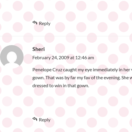
Reply
Sheri
February 24, 2009 at 12:46 am
Penelope Cruz caught my eye immediately in her 
gown. That was by far my fav of the evening. She 
dressed to win in that gown.
Reply