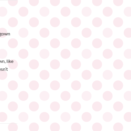
 gown
n, like
esn’t