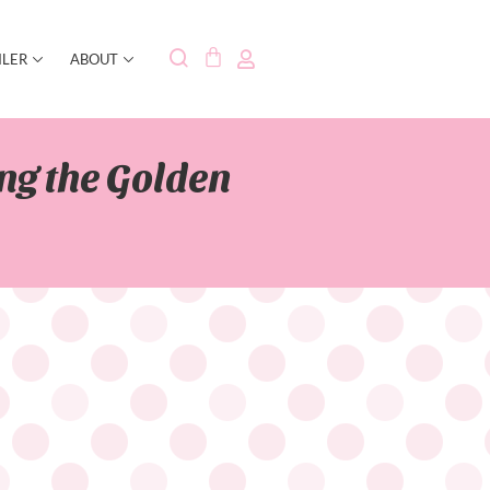
ILER
ABOUT
ng the Golden