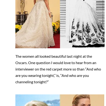
The women all looked beautiful last night at the
Oscars. One question I would love to hear from an
interviewer on the red carpet more so than “And who
are you wearing tonight,” is, “And who are you
channeling tonight?”