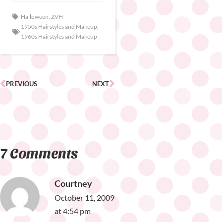
Halloween
,
ZVH
1950s Hairstyles and Makeup
,
1960s Hairstyles and Makeup
PREVIOUS
NEXT
7 Comments
Courtney
October 11, 2009
at 4:54 pm