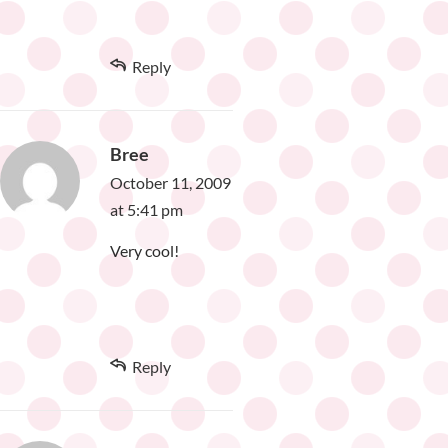
Reply
Bree
October 11, 2009
at 5:41 pm
Very cool!
Reply