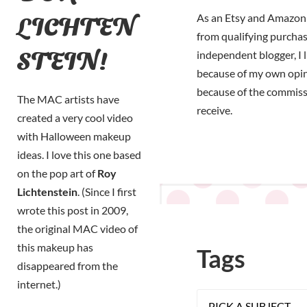
LICHTEN
As an Etsy and Amazon 
from qualifying purchas
STEIN!
independent blogger, I 
because of my own opi
because of the commiss
The MAC artists have
receive.
created a very cool video
with Halloween makeup
ideas. I love this one based
on the pop art of
Roy
Lichtenstein
. (Since I first
wrote this post in 2009,
the original MAC video of
this makeup has
Tags
disappeared from the
internet.)