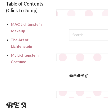
Table of Contents:
(Click to Jump)
MAC Lichtenstein
Makeup
The Art of
Lichtenstein
My Lichtenstein
Costume
BE A