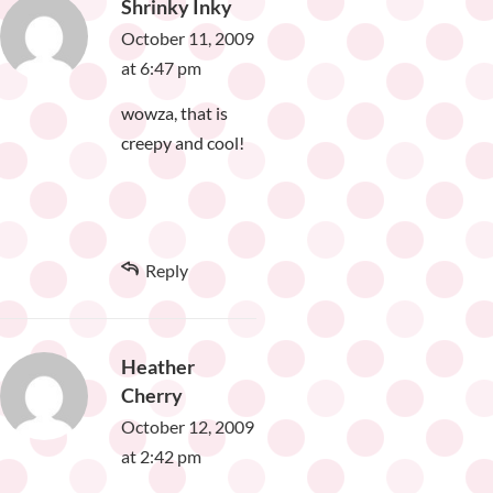
Shrinky Inky
October 11, 2009
at 6:47 pm
wowza, that is
creepy and cool!
Reply
Heather
Cherry
October 12, 2009
at 2:42 pm