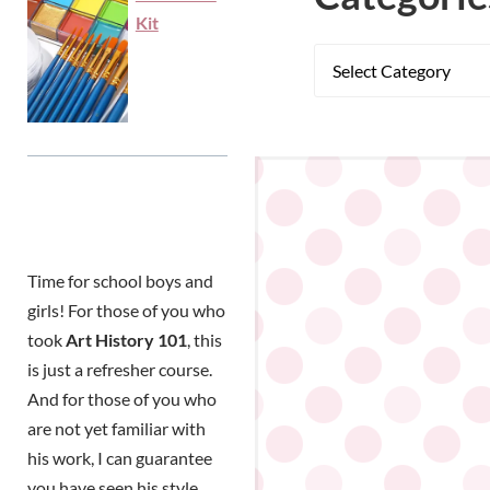
Kit
Time for school boys and
girls! For those of you who
took
Art History 101
, this
is just a refresher course.
And for those of you who
are not yet familiar with
his work, I can guarantee
you have seen his style