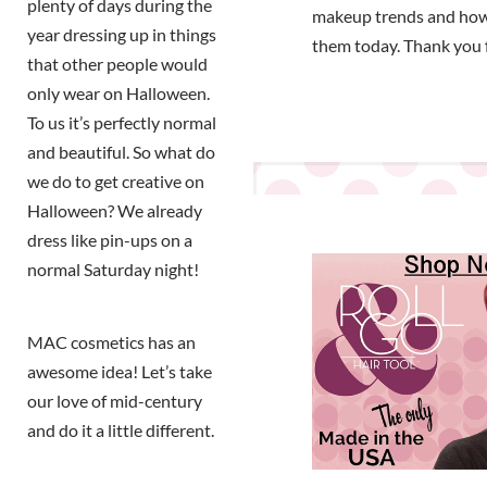
plenty of days during the
makeup trends and how
year dressing up in things
them today. Thank you 
that other people would
only wear on Halloween.
To us it’s perfectly normal
and beautiful. So what do
we do to get creative on
Halloween? We already
dress like pin-ups on a
normal Saturday night!
MAC cosmetics has an
awesome idea! Let’s take
our love of mid-century
and do it a little different.