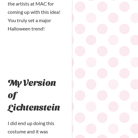
the artists at MAC for
coming up with this idea!
You truly set a major
Halloween trend!
My Version
of
Lichtenstein
I did end up doing this
costume and it was