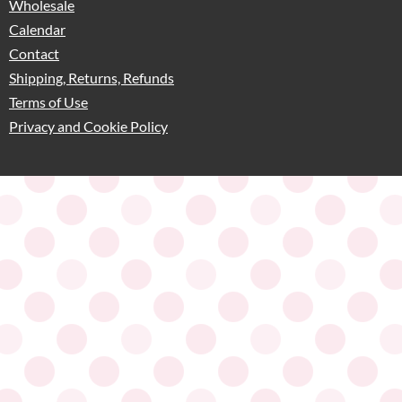
Wholesale
Calendar
Contact
Shipping, Returns, Refunds
Terms of Use
Privacy and Cookie Policy