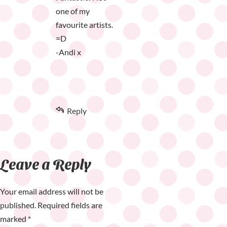
one of my
favourite artists.
=D
-Andi x
Reply
Leave a Reply
Your email address will not be
published.
Required fields are
marked
*