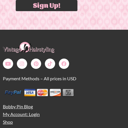
Sign Up!
Payment Methods – All prices in USD
Bobby Pin Blog
My Account: Login
Shop