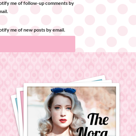
otify me of follow-up comments by
ail.
tify me of new posts by email.