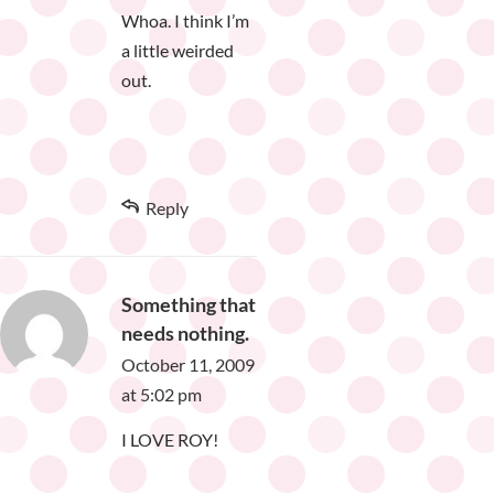
Whoa. I think I’m
a little weirded
out.
Reply
Something that
needs nothing.
October 11, 2009
at 5:02 pm
I LOVE ROY!