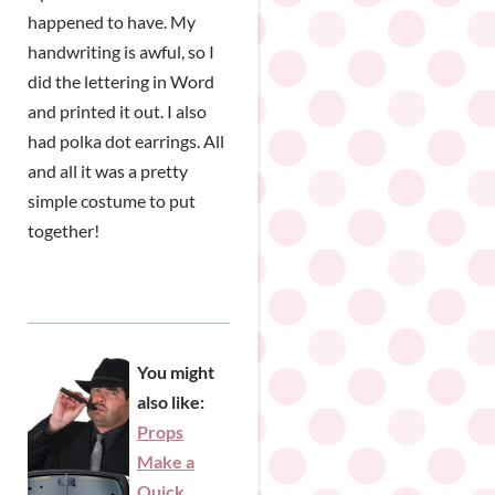
happened to have. My
handwriting is awful, so I
did the lettering in Word
and printed it out. I also
had polka dot earrings. All
and all it was a pretty
simple costume to put
together!
You might
also like:
Props
Make a
Quick