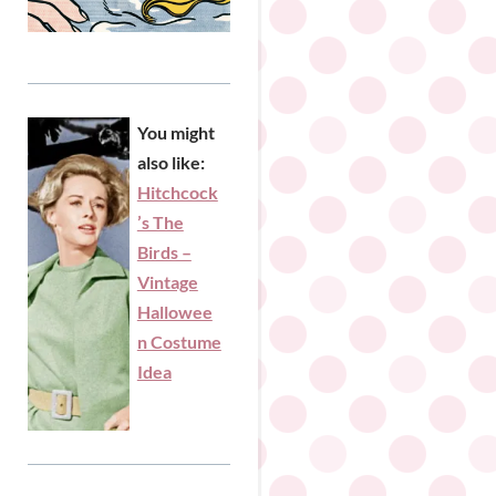
You might
also like:
Hitchcock
’s The
Birds –
Vintage
Hallowee
n Costume
Idea