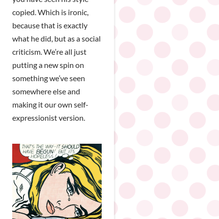
copied. Which is ironic,
because that is exactly
what he did, but as a social
criticism. We’re all just
putting a new spin on
something we’ve seen
somewhere else and
making it our own self-
expressionist version.