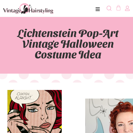
Lichtenstein Pop-Art
Vintage Halloween
Costume Idea