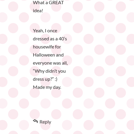
What a GREAT
idea!
Yeah, I once
dressed as a 40’s
housewife for
Halloween and
everyone was all,
“Why didn’t you
dress up?” :)
Made my day.
Reply