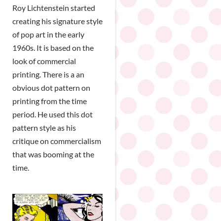
Roy Lichtenstein started
creating his signature style
of pop art in the early
1960s. It is based on the
look of commercial
printing. There is a an
obvious dot pattern on
printing from the time
period. He used this dot
pattern style as his
critique on commercialism
that was booming at the
time.