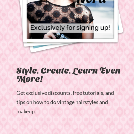
Style. Create. Learn Even
More!
Get exclusive discounts, free tutorials, and
tips on how to do vintage hairstyles and
makeup.