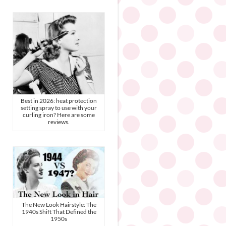
Best in 2026: heat protection
setting spray to use with your
curling iron? Here are some
reviews.
The New Look Hairstyle: The
1940s Shift That Defined the
1950s