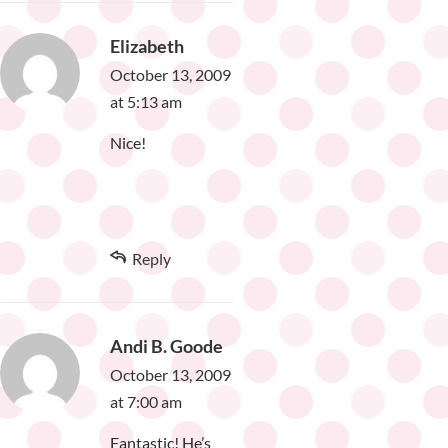
Elizabeth
October 13, 2009
at 5:13 am
Nice!
Reply
Andi B. Goode
October 13, 2009
at 7:00 am
Fantastic! He’s