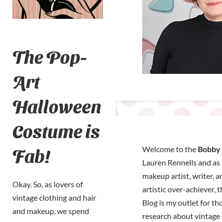
The Pop-
Art
Halloween
Costume is
Fab!
Welcome to the
Bobby 
Lauren Rennells and as a
makeup artist, writer, a
Okay. So, as lovers of
artistic over-achiever, 
vintage clothing and hair
Blog is my outlet for t
and makeup, we spend
research about vintage 