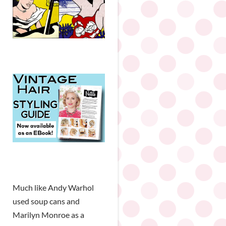
Much like Andy Warhol
used soup cans and
Marilyn Monroe as a