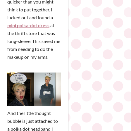
quicker than you might
think to put together. I
lucked out and found a
mini polka-dot dress
at
the thrift store that was
long-sleeve. This saved me
from needing to do the
makeup on my arms.
And the little thought
bubble is just attached to
a polka dot headband I