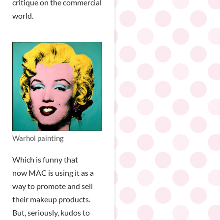
critique on the commercial
world.
Warhol painting
Which is funny that
now MAC is using it as a
way to promote and sell
their makeup products.
But, seriously, kudos to