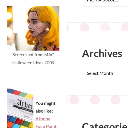
Archives
Screenshot from MAC
Halloween Ideas 2009
You might
also like:
Athena
Categorie
Face Paint