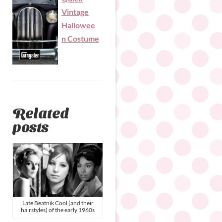
Vintage
Hallowee
n Costume
Related
posts
Late Beatnik Cool (and their
hairstyles) of the early 1960s