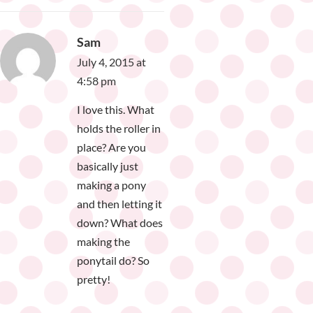
Sam
July 4, 2015 at
4:58 pm
I love this. What
holds the roller in
place? Are you
basically just
making a pony
and then letting it
down? What does
making the
ponytail do? So
pretty!