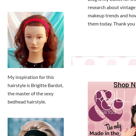
research about vintage
makeup trends and how
them today. Thank you 
My inspiration for this
hairstyle is Brigitte Bardot,
the master of the sexy
bedhead hairstyle.