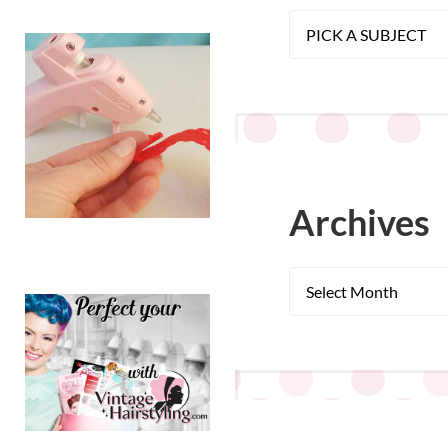
Archives