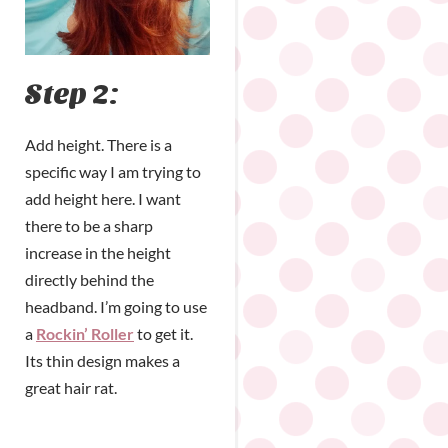
Step 2:
Add height. There is a
specific way I am trying to
add height here. I want
there to be a sharp
increase in the height
directly behind the
headband. I’m going to use
a
Rockin’ Roller
to get it.
Its thin design makes a
great hair rat.