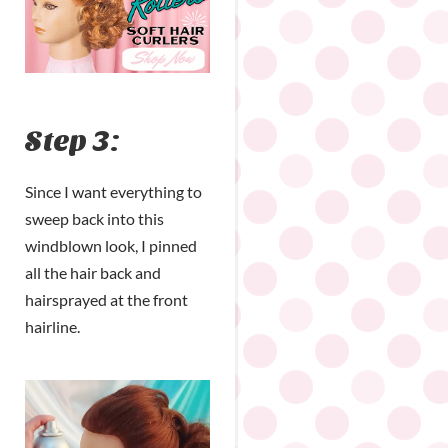
Step 3:
Since I want everything to
sweep back into this
windblown look, I pinned
all the hair back and
hairsprayed at the front
hairline.