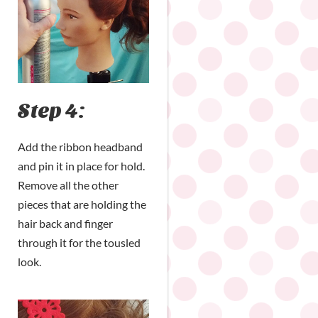
Step 4:
Add the ribbon headband
and pin it in place for hold.
Remove all the other
pieces that are holding the
hair back and finger
through it for the tousled
look.