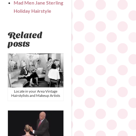
Mad Men Jane Sterling
Holiday Hairstyle
Related
posts
Locate in your Area Vintage
Hairstylists and Makeup Artists