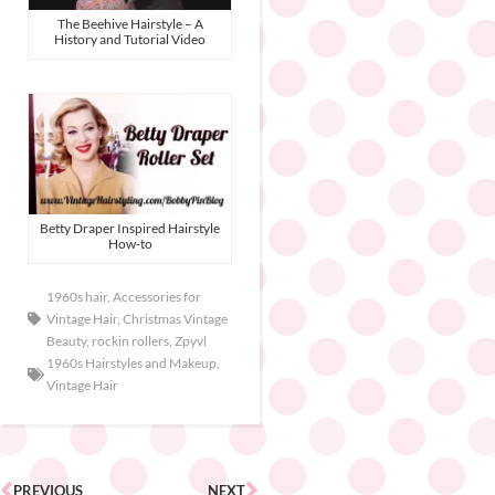
The Beehive Hairstyle – A
History and Tutorial Video
Betty Draper Inspired Hairstyle
How-to
1960s hair
,
Accessories for
Vintage Hair
,
Christmas Vintage
Beauty
,
rockin rollers
,
Zpyvl
1960s Hairstyles and Makeup
,
Vintage Hair
PREVIOUS
NEXT