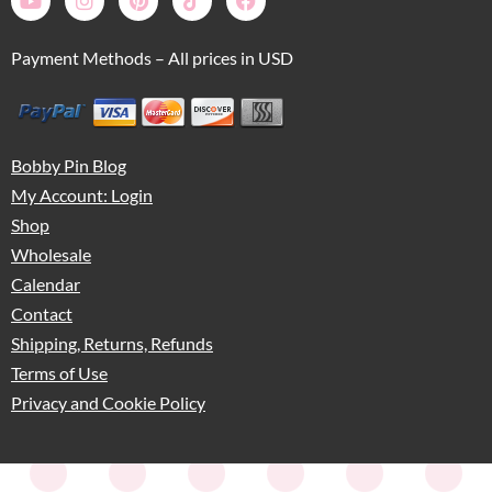
Payment Methods – All prices in USD
Bobby Pin Blog
My Account: Login
Shop
Wholesale
Calendar
Contact
Shipping, Returns, Refunds
Terms of Use
Privacy and Cookie Policy