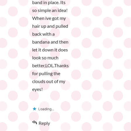
band in place. Its
so simple an idea!
When ive got my
hair up and pulled
back with a
bandana and then
let it down it does
look so much
better,LOL.Thanks
for pulling the
clouds out of my
eyes!
Loading...
Reply