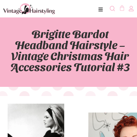
Brigitte Bardot
Headband Hairstyle –
Vintage Christmas Hair
Accessories Tutorial #3