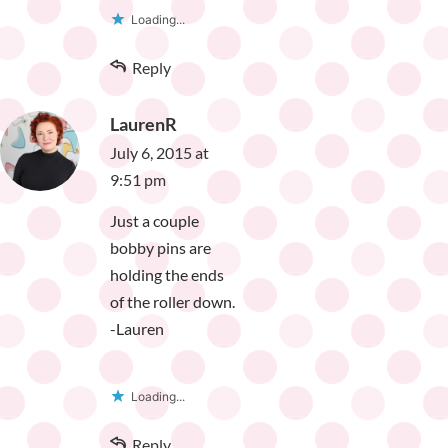
Loading...
Reply
LaurenR
July 6, 2015 at
9:51 pm
Just a couple
bobby pins are
holding the ends
of the roller down.
-Lauren
Loading...
Reply