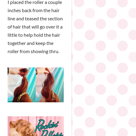
I placed the roller a couple
inches back from the hair
line and teased the section
of hair that will go over it a
little to help hold the hair
together and keep the
roller from showing thru.