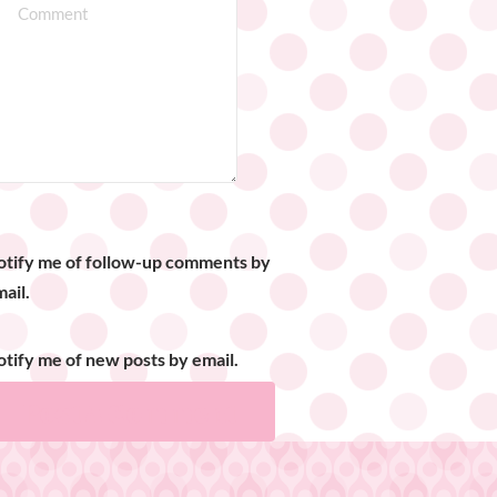
otify me of follow-up comments by
ail.
tify me of new posts by email.