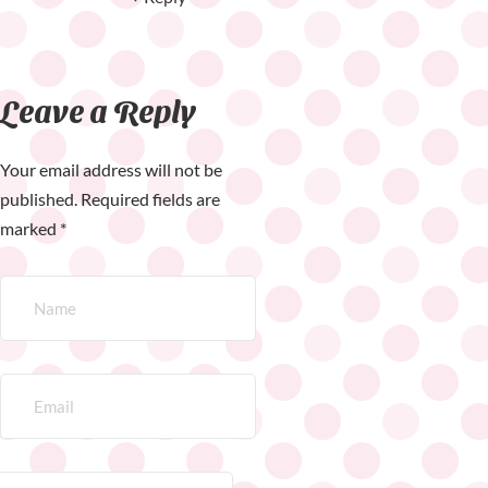
Leave a Reply
Your email address will not be
published.
Required fields are
marked
*