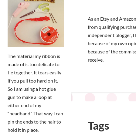
As an Etsy and Amazon 
from qualifying purchas
independent blogger, I 
because of my own opi
because of the commiss
The material my ribbon is
receive.
made of is too delicate to
tie together. It tears easily
if you pull too hard on it.
So I am using a hot glue
gun to make a loop at
either end of my
“headband”. That way I can
pin the ends to the hair to
Tags
hold it in place.