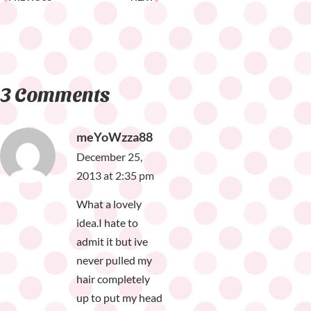
3 Comments
meYoWzza88
December 25,
2013 at 2:35 pm
What a lovely
idea.I hate to
admit it but ive
never pulled my
hair completely
up to put my head