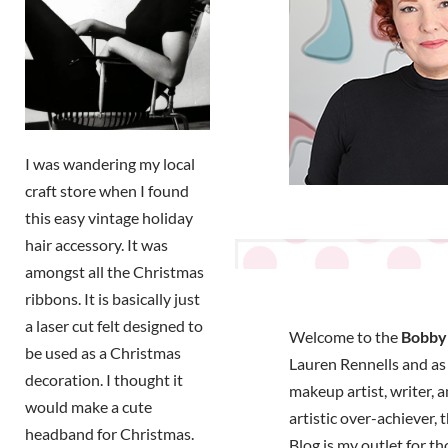
I was wandering my local
craft store when I found
this easy vintage holiday
hair accessory. It was
amongst all the Christmas
ribbons. It is basically just
a laser cut felt designed to
Welcome to the
Bobby 
be used as a Christmas
Lauren Rennells and as a
decoration. I thought it
makeup artist, writer, 
would make a cute
artistic over-achiever,
headband for Christmas.
Blog is my outlet for t