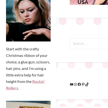
Start with the crafty
Christmas ribbon of your
choice, a glue gun, scissors,
hair pins, and I’m using a
little extra help for hair
height from the
Rockin’
Rollers
.