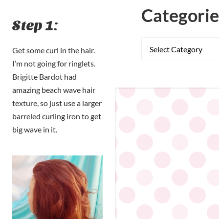
Categorie
Step 1:
Get some curl in the hair.
I’m not going for ringlets.
Brigitte Bardot had
amazing beach wave hair
texture, so just use a larger
barreled curling iron to get
big wave in it.