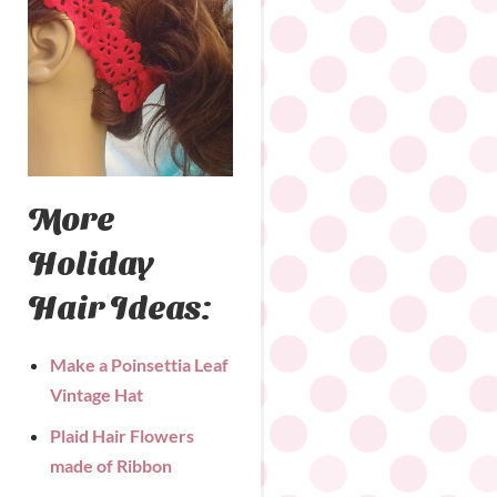
More
Holiday
Hair Ideas:
Make a Poinsettia Leaf
Vintage Hat
Plaid Hair Flowers
made of Ribbon