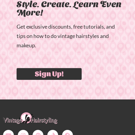
Style. Create. Learn Even
More!
Get exclusive discounts, free tutorials, and
tips on how to do vintage hairstyles and
makeup.
Sign Up!