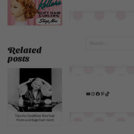
Related
posts
Tips for healthier fine hair
from a vintage hair nerd