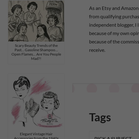
As an Etsy and Amazon 
from qualifying purchas
independent blogger, I 
because of my own opi
because of the commiss
Scary Beauty Trends of the
receive.
Past… Gasoline Shampoo…
Open Flames… Are You People
Mad?!
Tags
Elegant Vintage Hair
Accessories from the 1940s