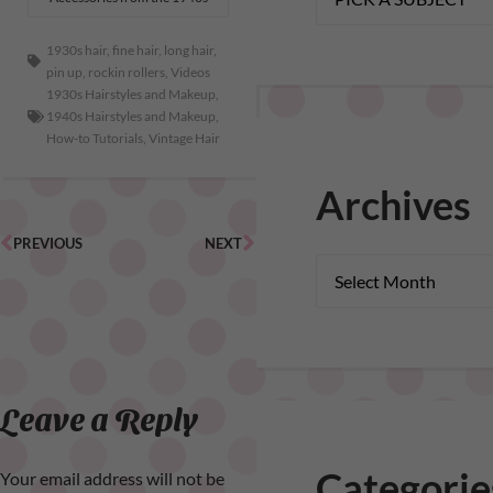
1930s hair
,
fine hair
,
long hair
,
pin up
,
rockin rollers
,
Videos
1930s Hairstyles and Makeup
,
1940s Hairstyles and Makeup
,
How-to Tutorials
,
Vintage Hair
Archives
PREVIOUS
NEXT
Leave a Reply
Categorie
Your email address will not be