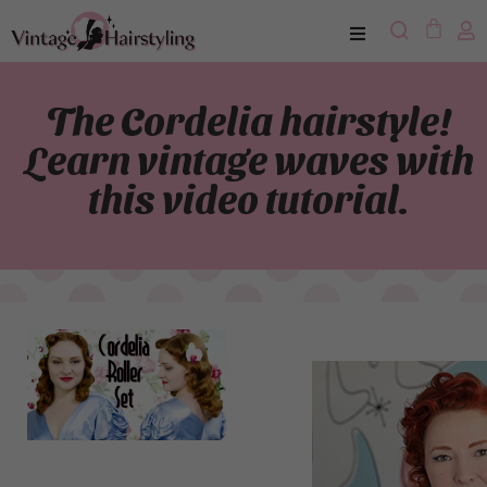
The Cordelia hairstyle!
Learn vintage waves with
this video tutorial.