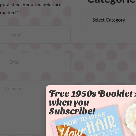
published.
Required fields are
marked
*
Free 1950s Booklet
when you
Subscribe!