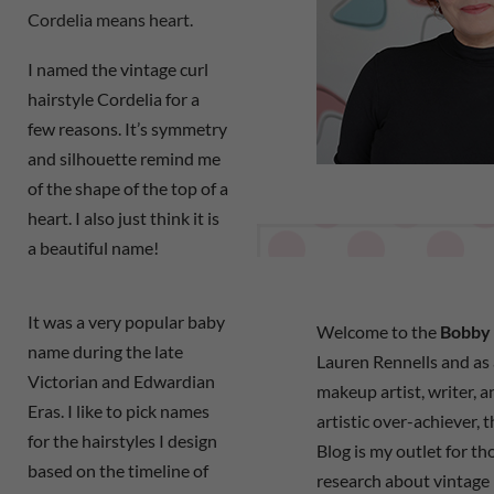
Cordelia means heart.
I named the vintage curl
hairstyle Cordelia for a
few reasons. It’s symmetry
and silhouette remind me
of the shape of the top of a
heart. I also just think it is
a beautiful name!
It was a very popular baby
Welcome to the
Bobby 
name during the late
Lauren Rennells and as a
Victorian and Edwardian
makeup artist, writer, a
Eras. I like to pick names
artistic over-achiever, 
for the hairstyles I design
Blog is my outlet for t
based on the timeline of
research about vintage 