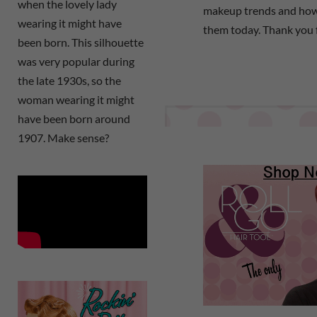
when the lovely lady
makeup trends and how
wearing it might have
them today. Thank you 
been born. This silhouette
was very popular during
the late 1930s, so the
woman wearing it might
have been born around
1907. Make sense?