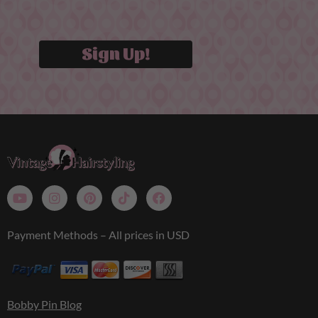
Sign Up!
Payment Methods – All prices in USD
Bobby Pin Blog