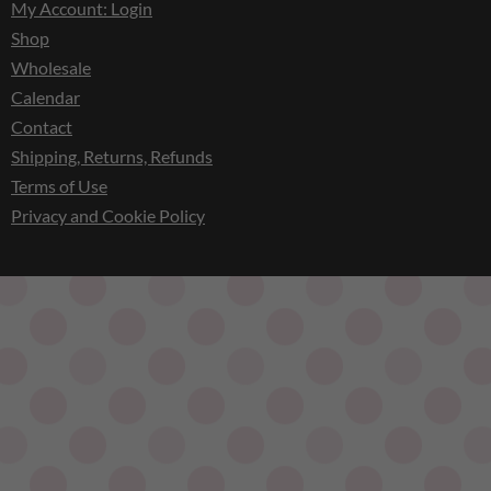
My Account: Login
Shop
Wholesale
Calendar
Contact
Shipping, Returns, Refunds
Terms of Use
Privacy and Cookie Policy