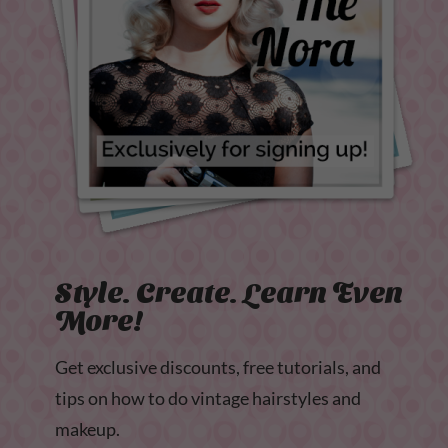
Style. Create. Learn Even
More!
Get exclusive discounts, free tutorials, and
tips on how to do vintage hairstyles and
makeup.