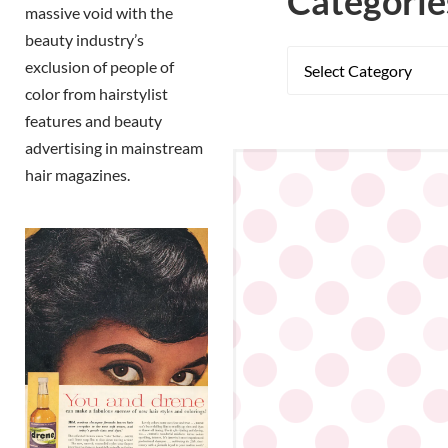
Categorie
massive void with the
beauty industry’s
exclusion of people of
color from hairstylist
features and beauty
advertising in mainstream
hair magazines.