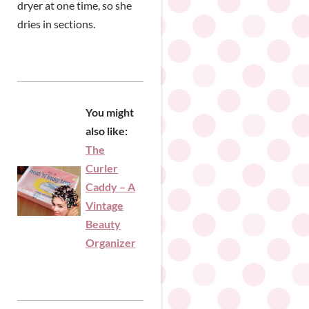
dryer at one time, so she
dries in sections.
You might
also like:
The
Curler
Caddy – A
Vintage
Beauty
Organizer