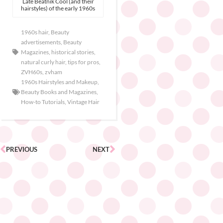
Late Beatnik Cool (and their
hairstyles) of the early 1960s
1960s hair
,
Beauty
advertisements
,
Beauty
Magazines
,
historical stories
,
natural curly hair
,
tips for pros
,
ZVH60s
,
zvham
1960s Hairstyles and Makeup
,
Beauty Books and Magazines
,
How-to Tutorials
,
Vintage Hair
PREVIOUS
NEXT