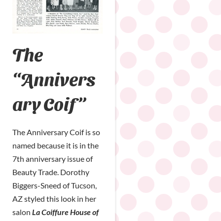
The
“Annivers
ary Coif”
The Anniversary Coif is so
named because it is in the
7th anniversary issue of
Beauty Trade. Dorothy
Biggers-Sneed of Tucson,
AZ styled this look in her
salon
La Coiffure House of