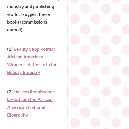
industry and publishing
world, I suggest these
books (commissions
earned):
(1)
Beauty Shop Politics:
African American
Women’s Activism in the
Beauty Industry
(2)
Harlem Renaissance
Lives from the African
American National
Biography