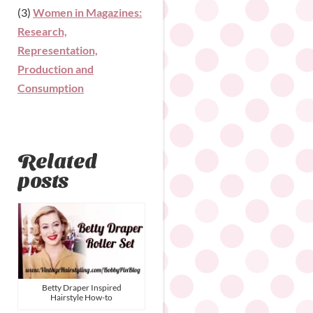
(3)
Women in Magazines:
Research,
Representation,
Production and
Consumption
Related
posts
Betty Draper Inspired
Hairstyle How-to