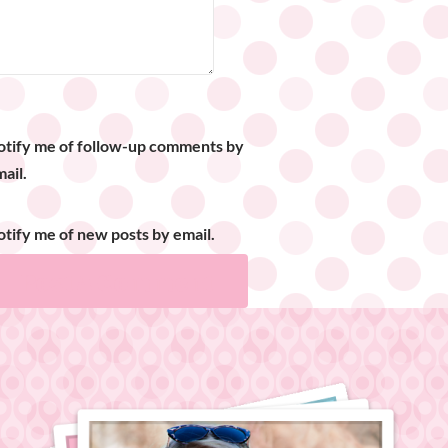
otify me of follow-up comments by
ail.
tify me of new posts by email.