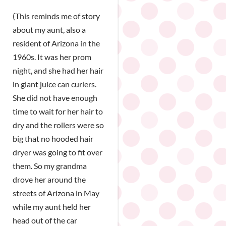
(This reminds me of story
about my aunt, also a
resident of Arizona in the
1960s. It was her prom
night, and she had her hair
in giant juice can curlers.
She did not have enough
time to wait for her hair to
dry and the rollers were so
big that no hooded hair
dryer was going to fit over
them. So my grandma
drove her around the
streets of Arizona in May
while my aunt held her
head out of the car