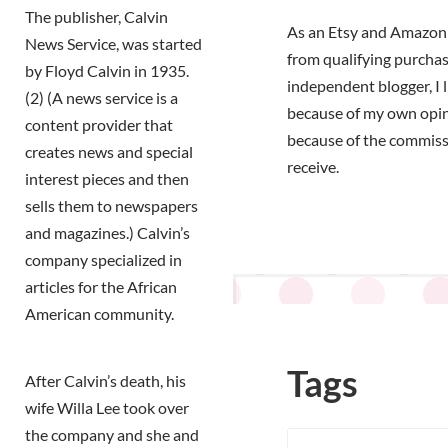
The publisher, Calvin
As an Etsy and Amazon 
News Service, was started
from qualifying purchas
by Floyd Calvin in 1935.
independent blogger, I 
(2) (A news service is a
because of my own opi
content provider that
because of the commiss
creates news and special
receive.
interest pieces and then
sells them to newspapers
and magazines.) Calvin’s
company specialized in
articles for the African
American community.
Tags
After Calvin’s death, his
wife Willa Lee took over
the company and she and