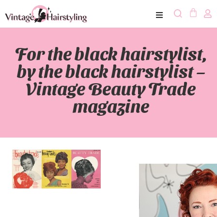
For the black hairstylist,
by the black hairstylist –
Vintage Beauty Trade
magazine