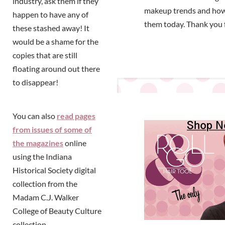
industry, ask them if they
makeup trends and how
happen to have any of
them today. Thank you 
these stashed away! It
would be a shame for the
copies that are still
floating around out there
to disappear!
You can also
read pages
from issues of some of
the magazines
online
using the Indiana
Historical Society digital
collection from the
Madam C.J. Walker
College of Beauty Culture
collection.