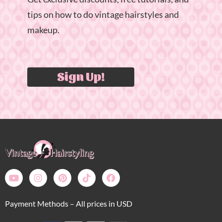
tips on how to do vintage hairstyles and
makeup.
Sign Up!
Payment Methods – All prices in USD