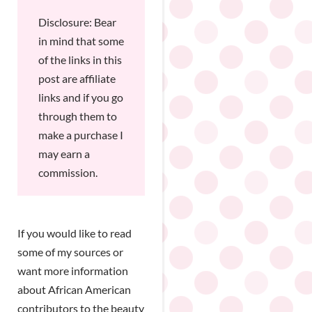
Disclosure: Bear
in mind that some
of the links in this
post are affiliate
links and if you go
through them to
make a purchase I
may earn a
commission.
If you would like to read
some of my sources or
want more information
about African American
contributors to the beauty