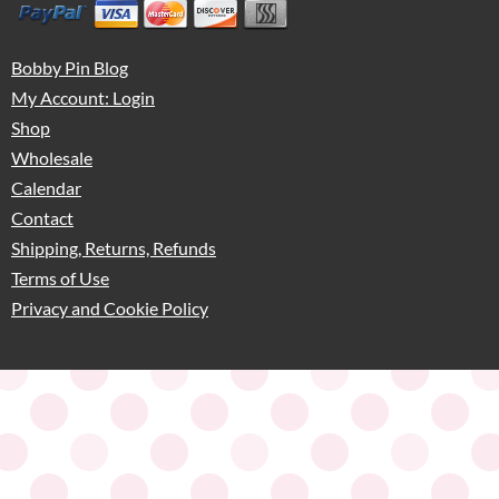
Bobby Pin Blog
My Account: Login
Shop
Wholesale
Calendar
Contact
Shipping, Returns, Refunds
Terms of Use
Privacy and Cookie Policy