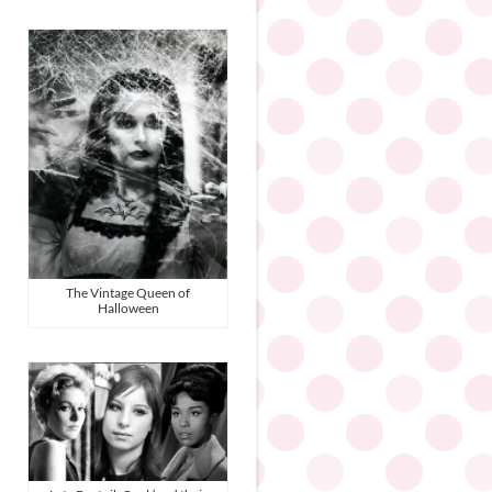
The Vintage Queen of
Halloween