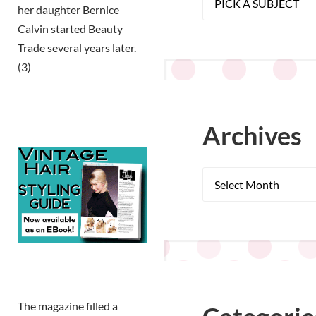
her daughter Bernice
Calvin started Beauty
Trade several years later.
(3)
Archives
The magazine filled a