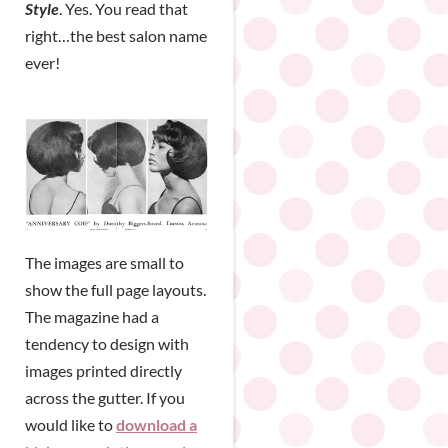
Style
. Yes. You read that
right…the best salon name
ever!
The images are small to
show the full page layouts.
The magazine had a
tendency to design with
images printed directly
across the gutter. If you
would like to
download a