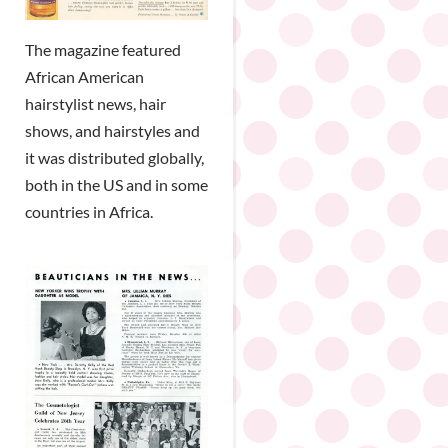
The magazine featured
African American
hairstylist news, hair
shows, and hairstyles and
it was distributed globally,
both in the US and in some
countries in Africa.