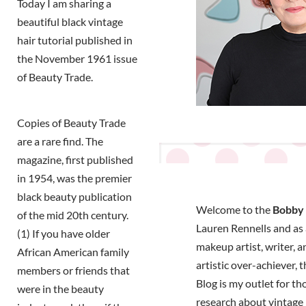
Today I am sharing a
beautiful black vintage
hair tutorial published in
the November 1961 issue
of Beauty Trade.
Copies of Beauty Trade
are a rare find. The
magazine, first published
in 1954, was the premier
black beauty publication
Welcome to the
Bobby 
of the mid 20th century.
Lauren Rennells and as a
(1) If you have older
makeup artist, writer, a
African American family
artistic over-achiever, 
members or friends that
Blog is my outlet for t
were in the beauty
research about vintage 