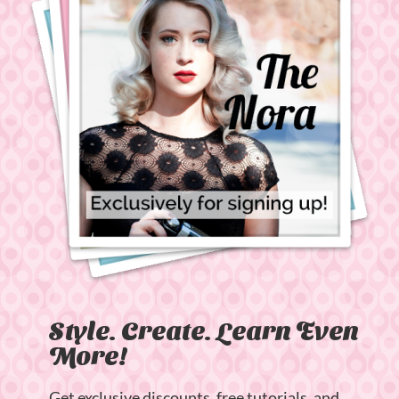
Style. Create. Learn Even
More!
Get exclusive discounts, free tutorials, and