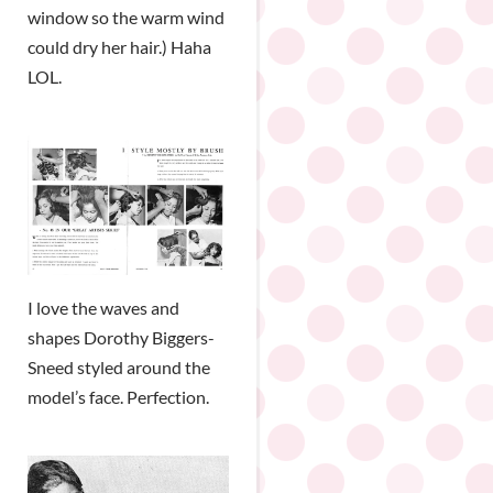
window so the warm wind
could dry her hair.) Haha
LOL.
I love the waves and
shapes Dorothy Biggers-
Sneed styled around the
model’s face. Perfection.