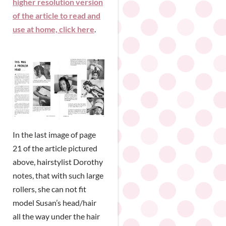
higher resolution version
of the article to read and
use at home, click here
.
In the last image of page
21 of the article pictured
above, hairstylist Dorothy
notes, that with such large
rollers, she can not fit
model Susan’s head/hair
all the way under the hair