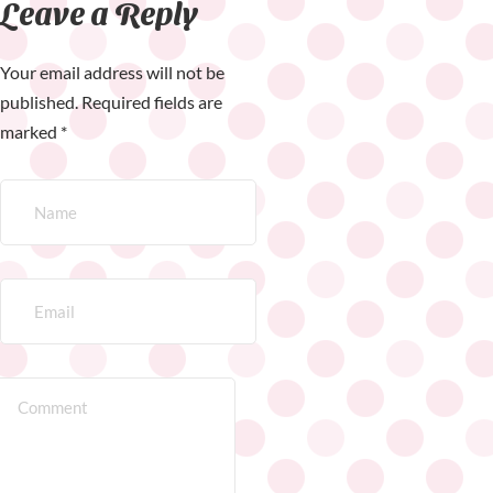
Leave a Reply
Your email address will not be
published.
Required fields are
marked
*