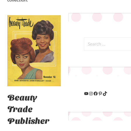
Beauty
Trade
Publisher