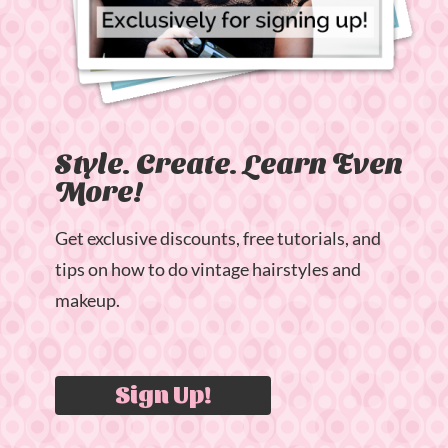
Style. Create. Learn Even
More!
Get exclusive discounts, free tutorials, and
tips on how to do vintage hairstyles and
makeup.
Sign Up!