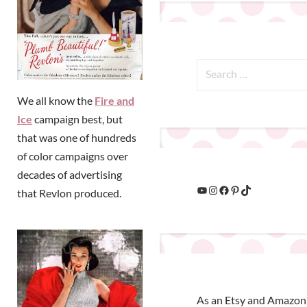
We all know the
Fire and
Ice
campaign best, but
that was one of hundreds
of color campaigns over
decades of advertising
that Revlon produced.
As an Etsy and Amazon 