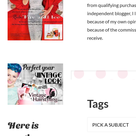
from qualifying purchas
independent blogger, I 
because of my own opi
because of the commiss
receive.
Tags
Here is