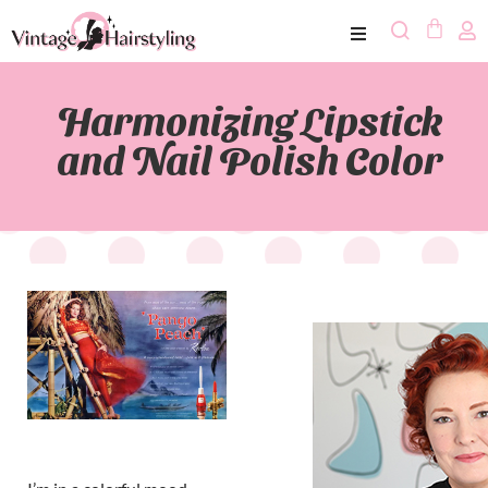
Harmonizing Lipstick
and Nail Polish Color