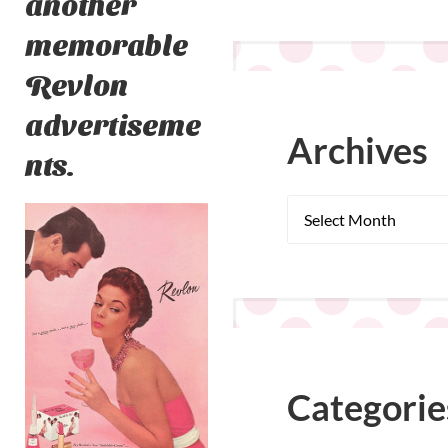
another
memorable
Revlon
advertiseme
Archives
nts.
Categorie