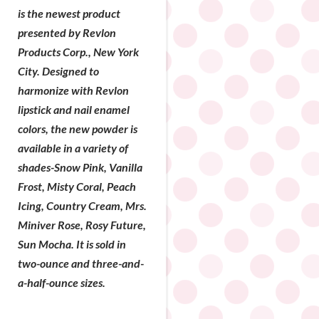
is the newest product
presented by Revlon
Products Corp., New York
City. Designed to
harmonize with Revlon
lipstick and nail enamel
colors, the new powder is
available in a variety of
shades-Snow Pink, Vanilla
Frost, Misty Coral, Peach
Icing, Country Cream, Mrs.
Miniver Rose, Rosy Future,
Sun Mocha. It is sold in
two-ounce and three-and-
a-half-ounce sizes.