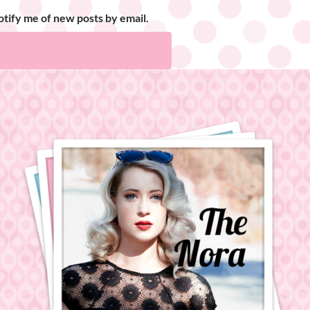
tify me of new posts by email.