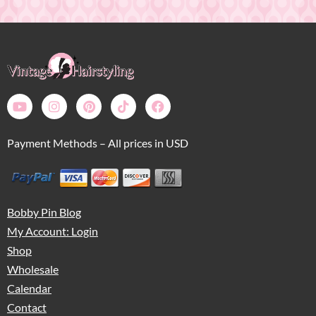
Payment Methods – All prices in USD
Bobby Pin Blog
My Account: Login
Shop
Wholesale
Calendar
Contact