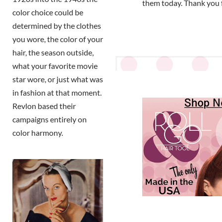
them today. Thank you 
color choice could be
determined by the clothes
you wore, the color of your
hair, the season outside,
what your favorite movie
star wore, or just what was
in fashion at that moment.
Revlon based their
campaigns entirely on
color harmony.