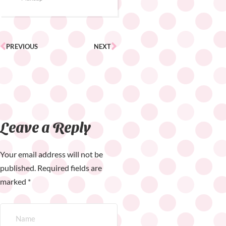
PREVIOUS
NEXT
Leave a Reply
Your email address will not be
published.
Required fields are
marked
*