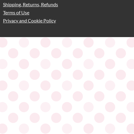
Shipping, Returns, Refunds
Terms of Use
Privacy and Cookie Policy