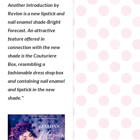
Another introduction by
Revlon is a new lipstick and
nail enamel shade-Bright
Forecast. An attractive
feature offered in
connection with the new
shade is the Couturiere
Box, resembling a
fashionable dress shop box
and containing nail enamel
and lipstick in the new
shade.”