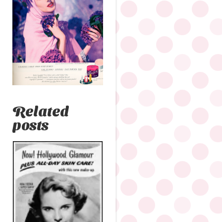
Related
posts