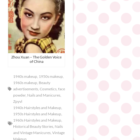
Zhou Xuan – The Golden Voice
of China
1940s makeup
,
1950s makeup
,
1960s makeup
,
Beauty
advertisements
,
Cosmetics
,
face
powder
,
Nails and Manicures
,
Zpyvl
1940s Hairstyles and Makeup
,
1950s Hairstyles and Makeup
,
1960s Hairstyles and Makeup
,
Historical Beauty Stories
,
Nails
and Vintage Manicures
,
Vintage
Makeup