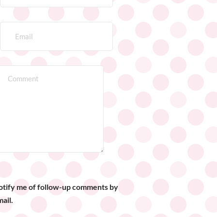
otify me of follow-up comments by
ail.