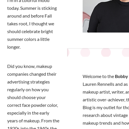
I’m in a colorful mood
today. Summer is sticking
around and before Fall
takes root, I thought we
should celebrate bright
summer colors a little
longer.
Did you know, makeup
companies changed their
Welcome to the
Bobby 
advertising strategies
Lauren Rennells and as a
regularly on how you
makeup artist, writer, a
should choose your
artistic over-achiever, 
correct face powder color,
Blog is my outlet for t
especially in the early
research about vintage 
years of makeup. From the
makeup trends and how
1920s into the 1940s the