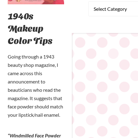
1940s
Makeup
Color Tips
Going through a 1943
beauty shop magazine, I
came across this
announcement to
beauticians who read the
magazine. It suggests that
face powder should match
your lipstick/nail enamel.
“Windmilled Face Powder