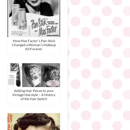
How Max Factor’s Pan-Stick
Changed a Woman’s Makeup
Kit Forever
Adding Hair Pieces to your
Vintage Hairstyle – A History
of the Hair Switch