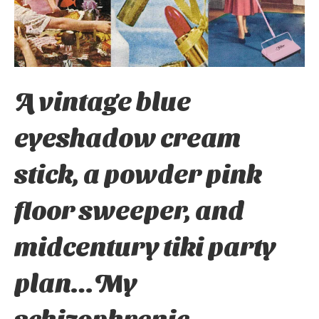
A vintage blue
eyeshadow cream
stick, a powder pink
floor sweeper, and
midcentury tiki party
plan…My
schizophrenic