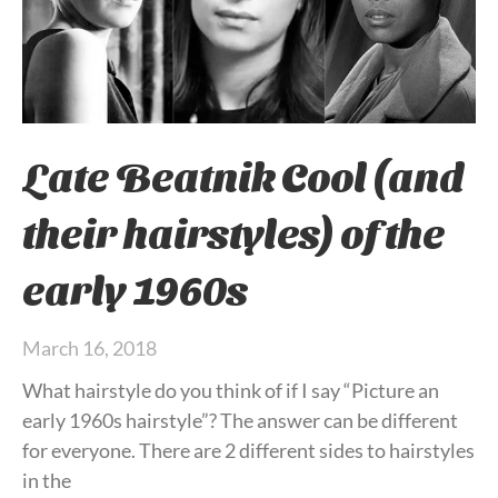
Late Beatnik Cool (and
their hairstyles) of the
early 1960s
March 16, 2018
What hairstyle do you think of if I say “Picture an
early 1960s hairstyle”? The answer can be different
for everyone. There are 2 different sides to hairstyles
in the