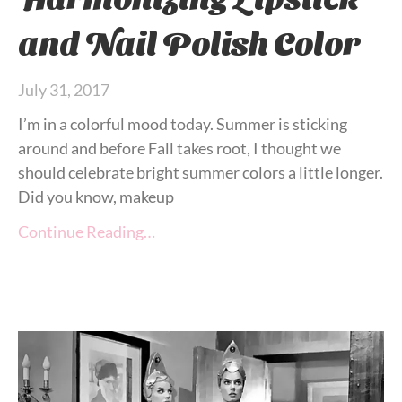
and Nail Polish Color
July 31, 2017
I’m in a colorful mood today. Summer is sticking
around and before Fall takes root, I thought we
should celebrate bright summer colors a little longer.
Did you know, makeup
Continue Reading…