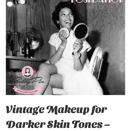
Vintage Makeup for
Darker Skin Tones –