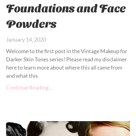
Foundations and Face
Powders
January 14, 2020
Welcome to the first post in the Vintage Makeup for
Darker Skin Tones series! Please read my disclaimer
here to learn more about where this all came from
and what this
Continue Reading…