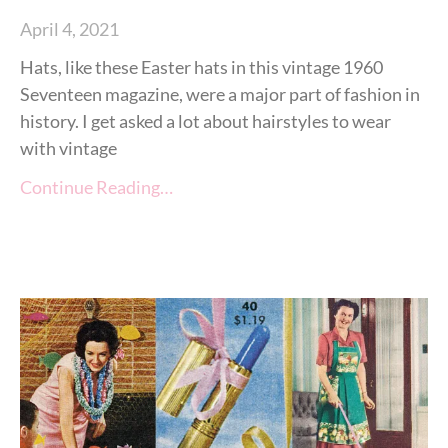
April 4, 2021
Hats, like these Easter hats in this vintage 1960
Seventeen magazine, were a major part of fashion in
history. I get asked a lot about hairstyles to wear
with vintage
Continue Reading…