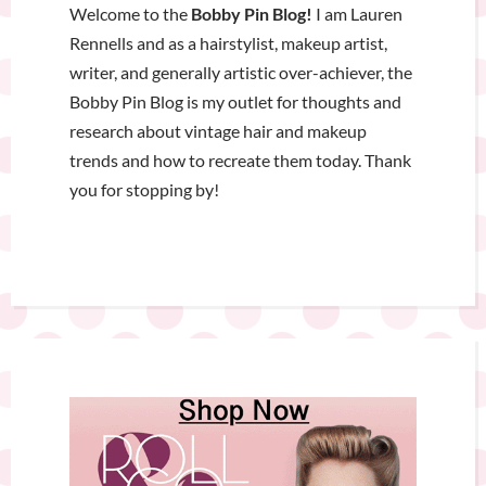
Welcome to the
Bobby Pin Blog!
I am Lauren
Rennells and as a hairstylist, makeup artist,
writer, and generally artistic over-achiever, the
Bobby Pin Blog is my outlet for thoughts and
research about vintage hair and makeup
trends and how to recreate them today. Thank
you for stopping by!