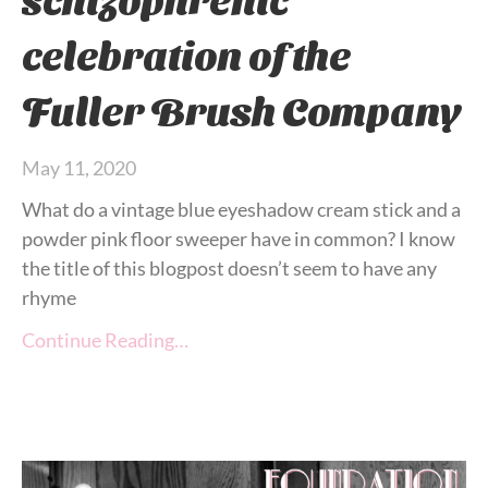
celebration of the
Fuller Brush Company
May 11, 2020
What do a vintage blue eyeshadow cream stick and a
powder pink floor sweeper have in common? I know
the title of this blogpost doesn’t seem to have any
rhyme
Continue Reading…