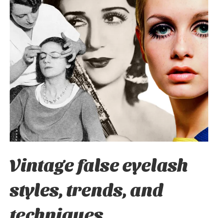
Vintage false eyelash
styles, trends, and
techniques