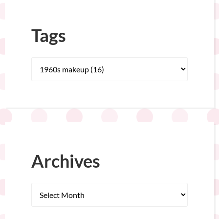
Tags
Archives