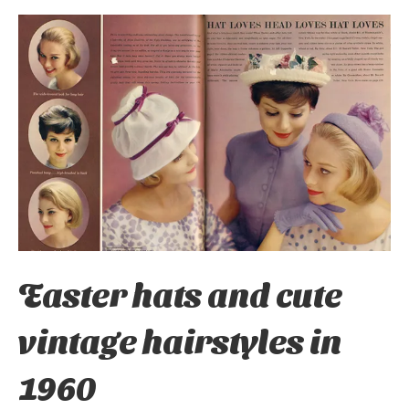
Easter hats and cute
vintage hairstyles in
1960