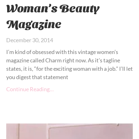
Woman’s Beauty
Magazine
December 30, 2014
I’m kind of obsessed with this vintage women’s
magazine called Charm right now. As it’s tagline
states, it is, “for the exciting woman with a job.” I’ll let
you digest that statement
Continue Reading…