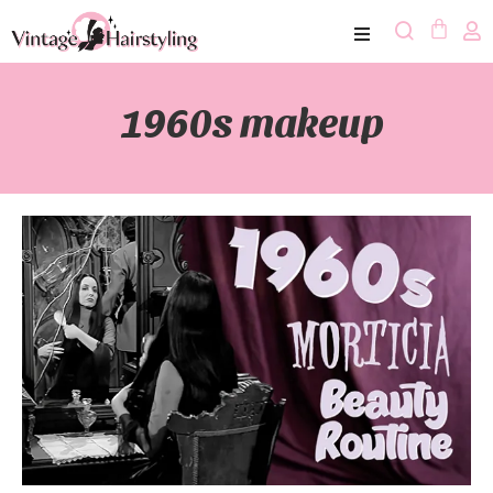
1960s makeup