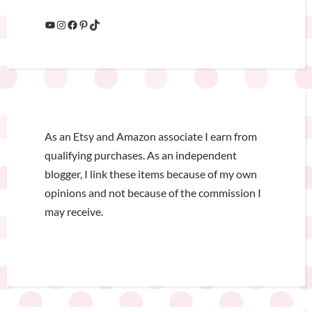
As an Etsy and Amazon associate I earn from
qualifying purchases. As an independent
blogger, I link these items because of my own
opinions and not because of the commission I
may receive.