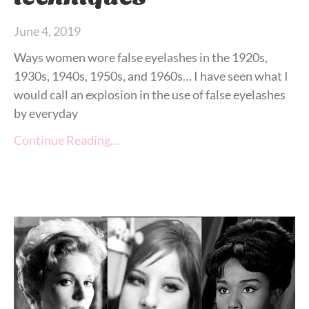
June 4, 2019
Ways women wore false eyelashes in the 1920s,
1930s, 1940s, 1950s, and 1960s… I have seen what I
would call an explosion in the use of false eyelashes
by everyday
Continue Reading…