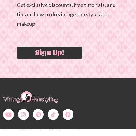
Get exclusive discounts, free tutorials, and
tips on how to do vintage hairstyles and
makeup.
Sign Up!
Payment Methods – All prices in USD