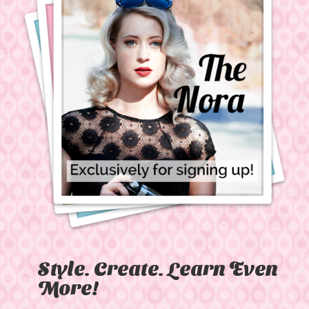
Style. Create. Learn Even
More!