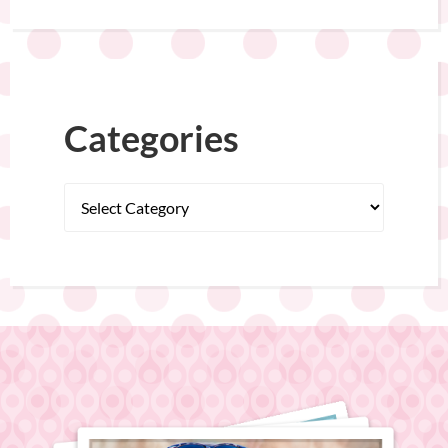
Categories