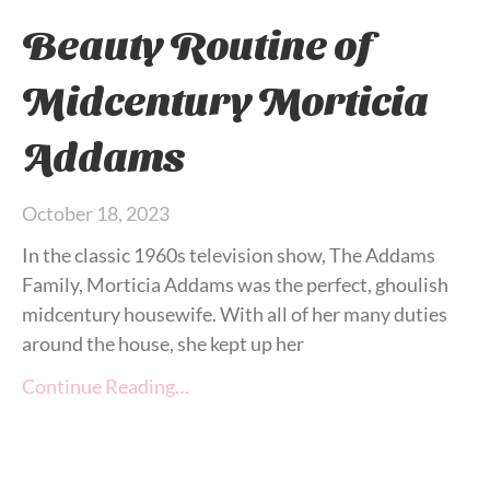
Beauty Routine of
Midcentury Morticia
Addams
October 18, 2023
In the classic 1960s television show, The Addams
Family, Morticia Addams was the perfect, ghoulish
midcentury housewife. With all of her many duties
around the house, she kept up her
Continue Reading…