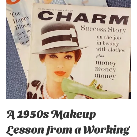
A 1950s Makeup
Lesson from a Working