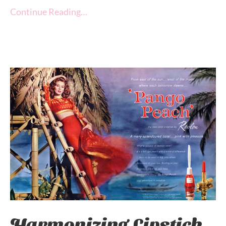
Continue Reading…
Harmonizing Lipstick