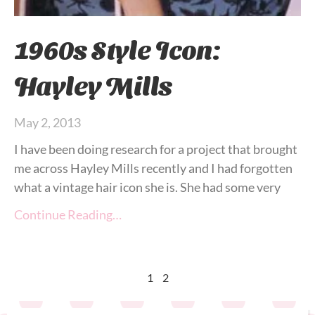
1960s Style Icon:
Hayley Mills
May 2, 2013
I have been doing research for a project that brought
me across Hayley Mills recently and I had forgotten
what a vintage hair icon she is. She had some very
Continue Reading…
1
2