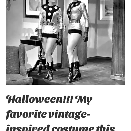
Halloween!!! My
favorite vintage-
inspired costume this