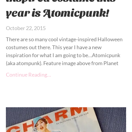
year is Atomicpunk!
October 22, 2015
There are so many cool vintage-inspired Halloween
costumes out there. This year I have a new
inspiration for what I am going to be…Atomicpunk
(aka atompunk). Feature image above from Planet
Continue Reading…