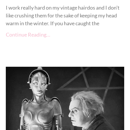
I work really hard on my vintage hairdos and I don’t
like crushing them for the sake of keeping my head
warm in the winter. If you have caught the
Continue Reading…