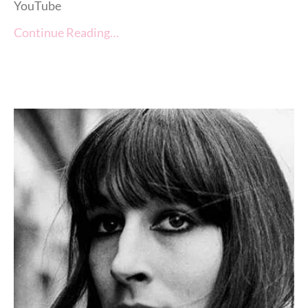
YouTube
Continue Reading…