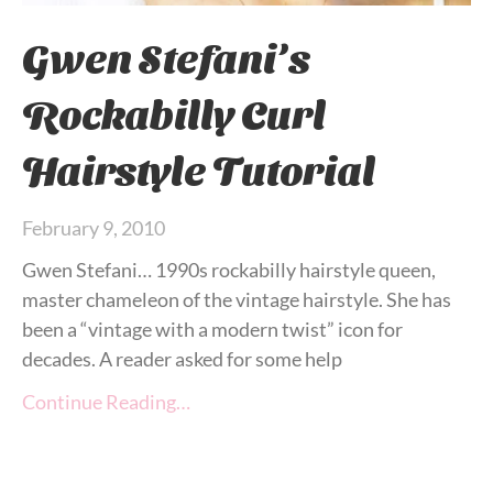
Gwen Stefani’s
Rockabilly Curl
Hairstyle Tutorial
February 9, 2010
Gwen Stefani… 1990s rockabilly hairstyle queen,
master chameleon of the vintage hairstyle. She has
been a “vintage with a modern twist” icon for
decades. A reader asked for some help
Continue Reading…