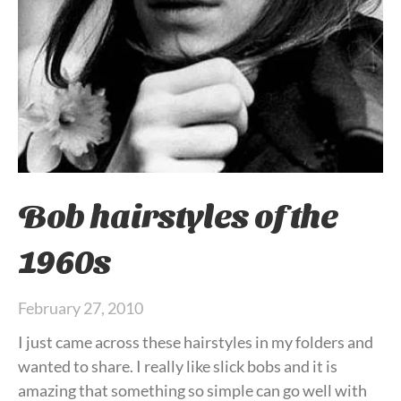
Bob hairstyles of the
1960s
February 27, 2010
I just came across these hairstyles in my folders and
wanted to share. I really like slick bobs and it is
amazing that something so simple can go well with