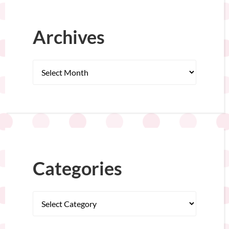
Archives
Categories