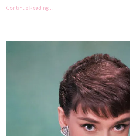
Continue Reading…