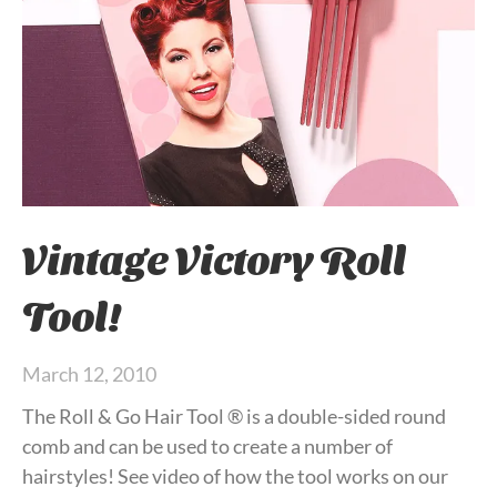
Vintage Victory Roll
Tool!
March 12, 2010
The Roll & Go Hair Tool ® is a double-sided round
comb and can be used to create a number of
hairstyles! See video of how the tool works on our