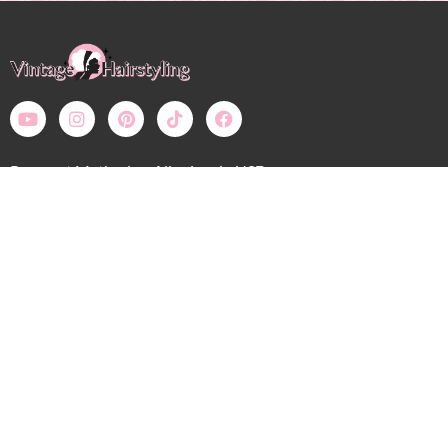
Payment Methods – All prices in USD
Bobby Pin Blog
My Account: Login
Shop
Wholesale
Calendar
Contact
Shipping, Returns, Refunds