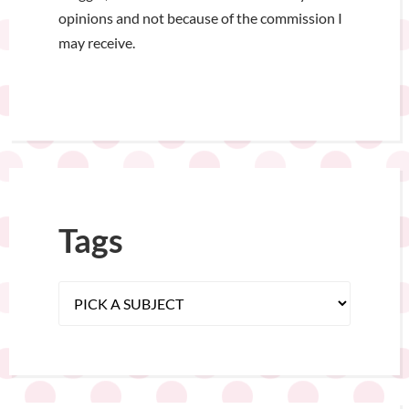
opinions and not because of the commission I
may receive.
Tags