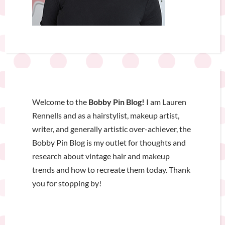
Welcome to the
Bobby Pin Blog!
I am Lauren
Rennells and as a hairstylist, makeup artist,
writer, and generally artistic over-achiever, the
Bobby Pin Blog is my outlet for thoughts and
research about vintage hair and makeup
trends and how to recreate them today. Thank
you for stopping by!