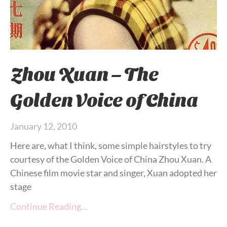
Zhou Xuan – The
Golden Voice of China
January 12, 2010
Here are, what I think, some simple hairstyles to try
courtesy of the Golden Voice of China Zhou Xuan. A
Chinese film movie star and singer, Xuan adopted her
stage
Continue Reading…