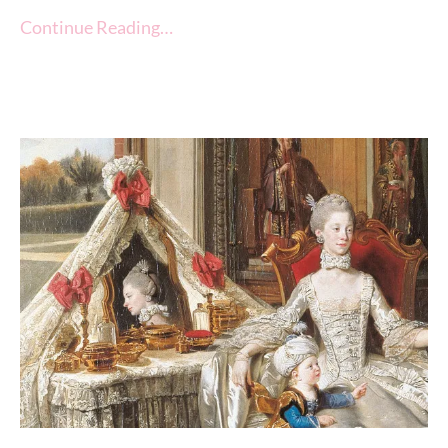
Continue Reading…