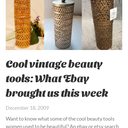
Cool vintage beauty
tools: What Ebay
brought us this week
December 18, 2009
Want to know what some of the cool beauty tools
women used to be beautiful? An ebay or etsy search