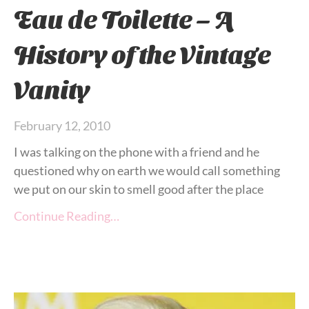
Eau de Toilette – A
History of the Vintage
Vanity
February 12, 2010
I was talking on the phone with a friend and he
questioned why on earth we would call something
we put on our skin to smell good after the place
Continue Reading…