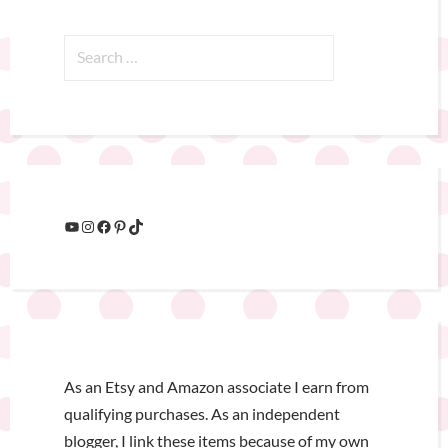
As an Etsy and Amazon associate I earn from
qualifying purchases. As an independent
blogger, I link these items because of my own