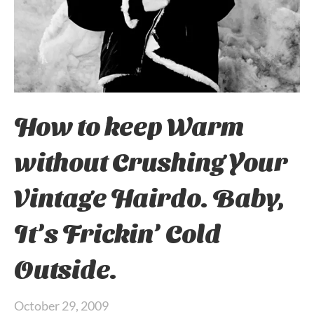
How to keep Warm
without Crushing Your
Vintage Hairdo. Baby,
It’s Frickin’ Cold
Outside.
October 29, 2009