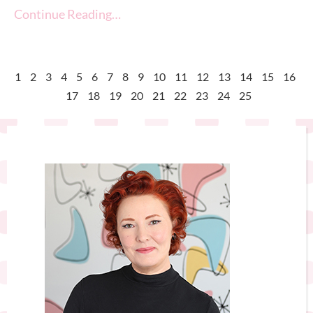
Continue Reading…
1
2
3
4
5
6
7
8
9
10
11
12
13
14
15
16
17
18
19
20
21
22
23
24
25