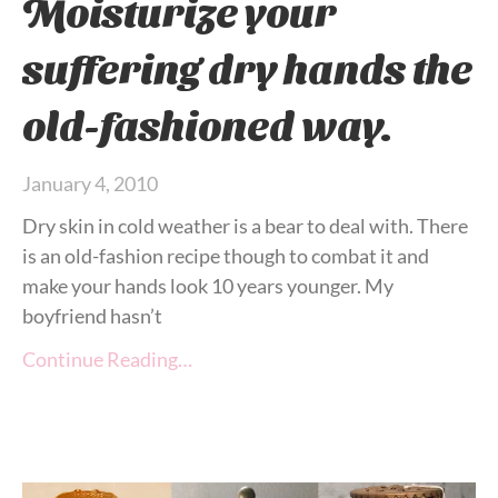
Moisturize your
suffering dry hands the
old-fashioned way.
January 4, 2010
Dry skin in cold weather is a bear to deal with. There
is an old-fashion recipe though to combat it and
make your hands look 10 years younger. My
boyfriend hasn’t
Continue Reading…