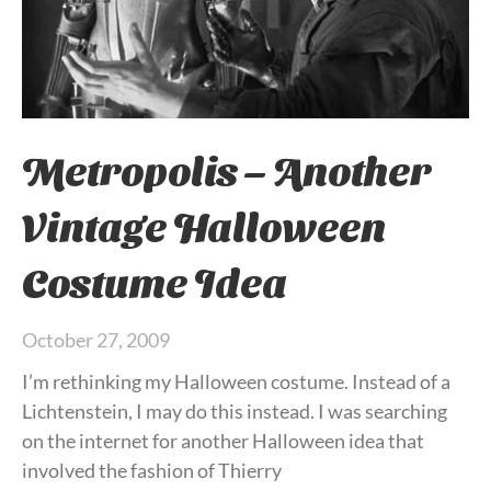
Metropolis – Another
Vintage Halloween
Costume Idea
October 27, 2009
I’m rethinking my Halloween costume. Instead of a
Lichtenstein, I may do this instead. I was searching
on the internet for another Halloween idea that
involved the fashion of Thierry