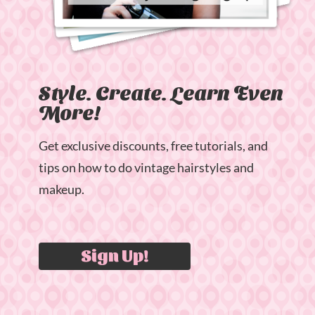
Style. Create. Learn Even
More!
Get exclusive discounts, free tutorials, and
tips on how to do vintage hairstyles and
makeup.
Sign Up!