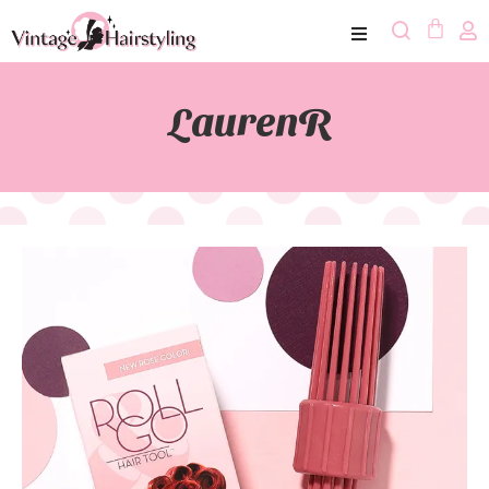
LaurenR