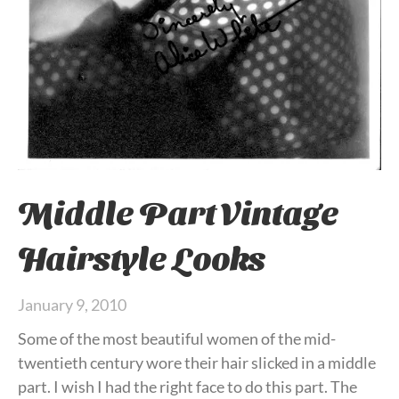
Middle Part Vintage
Hairstyle Looks
January 9, 2010
Some of the most beautiful women of the mid-
twentieth century wore their hair slicked in a middle
part. I wish I had the right face to do this part. The