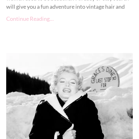
will give you a fun adventure into vintage hair and
Continue Reading…