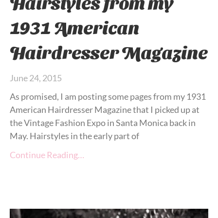
Hairstyles from my
1931 American
Hairdresser Magazine
June 24, 2015
As promised, I am posting some pages from my 1931
American Hairdresser Magazine that I picked up at
the Vintage Fashion Expo in Santa Monica back in
May. Hairstyles in the early part of
Continue Reading…