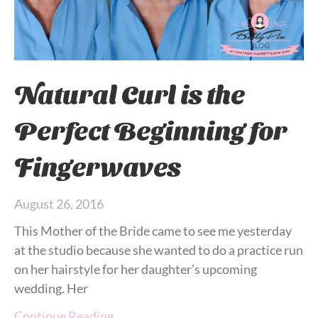
Natural Curl is the
Perfect Beginning for
Fingerwaves
August 26, 2016
This Mother of the Bride came to see me yesterday
at the studio because she wanted to do a practice run
on her hairstyle for her daughter’s upcoming
wedding. Her
Continue Reading…