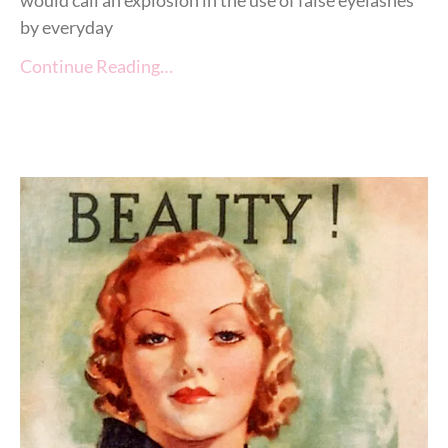
by everyday
Continue Reading…