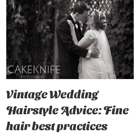
Vintage Wedding
Hairstyle Advice: Fine
hair best practices