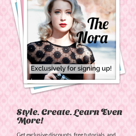
Style. Create. Learn Even
More!
Get exclusive discounts, free tutorials, and