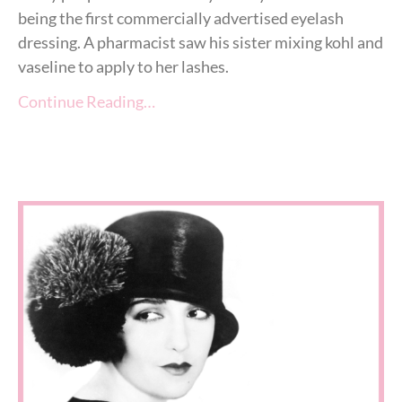
being the first commercially advertised eyelash
dressing. A pharmacist saw his sister mixing kohl and
vaseline to apply to her lashes.
Continue Reading…