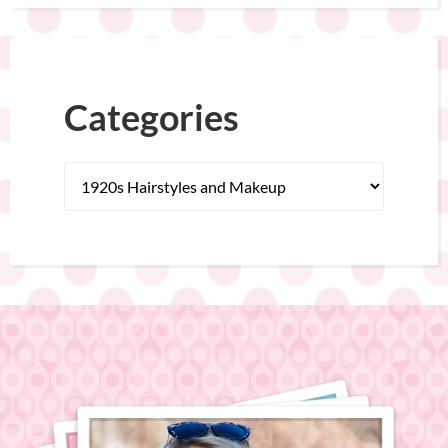
Categories