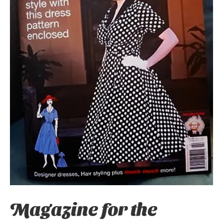
Magazine for the