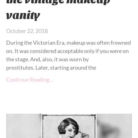
vanity
October 22, 2018
During the Victorian Era, makeup was often frowned
on. It was considered acceptable only if you were on
the stage. And, also, it was worn by
prostitutes. Later, starting around the
Continue Reading…