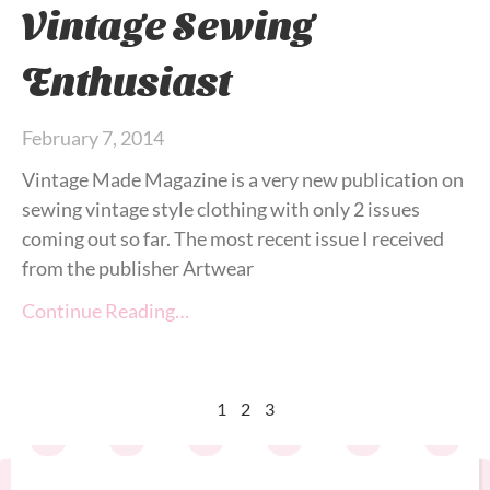
Vintage Sewing
Enthusiast
February 7, 2014
Vintage Made Magazine is a very new publication on
sewing vintage style clothing with only 2 issues
coming out so far. The most recent issue I received
from the publisher Artwear
Continue Reading…
1
2
3