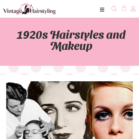
1920s Hairstyles and
Makeup