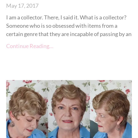
May 17, 2017
I am a collector. There, I said it. What is a collector?
Someone who is so obsessed with items from a
certain genre that they are incapable of passing by an
Continue Reading…