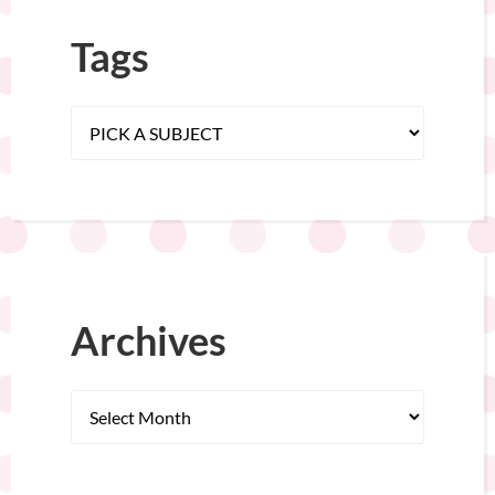
Tags
Archives