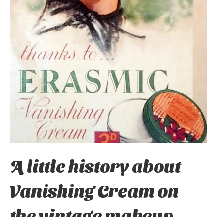
A little history about
Vanishing Cream on
the vintage makeup