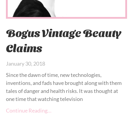
Bogus Vintage Beauty
Claims
January 30, 2018
Since the dawn of time, new technologies,
inventions, and fads have brought along with them
tales of danger and health risks. It was thought at
one time that watching television
Continue Reading…