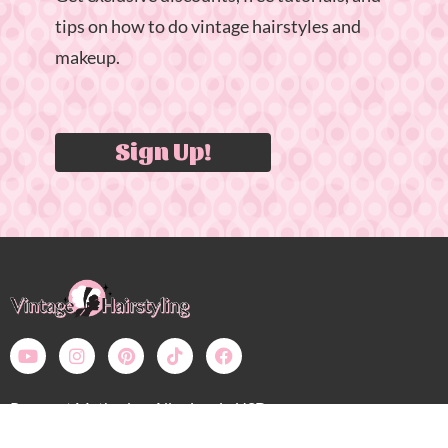
tips on how to do vintage hairstyles and
makeup.
Sign Up!
Payment Methods – All prices in USD