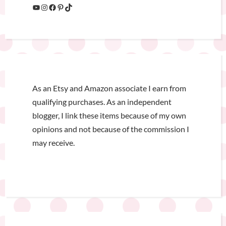
As an Etsy and Amazon associate I earn from
qualifying purchases. As an independent
blogger, I link these items because of my own
opinions and not because of the commission I
may receive.