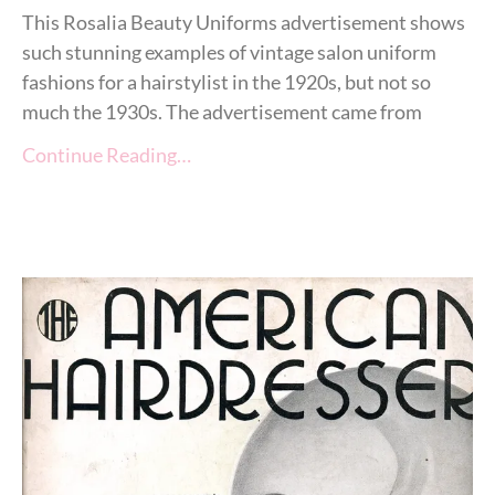
This Rosalia Beauty Uniforms advertisement shows
such stunning examples of vintage salon uniform
fashions for a hairstylist in the 1920s, but not so
much the 1930s. The advertisement came from
Continue Reading…