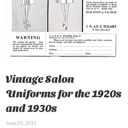
Vintage Salon
Uniforms for the 1920s
and 1930s
June 25, 2015