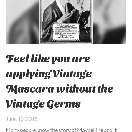
Feel like you are
applying Vintage
Mascara without the
Vintage Germs
June 13, 2018
Many people know the story of Maybelline and it