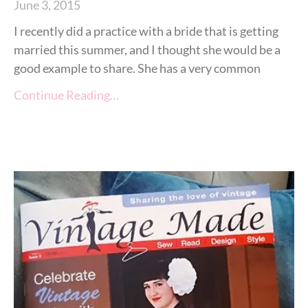
June 3, 2015
I recently did a practice with a bride that is getting
married this summer, and I thought she would be a
good example to share. She has a very common
Continue Reading…