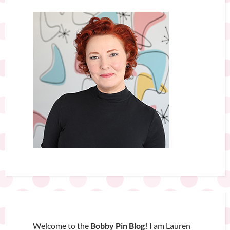
Welcome to the
Bobby Pin Blog!
I am Lauren