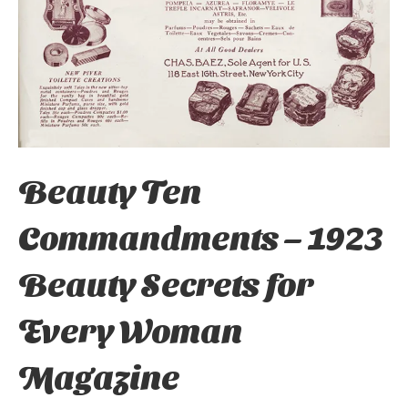
Beauty Ten
Commandments – 1923
Beauty Secrets for
Every Woman
Magazine