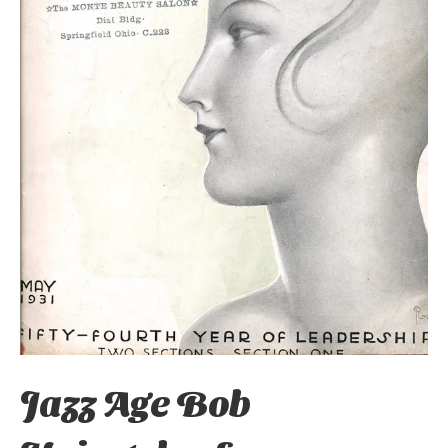
Jazz Age Bob