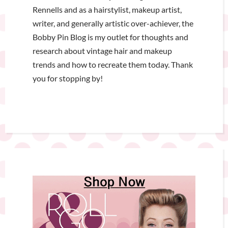
Rennells and as a hairstylist, makeup artist,
writer, and generally artistic over-achiever, the
Bobby Pin Blog is my outlet for thoughts and
research about vintage hair and makeup
trends and how to recreate them today. Thank
you for stopping by!