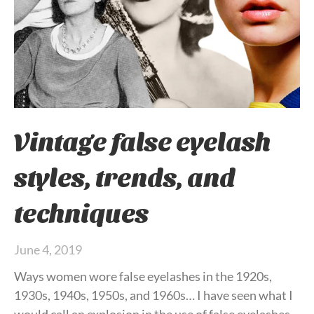
Vintage false eyelash
styles, trends, and
techniques
June 4, 2019
Ways women wore false eyelashes in the 1920s,
1930s, 1940s, 1950s, and 1960s… I have seen what I
would call an explosion in the use of false eyelashes