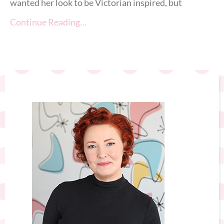
wanted her look to be Victorian inspired, but
Continue Reading…