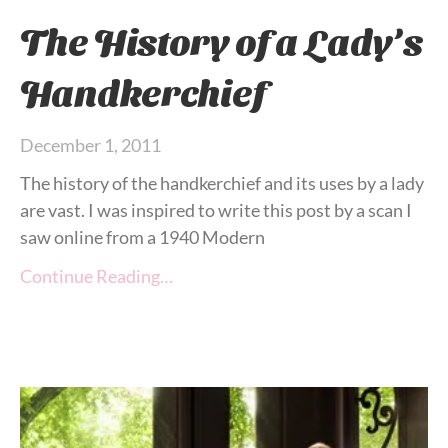
The History of a Lady’s
Handkerchief
December 1, 2011
The history of the handkerchief and its uses by a lady
are vast. I was inspired to write this post by a scan I
saw online from a 1940 Modern
Continue Reading…