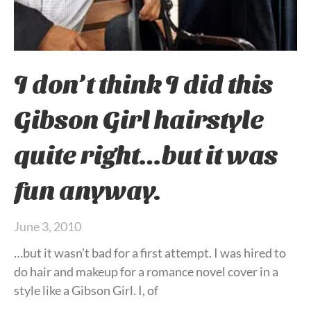
I don’t think I did this
Gibson Girl hairstyle
quite right…but it was
fun anyway.
June 3, 2010
…but it wasn’t bad for a first attempt. I was hired to
do hair and makeup for a romance novel cover in a
style like a Gibson Girl. I, of