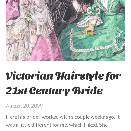
Victorian Hairstyle for
21st Century Bride
August 20, 2009
Here is a bride I worked with a couple weeks ago. It
was a little different for me, which I liked. She