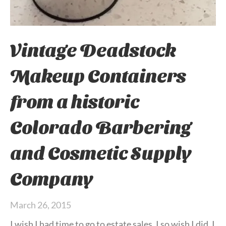
Vintage Deadstock
Makeup Containers
from a historic
Colorado Barbering
and Cosmetic Supply
Company
March 26, 2015
I wish I had time to go to estate sales. I so wish I did. I