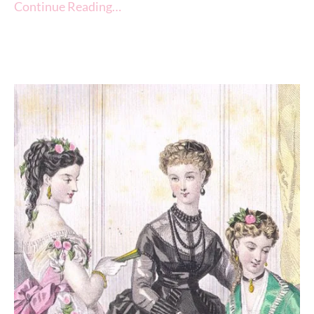
Continue Reading…