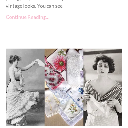
vintage looks. You can see
Continue Reading…