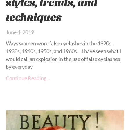
styles, trends, and
techniques
June 4, 2019
Ways women wore false eyelashes in the 1920s,
1930s, 1940s, 1950s, and 1960s… I have seen what I
would call an explosion in the use of false eyelashes
by everyday
Continue Reading…