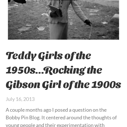
Teddy Girls of the
1950s…Rocking the
Gibson Girl of the 1900s
July 16, 2013
A couple months ago I posed a question on the
Bobby Pin Blog. It centered around the thoughts of
young people and their experimentation with