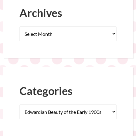
Archives
Categories