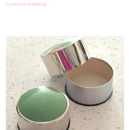
Continue Reading…