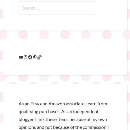
As an Etsy and Amazon associate I earn from
qualifying purchases. As an independent
blogger, I link these items because of my own
opinions and not because of the commission I