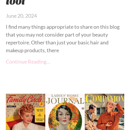
June 20, 2024
I find many things appropriate to share on this blog
that you may not consider part of your beauty
repertoire. Other than just your basic hair and
makeup products, there
Continue Reading…