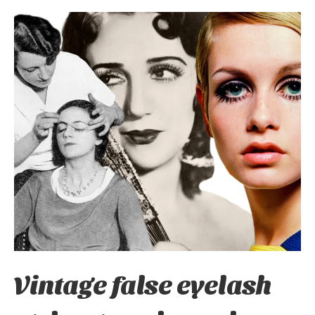
Vintage false eyelash