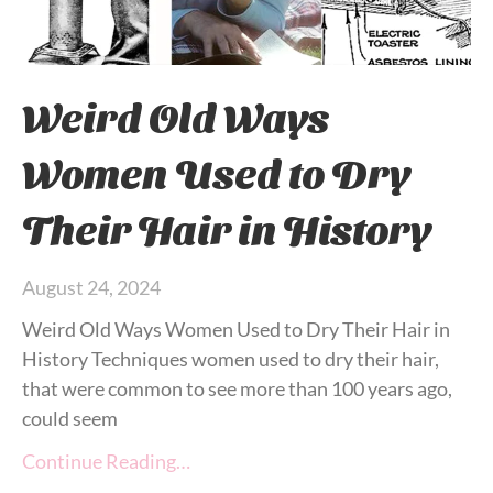
Weird Old Ways
Women Used to Dry
Their Hair in History
August 24, 2024
Weird Old Ways Women Used to Dry Their Hair in
History Techniques women used to dry their hair,
that were common to see more than 100 years ago,
could seem
Continue Reading…