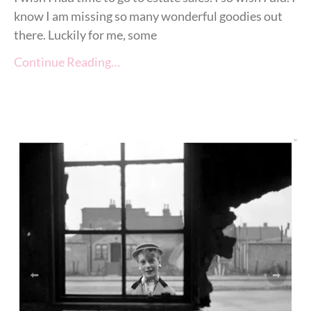
know I am missing so many wonderful goodies out
there. Luckily for me, some
Continue Reading…