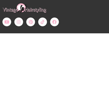
Payment Methods – All prices in USD
Bobby Pin Blog
My Account: Login
Shop
Wholesale
Calendar
Contact
Shipping, Returns, Refunds
Terms of Use