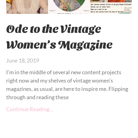
Ode to the Vintage
Women’s Magazine
June 18, 2019
I’m in the middle of several new content projects
right now and my shelves of vintage women’s
magazines, as usual, are here to inspire me. Flipping
through and reading these
Continue Reading…