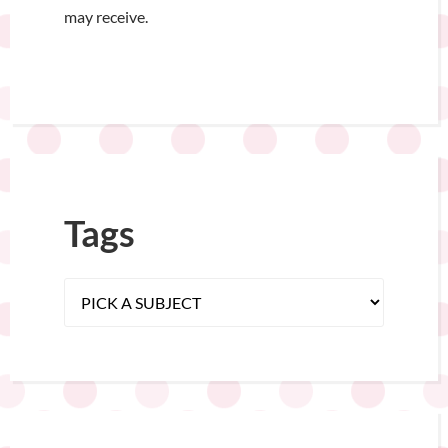
may receive.
Tags