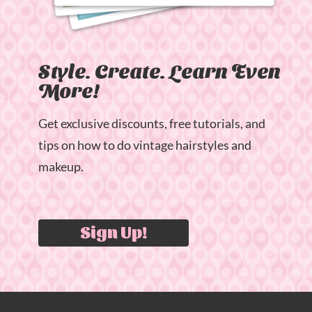
Style. Create. Learn Even
More!
Get exclusive discounts, free tutorials, and
tips on how to do vintage hairstyles and
makeup.
Sign Up!