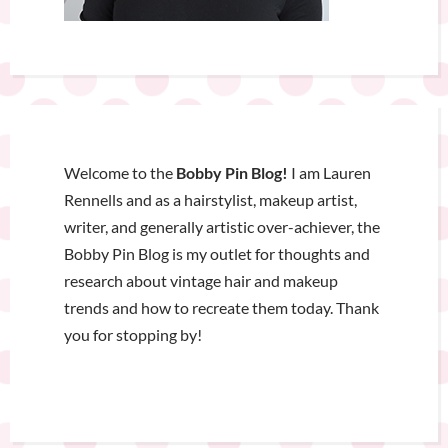
Welcome to the
Bobby Pin Blog!
I am Lauren
Rennells and as a hairstylist, makeup artist,
writer, and generally artistic over-achiever, the
Bobby Pin Blog is my outlet for thoughts and
research about vintage hair and makeup
trends and how to recreate them today. Thank
you for stopping by!