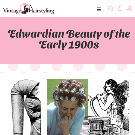
Edwardian Beauty of the
Early 1900s