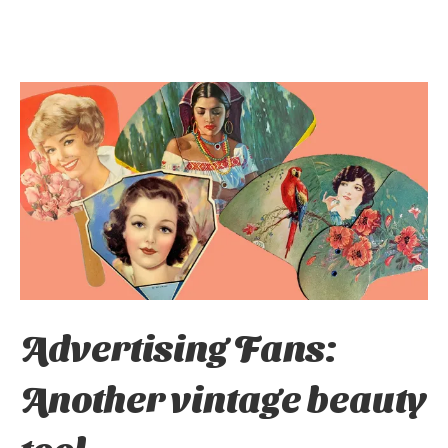
Advertising Fans:
Another vintage beauty
tool