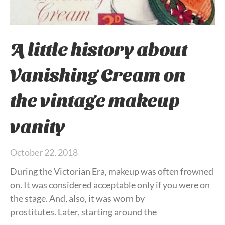
A little history about
Vanishing Cream on
the vintage makeup
vanity
October 22, 2018
During the Victorian Era, makeup was often frowned
on. It was considered acceptable only if you were on
the stage. And, also, it was worn by
prostitutes. Later, starting around the