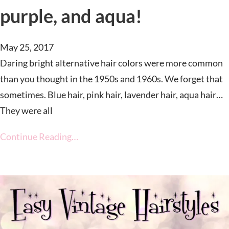
purple, and aqua!
May 25, 2017
Daring bright alternative hair colors were more common
than you thought in the 1950s and 1960s. We forget that
sometimes. Blue hair, pink hair, lavender hair, aqua hair…
They were all
Continue Reading…