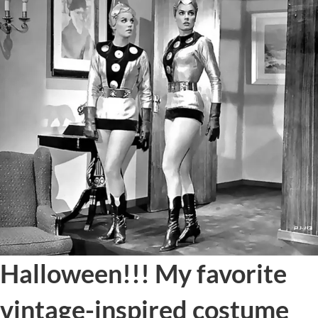
Halloween!!! My favorite
vintage-inspired costume