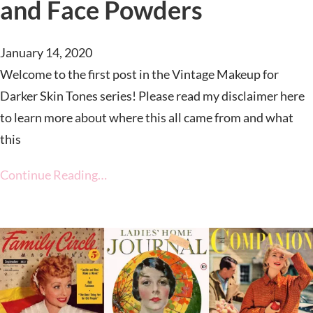
and Face Powders
January 14, 2020
Welcome to the first post in the Vintage Makeup for
Darker Skin Tones series! Please read my disclaimer here
to learn more about where this all came from and what
this
Continue Reading…