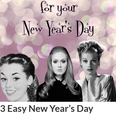
3 Easy New Year’s Day