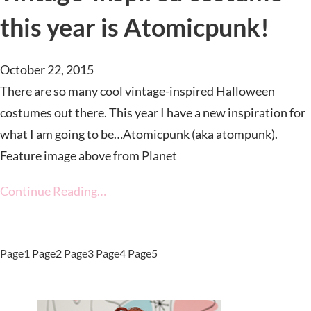
this year is Atomicpunk!
October 22, 2015
There are so many cool vintage-inspired Halloween
costumes out there. This year I have a new inspiration for
what I am going to be…Atomicpunk (aka atompunk).
Feature image above from Planet
Continue Reading…
Page
1
Page
2
Page
3
Page
4
Page
5