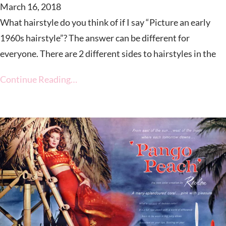
March 16, 2018
What hairstyle do you think of if I say “Picture an early
1960s hairstyle”? The answer can be different for
everyone. There are 2 different sides to hairstyles in the
Continue Reading…