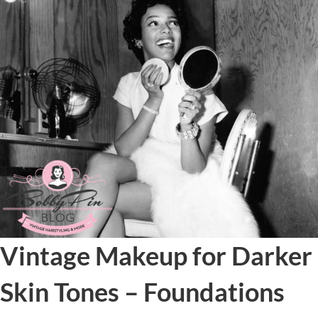
Vintage Makeup for Darker
Skin Tones – Foundations