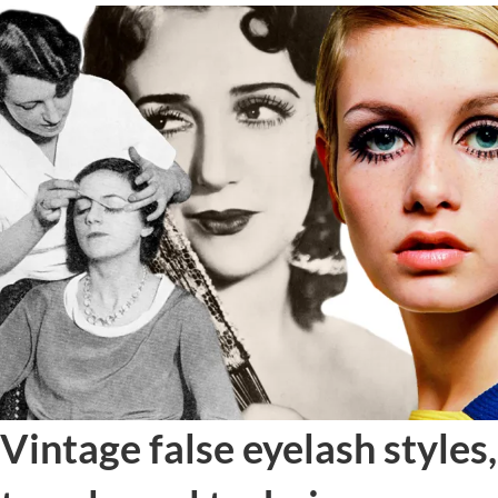
Vintage false eyelash styles,