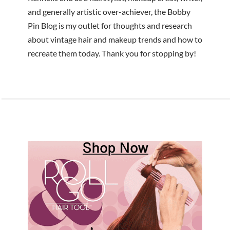
and generally artistic over-achiever, the Bobby
Pin Blog is my outlet for thoughts and research
about vintage hair and makeup trends and how to
recreate them today. Thank you for stopping by!