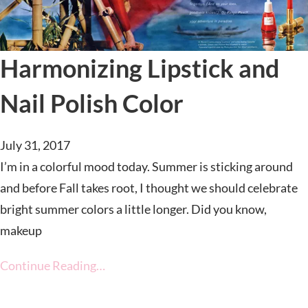
Harmonizing Lipstick and
Nail Polish Color
July 31, 2017
I’m in a colorful mood today. Summer is sticking around
and before Fall takes root, I thought we should celebrate
bright summer colors a little longer. Did you know,
makeup
Continue Reading…