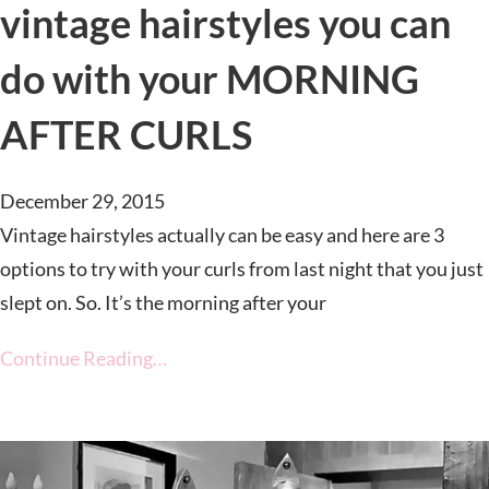
vintage hairstyles you can
do with your MORNING
AFTER CURLS
December 29, 2015
Vintage hairstyles actually can be easy and here are 3
options to try with your curls from last night that you just
slept on. So. It’s the morning after your
Continue Reading…