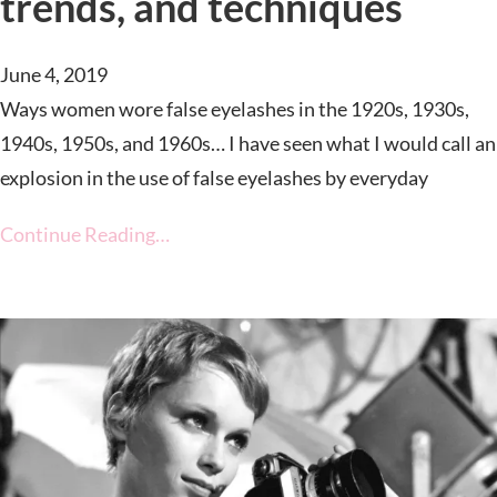
trends, and techniques
June 4, 2019
Ways women wore false eyelashes in the 1920s, 1930s,
1940s, 1950s, and 1960s… I have seen what I would call an
explosion in the use of false eyelashes by everyday
Continue Reading…