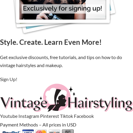
Style. Create. Learn Even More!
Get exclusive discounts, free tutorials, and tips on how to do
vintage hairstyles and makeup.
Sign Up!
Youtube
Instagram
Pinterest
Tiktok
Facebook
Payment Methods – All prices in USD