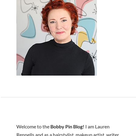
Welcome to the
Bobby Pin Blog!
I am Lauren
Rennells and as a hairstylist, makeup artist, writer,