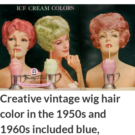
Creative vintage wig hair
color in the 1950s and
1960s included blue,