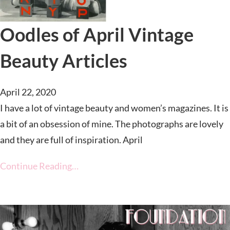
Oodles of April Vintage
Beauty Articles
April 22, 2020
I have a lot of vintage beauty and women’s magazines. It is
a bit of an obsession of mine. The photographs are lovely
and they are full of inspiration. April
Continue Reading…