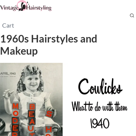
Cart
1960s Hairstyles and
Makeup