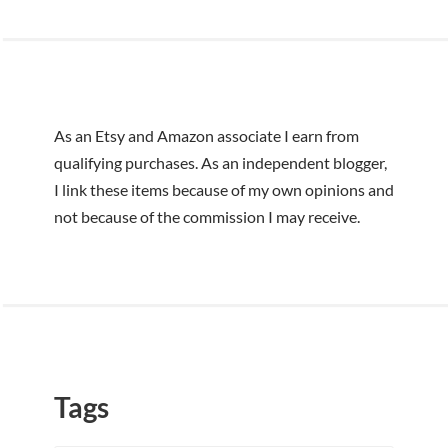
r
:
As an Etsy and Amazon associate I earn from
qualifying purchases. As an independent blogger,
I link these items because of my own opinions and
not because of the commission I may receive.
Tags