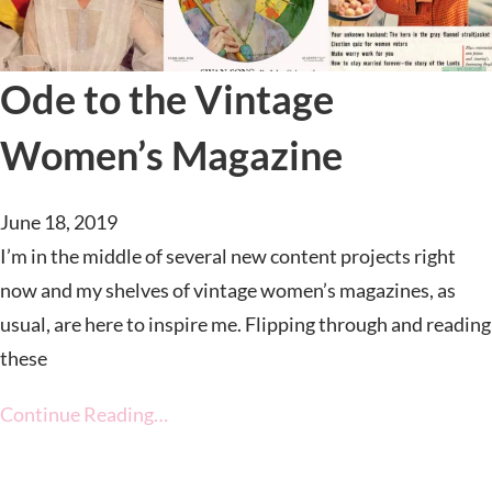
Ode to the Vintage
Women’s Magazine
June 18, 2019
I’m in the middle of several new content projects right
now and my shelves of vintage women’s magazines, as
usual, are here to inspire me. Flipping through and reading
these
Continue Reading…