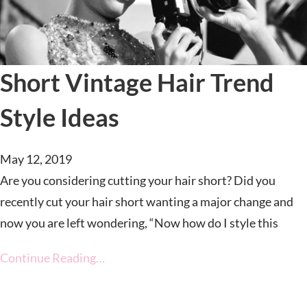
Short Vintage Hair Trend
Style Ideas
May 12, 2019
Are you considering cutting your hair short? Did you
recently cut your hair short wanting a major change and
now you are left wondering, “Now how do I style this
Continue Reading…