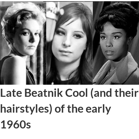
Late Beatnik Cool (and their
hairstyles) of the early
1960s